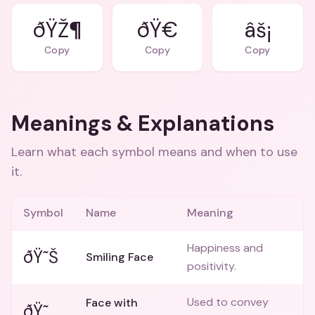
ðŸŽ¶
ðŸ€
âš¡
Copy
Copy
Copy
Meanings & Explanations
Learn what each symbol means and when to use
it.
Symbol
Name
Meaning
Happiness and
ðŸ˜Š
Smiling Face
positivity.
Used to convey
Face with
ðŸ˜‚