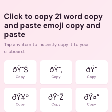
Click to copy 21 word copy
and paste emoji copy and
paste
Tap any item to instantly copy it to your
clipboard.
ðŸ˜Š
ðŸ˜‚
ðŸ˜
Copy
Copy
Copy
ðŸ¥º
ðŸ˜Ž
ðŸ¤”
Copy
Copy
Copy