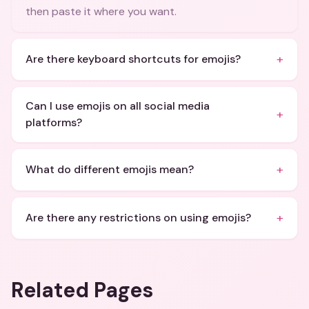
then paste it where you want.
+
Are there keyboard shortcuts for emojis?
Can I use emojis on all social media
+
platforms?
+
What do different emojis mean?
+
Are there any restrictions on using emojis?
Related Pages