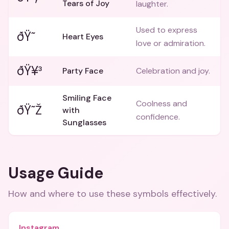
Tears of Joy
laughter.
Used to express
ðŸ˜
Heart Eyes
love or admiration.
ðŸ¥³
Party Face
Celebration and joy.
Smiling Face
Coolness and
ðŸ˜Ž
with
confidence.
Sunglasses
Usage Guide
How and where to use these
symbols
effectively.
Instagram