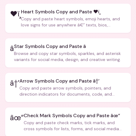
Heart Symbols Copy and Paste ❤ï¸
❤ï¸
Copy and paste heart symbols, emoji hearts, and
love signs for use anywhere â€” texts, bios,
captions, and more.
Star Symbols Copy and Paste â­
â­
Browse and copy star symbols, sparkles, and asterisk
variants for social media, design, and creative writing.
Arrow Symbols Copy and Paste â†’
â†’
Copy and paste arrow symbols, pointers, and
direction indicators for documents, code, and
creative text.
Check Mark Symbols Copy and Paste âœ“
âœ“
Copy and paste check marks, tick marks, and
cross symbols for lists, forms, and social media
posts.