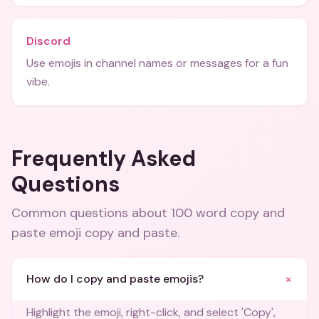
Discord
Use emojis in channel names or messages for a fun
vibe.
Frequently Asked
Questions
Common questions about
100 word copy and
paste emoji copy and paste
.
+
How do I copy and paste emojis?
Highlight the emoji, right-click, and select 'Copy',