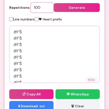
Repetitions:
Generate
Line numbers
❤️ Heart prefix
100
x
📋
Copy All
💬 WhatsApp
⬇️ Download .txt
🗑️ Clear