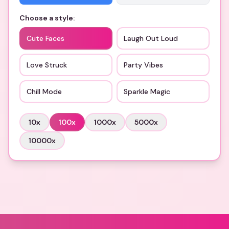
Choose a style:
Cute Faces
Laugh Out Loud
Love Struck
Party Vibes
Chill Mode
Sparkle Magic
10
x
100
x
1000
x
5000
x
10000
x