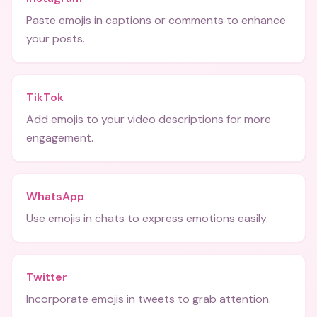
Paste emojis in captions or comments to enhance
your posts.
TikTok
Add emojis to your video descriptions for more
engagement.
WhatsApp
Use emojis in chats to express emotions easily.
Twitter
Incorporate emojis in tweets to grab attention.