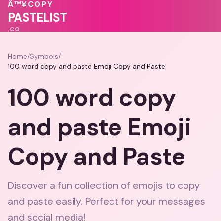
🩷
💖
🩷
Â™¥
COPY
🩷
💖
PASTELIST
.CO
Home
/
Symbols
/
100 word copy and paste Emoji Copy and Paste
100 word copy
and paste Emoji
Copy and Paste
Discover a fun collection of emojis to copy
and paste easily. Perfect for your messages
and social media!