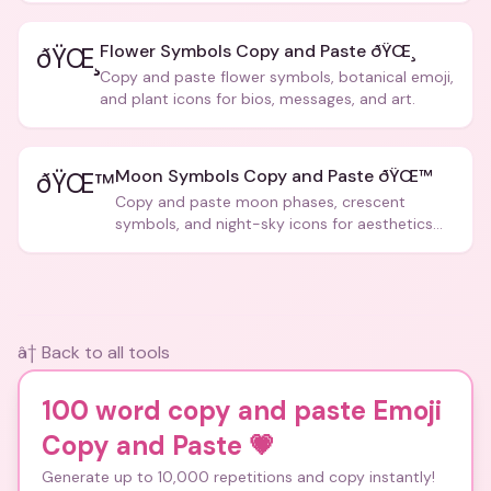
Flower Symbols Copy and Paste ðŸŒ¸
ðŸŒ¸
Copy and paste flower symbols, botanical emoji,
and plant icons for bios, messages, and art.
Moon Symbols Copy and Paste ðŸŒ™
ðŸŒ™
Copy and paste moon phases, crescent
symbols, and night-sky icons for aesthetics
and bios.
â† Back to all tools
100 word copy and paste Emoji
Copy and Paste
💗
Generate up to 10,000 repetitions and copy instantly!