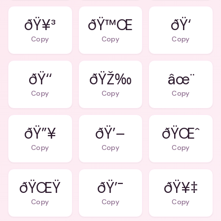
ðŸ¥³
ðŸ™Œ
ðŸ‘
Copy
Copy
Copy
ðŸ‘‘
ðŸŽ‰
âœ¨
Copy
Copy
Copy
ðŸ”¥
ðŸ’–
ðŸŒˆ
Copy
Copy
Copy
ðŸŒŸ
ðŸ’¯
ðŸ¥‡
Copy
Copy
Copy