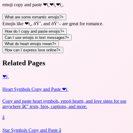
emoji copy and paste ❤ï¸❤ï¸❤ï¸
.
What are some romantic emojis?
+
Emojis like ❤ï¸, ðŸ˜, and ðŸ’– are great for romance.
How do I copy and paste emojis?
+
Can I use emojis in text messages?
+
What do heart emojis mean?
+
How can I express love online?
+
Related Pages
❤ï¸
Heart Symbols Copy and Paste ❤ï¸
Copy and paste heart symbols, emoji hearts, and love signs for use
anywhere â€” texts, bios, captions, and more.
â­
Star Symbols Copy and Paste â­