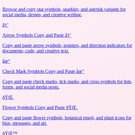
Browse and copy star symbols, sparkles, and asterisk variants for
social media, design, and creative writing.
â†’
Arrow Symbols Copy and Paste â†’
Copy and paste arrow symbols, pointers, and direction indicators for
documents, code, and creative text.
âœ“
Check Mark Symbols Copy and Paste âœ“
Copy and paste check marks, tick marks, and cross symbols for lists,
forms, and social media posts.
ðŸŒ¸
Flower Symbols Copy and Paste ðŸŒ¸
Copy and paste flower symbols, botanical emoji, and plant icons for
bios, messages, and art.
ðŸŒ™