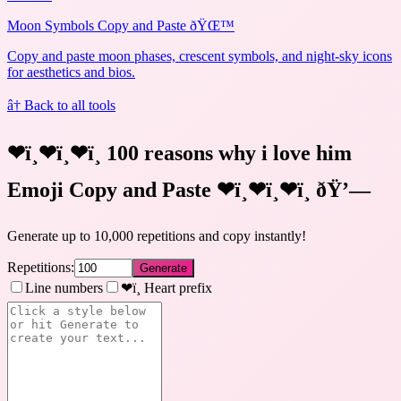
Moon Symbols Copy and Paste ðŸŒ™
Copy and paste moon phases, crescent symbols, and night-sky icons
for aesthetics and bios.
â† Back to all tools
❤ï¸❤ï¸❤ï¸ 100 reasons why i love him
Emoji Copy and Paste ❤ï¸❤ï¸❤ï¸
ðŸ’—
Generate up to 10,000 repetitions and copy instantly!
Repetitions:
Generate
Line numbers
❤ï¸ Heart prefix