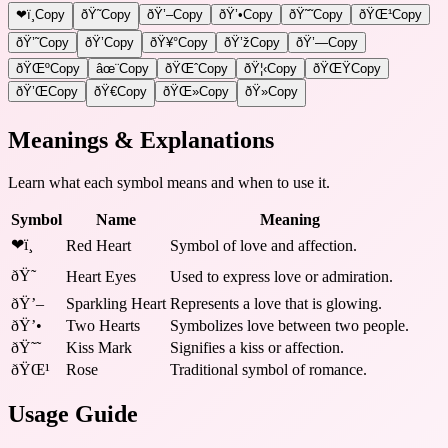
❤ï¸
Copy
ðŸ˜
Copy
ðŸ’–
Copy
ðŸ’•
Copy
ðŸ˜˜
Copy
ðŸŒ¹
Copy
ðŸ’˜
Copy
ðŸ’
Copy
ðŸ¥°
Copy
ðŸ’ž
Copy
ðŸ’—
Copy
ðŸŒº
Copy
âœ¨
Copy
ðŸŒˆ
Copy
ðŸ¦‹
Copy
ðŸŒŸ
Copy
ðŸ’Œ
Copy
ðŸ€
Copy
ðŸŒ»
Copy
ðŸ»
Copy
Meanings & Explanations
Learn what each symbol means and when to use it.
Symbol
Name
Meaning
❤ï¸
Red Heart
Symbol of love and affection.
ðŸ˜
Heart Eyes
Used to express love or admiration.
ðŸ’–
Sparkling Heart
Represents a love that is glowing.
ðŸ’•
Two Hearts
Symbolizes love between two people.
ðŸ˜˜
Kiss Mark
Signifies a kiss or affection.
ðŸŒ¹
Rose
Traditional symbol of romance.
Usage Guide