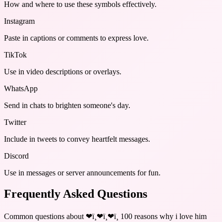
How and where to use these
symbols
effectively.
Instagram
Paste in captions or comments to express love.
TikTok
Use in video descriptions or overlays.
WhatsApp
Send in chats to brighten someone's day.
Twitter
Include in tweets to convey heartfelt messages.
Discord
Use in messages or server announcements for fun.
Frequently Asked Questions
Common questions about
❤ï¸❤ï¸❤ï¸ 100 reasons why i love him