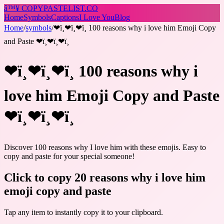
â™¥
COPY
PASTELIST
.CO
Home
Symbols
Captions
I Love You
Blog
Home
/
symbols
/
❤ï¸❤ï¸❤ï¸ 100 reasons why i love him Emoji Copy
and Paste ❤ï¸❤ï¸❤ï¸
❤ï¸❤ï¸❤ï¸ 100 reasons why i
love him Emoji Copy and Paste
❤ï¸❤ï¸❤ï¸
Discover 100 reasons why I love him with these emojis. Easy to
copy and paste for your special someone!
Click to copy 20 reasons why i love him
emoji copy and paste
Tap any item to instantly copy it to your clipboard.