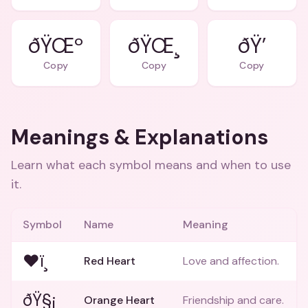
ðŸŒº
ðŸŒ¸
ðŸ’
Copy
Copy
Copy
Meanings & Explanations
Learn what each symbol means and when to use
it.
Symbol
Name
Meaning
❤ï¸
Red Heart
Love and affection.
ðŸ§¡
Orange Heart
Friendship and care.