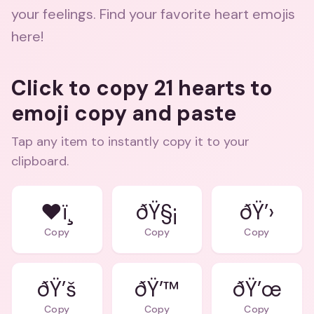
your feelings. Find your favorite heart emojis
here!
Click to copy 21 hearts to
emoji copy and paste
Tap any item to instantly copy it to your
clipboard.
❤ï¸
ðŸ§¡
ðŸ’›
Copy
Copy
Copy
ðŸ’š
ðŸ’™
ðŸ’œ
Copy
Copy
Copy