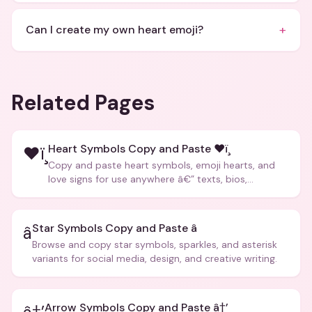
+
Can I create my own heart emoji?
Related Pages
Heart Symbols Copy and Paste ❤ï¸
❤ï¸
Copy and paste heart symbols, emoji hearts, and
love signs for use anywhere â€” texts, bios,
captions, and more.
Star Symbols Copy and Paste â­
â­
Browse and copy star symbols, sparkles, and asterisk
variants for social media, design, and creative writing.
Arrow Symbols Copy and Paste â†’