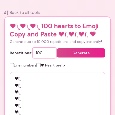
â† Back to all tools
❤ï¸❤ï¸❤ï¸ 100 hearts to Emoji
Copy and Paste ❤ï¸❤ï¸❤ï¸
💗
Generate up to 10,000 repetitions and copy instantly!
Repetitions:
Generate
Line numbers
❤️ Heart prefix