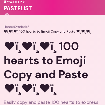
💖
🩷
Â™¥
COPY
PASTELIST
.CO
Home
/
Symbols
/
❤ï¸❤ï¸❤ï¸ 100 hearts to Emoji Copy and Paste ❤ï¸❤ï¸❤ï¸
❤ï¸❤ï¸❤ï¸ 100
hearts to Emoji
Copy and Paste
❤ï¸❤ï¸❤ï¸
Easily copy and paste 100 hearts to express