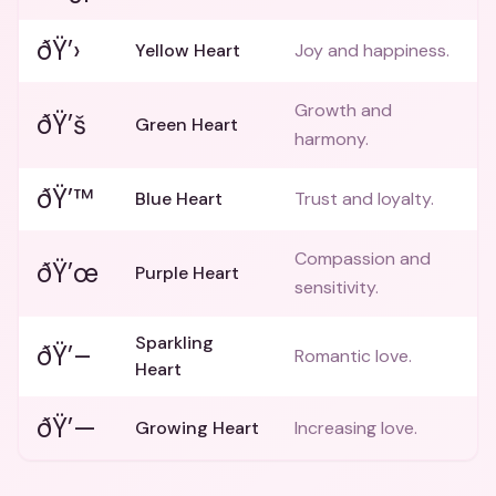
ðŸ’›
Yellow Heart
Joy and happiness.
Growth and
ðŸ’š
Green Heart
harmony.
ðŸ’™
Blue Heart
Trust and loyalty.
Compassion and
ðŸ’œ
Purple Heart
sensitivity.
Sparkling
ðŸ’–
Romantic love.
Heart
ðŸ’—
Growing Heart
Increasing love.