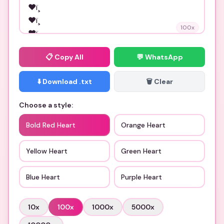
100
x
📋
Copy All
💬 WhatsApp
⬇️ Download .txt
🗑️ Clear
Choose a style:
Bold Red Heart
Orange Heart
Yellow Heart
Green Heart
Blue Heart
Purple Heart
10
x
100
x
1000
x
5000
x