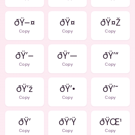
ðŸ–¤
ðŸ¤
ðŸ¤Ž
Copy
Copy
Copy
ðŸ’–
ðŸ’—
ðŸ’“
Copy
Copy
Copy
ðŸ’ž
ðŸ’•
ðŸ’˜
Copy
Copy
Copy
ðŸ’
ðŸ’Ÿ
ðŸŒ¹
Copy
Copy
Copy