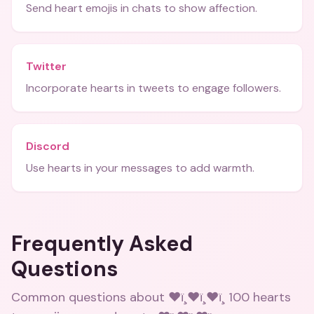
Send heart emojis in chats to show affection.
Twitter
Incorporate hearts in tweets to engage followers.
Discord
Use hearts in your messages to add warmth.
Frequently Asked
Questions
Common questions about
❤ï¸❤ï¸❤ï¸ 100 hearts