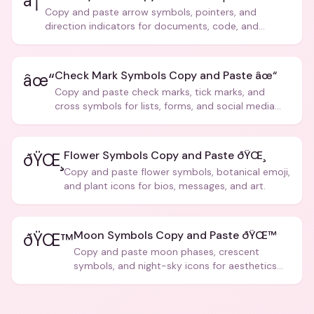
â†’
Copy and paste arrow symbols, pointers, and
direction indicators for documents, code, and
creative text.
Check Mark Symbols Copy and Paste âœ“
âœ“
Copy and paste check marks, tick marks, and
cross symbols for lists, forms, and social media
posts.
Flower Symbols Copy and Paste ðŸŒ¸
ðŸŒ¸
Copy and paste flower symbols, botanical emoji,
and plant icons for bios, messages, and art.
Moon Symbols Copy and Paste ðŸŒ™
ðŸŒ™
Copy and paste moon phases, crescent
symbols, and night-sky icons for aesthetics
and bios.