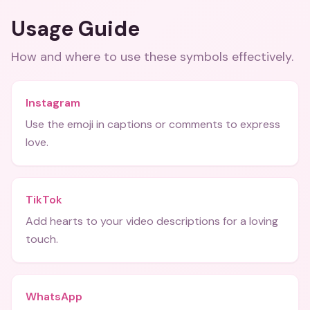
Usage Guide
How and where to use these
symbols
effectively.
Instagram
Use the emoji in captions or comments to express
love.
TikTok
Add hearts to your video descriptions for a loving
touch.
WhatsApp