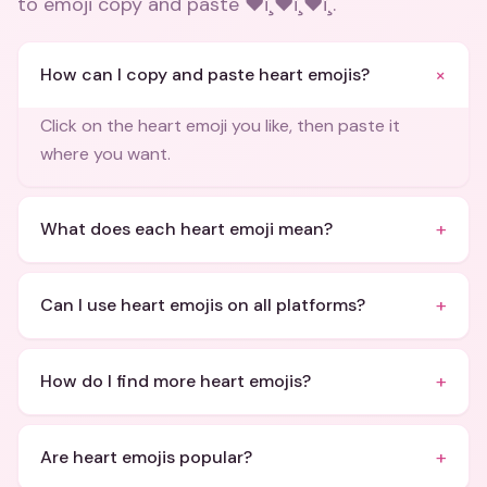
to emoji copy and paste ❤ï¸❤ï¸❤ï¸
.
+
How can I copy and paste heart emojis?
Click on the heart emoji you like, then paste it
where you want.
+
What does each heart emoji mean?
+
Can I use heart emojis on all platforms?
+
How do I find more heart emojis?
+
Are heart emojis popular?