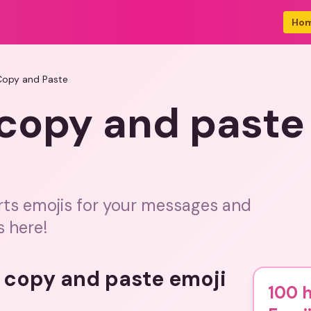
Ho
Copy and Paste
 copy and paste
rts emojis for your messages and
s here!
s copy and paste emoji
100 