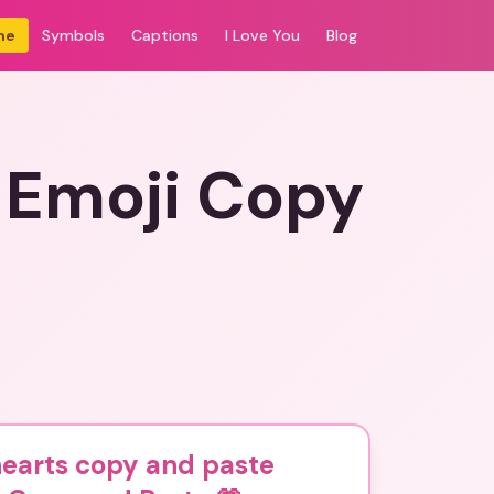
me
Symbols
Captions
I Love You
Blog
 Emoji Copy
hearts copy and paste