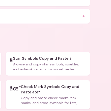
+
Star Symbols Copy and Paste â­
â­
Browse and copy star symbols, sparkles,
and asterisk variants for social media,
design, and creative writing.
Check Mark Symbols Copy and
âœ“
Paste âœ“
Copy and paste check marks, tick
marks, and cross symbols for lists,
forms, and social media posts.