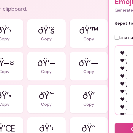
Emoj
r clipboard.
Generate 
Repetiti
ðŸ’›
ðŸ’š
ðŸ’™
Line n
Copy
Copy
Copy
Ÿ–¤
ðŸ’–
ðŸ’—
Copy
Copy
Copy
ðŸ’•
ðŸ’˜
ðŸ’
Copy
Copy
Copy
Ÿ’Œ
ðŸ’‹
ðŸ’‘