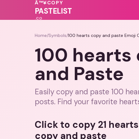
🩷
💗
Â™¥
COPY
💓
💕
💓
💕
PASTELIST
.CO
Home
/
Symbols
/
100 hearts copy and paste Emoji 
100 hearts
and Paste
Easily copy and paste 100 hea
posts. Find your favorite heart
Click to copy 21 heart
copy and paste