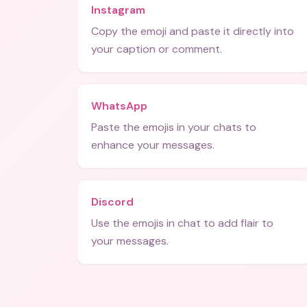
Instagram
Copy the emoji and paste it directly into
your caption or comment.
WhatsApp
Paste the emojis in your chats to
enhance your messages.
Discord
Use the emojis in chat to add flair to
your messages.