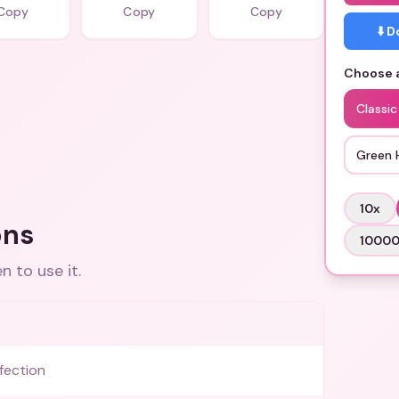
Copy
Copy
Copy
⬇️ 
Choose a
Classic
Green 
10
x
ons
1000
 to use it.
fection