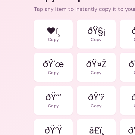
Tap any item to instantly copy it to you
❤ï¸
ðŸ§¡
Copy
Copy
ðŸ’œ
ðŸ¤Ž
ð
Copy
Copy
ðŸ’“
ðŸ’ž
Copy
Copy
ðŸ’Ÿ
â£ï¸
ð