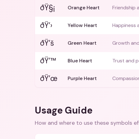
ðŸ§¡
Orange Heart
Friendship 
ðŸ’›
Yellow Heart
Happiness 
ðŸ’š
Green Heart
Growth an
ðŸ’™
Blue Heart
Trust and 
ðŸ’œ
Purple Heart
Compassio
Usage Guide
How and where to use these
symbols
ef