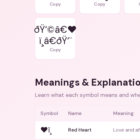
Copy
Copy
ðŸ‘©â€❤
ï¸â€ðŸ‘¨
Copy
Meanings & Explanati
Learn what each symbol means and when
Symbol
Name
Meaning
❤ï¸
Red Heart
Love and af