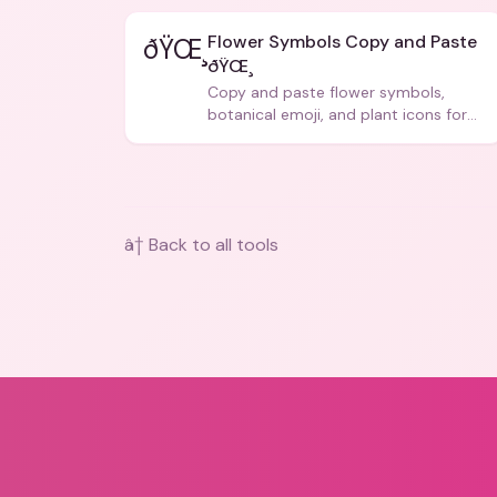
Flower Symbols Copy and Paste
ðŸŒ¸
ðŸŒ¸
Copy and paste flower symbols,
botanical emoji, and plant icons for
bios, messages, and art.
â† Back to all tools