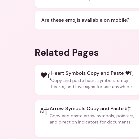
Are these emojis available on mobile?
Related Pages
Heart Symbols Copy and Paste ❤ï¸
❤ï¸
Copy and paste heart symbols, emoji
hearts, and love signs for use anywhere
â€” texts, bios, captions, and more.
Arrow Symbols Copy and Paste â†’
â†’
Copy and paste arrow symbols, pointers,
and direction indicators for documents,
code, and creative text.