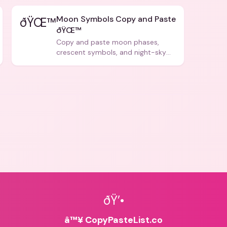
Moon Symbols Copy and Paste
ðŸŒ™
ðŸŒ™
Copy and paste moon phases,
crescent symbols, and night-sky
icons for aesthetics and bios.
ðŸ’•
â™¥ CopyPasteList.co