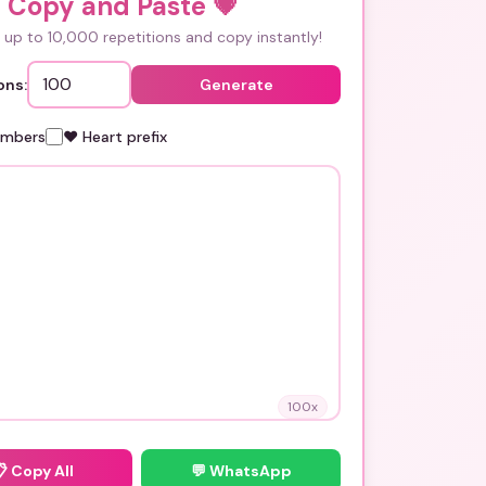
i Copy and Paste
💗
up to 10,000 repetitions and copy instantly!
ons:
Generate
umbers
❤️ Heart prefix
100
x
📋
Copy All
💬 WhatsApp