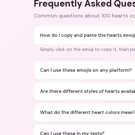
Frequently Asked Que
Common questions about
100 hearts c
How do I copy and paste the hearts emoj
Simply click on the emoji to copy it, then 
Can I use these emojis on any platform?
Are there different styles of hearts availa
What do the different heart colors mean
Can I use these in my texts?