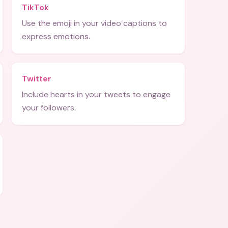
TikTok
Use the emoji in your video captions to
express emotions.
Twitter
Include hearts in your tweets to engage
your followers.