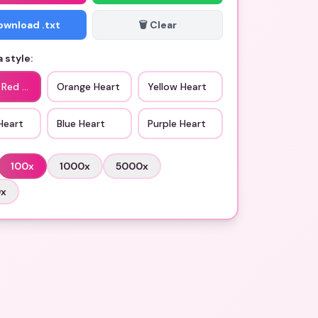
Download .txt
🗑️ Clear
 style:
 Red Heart
Orange Heart
Yellow Heart
Heart
Blue Heart
Purple Heart
100
x
1000
x
5000
x
0
x