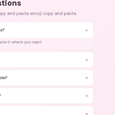
stions
opy and paste emoji copy and paste
.
+
is?
paste it where you want.
+
+
ble?
+
?
+