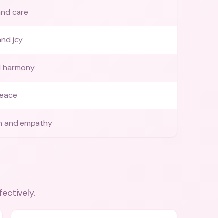
and care
and joy
d harmony
peace
n and empathy
fectively.