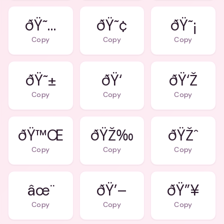
ðŸ˜…
ðŸ˜¢
ðŸ˜¡
Copy
Copy
Copy
ðŸ˜±
ðŸ‘
ðŸ‘Ž
Copy
Copy
Copy
ðŸ™Œ
ðŸŽ‰
ðŸŽˆ
Copy
Copy
Copy
âœ¨
ðŸ’–
ðŸ”¥
Copy
Copy
Copy