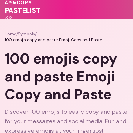
💖
Â™¥
COPY
💝
PASTELIST
.CO
Home
/
Symbols
/
100 emojis copy and paste Emoji Copy and Paste
100 emojis copy
and paste Emoji
Copy and Paste
Discover 100 emojis to easily copy and paste
for your messages and social media. Fun and
expressive emojis at your fingertips!