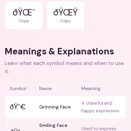
ðŸŒˆ
ðŸŒŸ
Copy
Copy
Meanings & Explanations
Learn what each symbol means and when to use
it.
Symbol
Name
Meaning
A cheerful and
ðŸ˜€
Grinning Face
happy expression.
Smiling Face
Used to express