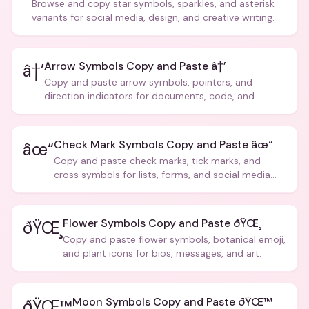
Browse and copy star symbols, sparkles, and asterisk
variants for social media, design, and creative writing.
Arrow Symbols Copy and Paste â†’
â†’
Copy and paste arrow symbols, pointers, and
direction indicators for documents, code, and
creative text.
Check Mark Symbols Copy and Paste âœ“
âœ“
Copy and paste check marks, tick marks, and
cross symbols for lists, forms, and social media
posts.
Flower Symbols Copy and Paste ðŸŒ¸
ðŸŒ¸
Copy and paste flower symbols, botanical emoji,
and plant icons for bios, messages, and art.
Moon Symbols Copy and Paste ðŸŒ™
ðŸŒ™