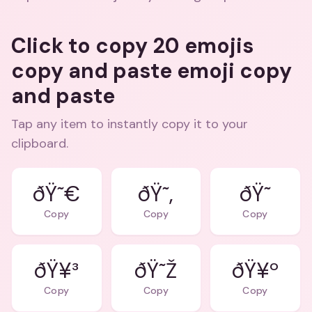
Click to copy 20 emojis
copy and paste emoji copy
and paste
Tap any item to instantly copy it to your
clipboard.
ðŸ˜€
ðŸ˜‚
ðŸ˜
Copy
Copy
Copy
ðŸ¥³
ðŸ˜Ž
ðŸ¥º
Copy
Copy
Copy