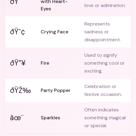
ðŸ˜
with Heart-
love or admiration.
Eyes
Represents
ðŸ˜¢
Crying Face
sadness or
disappointment.
Used to signify
ðŸ”¥
Fire
something cool or
exciting.
Celebration or
ðŸŽ‰
Party Popper
festive occasion.
Often indicates
âœ¨
Sparkles
something magical
or special.