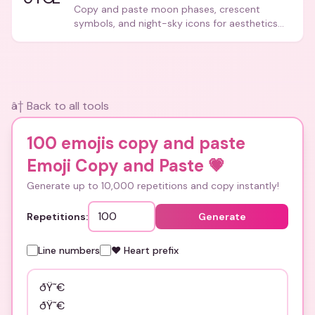
Copy and paste moon phases, crescent
symbols, and night-sky icons for aesthetics
and bios.
â† Back to all tools
100 emojis copy and paste
Emoji Copy and Paste
💗
Generate up to 10,000 repetitions and copy instantly!
Repetitions:
Generate
Line numbers
❤️ Heart prefix