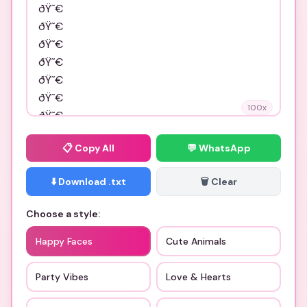
100
x
📋
Copy All
💬 WhatsApp
⬇️ Download .txt
🗑️ Clear
Choose a style:
Happy Faces
Cute Animals
Party Vibes
Love & Hearts