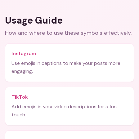
Usage Guide
How and where to use these
symbols
effectively.
Instagram
Use emojis in captions to make your posts more
engaging.
TikTok
Add emojis in your video descriptions for a fun
touch.