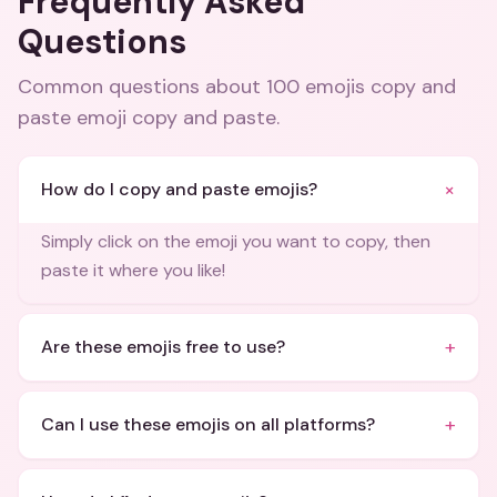
Frequently Asked
Questions
Common questions about
100 emojis copy and
paste emoji copy and paste
.
+
How do I copy and paste emojis?
Simply click on the emoji you want to copy, then
paste it where you like!
+
Are these emojis free to use?
+
Can I use these emojis on all platforms?