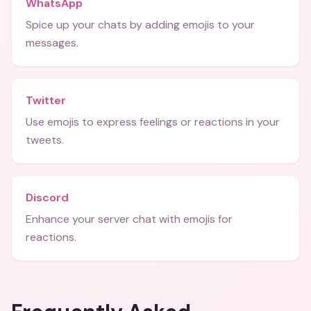
WhatsApp
Spice up your chats by adding emojis to your
messages.
Twitter
Use emojis to express feelings or reactions in your
tweets.
Discord
Enhance your server chat with emojis for
reactions.