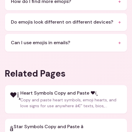
+
How do I find more emojis?
+
Do emojis look different on different devices?
+
Can I use emojis in emails?
Related Pages
Heart Symbols Copy and Paste ❤ï¸
❤ï¸
Copy and paste heart symbols, emoji hearts, and
love signs for use anywhere â€” texts, bios,
captions, and more.
Star Symbols Copy and Paste â­
â­