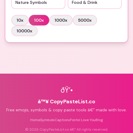
Nature Symbols
Food & Drink
10
x
100
x
1000
x
5000
x
10000
x
ðŸ’•
â™¥ CopyPasteList.co
Free emojis, symbols & copy paste tools â€” made with love.
Home
Symbols
Captions
Fonts
I Love You
Blog
©
2026
CopyPasteList.co â€” All rights reserved.