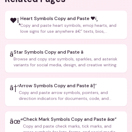
Heart Symbols Copy and Paste ❤ï¸
❤ï¸
Copy and paste heart symbols, emoji hearts, and
love signs for use anywhere â€” texts, bios,
captions, and more.
Star Symbols Copy and Paste â­
â­
Browse and copy star symbols, sparkles, and asterisk
variants for social media, design, and creative writing.
Arrow Symbols Copy and Paste â†’
â†’
Copy and paste arrow symbols, pointers, and
direction indicators for documents, code, and
creative text.
Check Mark Symbols Copy and Paste âœ“
âœ“
Copy and paste check marks, tick marks, and