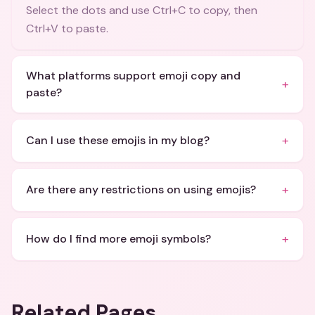
Select the dots and use Ctrl+C to copy, then
Ctrl+V to paste.
What platforms support emoji copy and
+
paste?
+
Can I use these emojis in my blog?
+
Are there any restrictions on using emojis?
+
How do I find more emoji symbols?
Related Pages