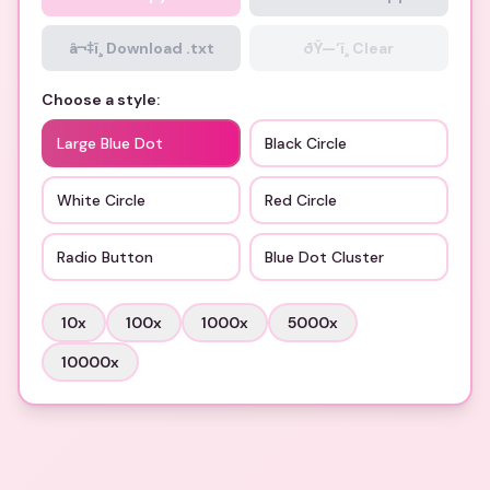
â¬‡ï¸ Download .txt
ðŸ—‘ï¸ Clear
Choose a style:
Large Blue Dot
Black Circle
White Circle
Red Circle
Radio Button
Blue Dot Cluster
10
x
100
x
1000
x
5000
x
10000
x