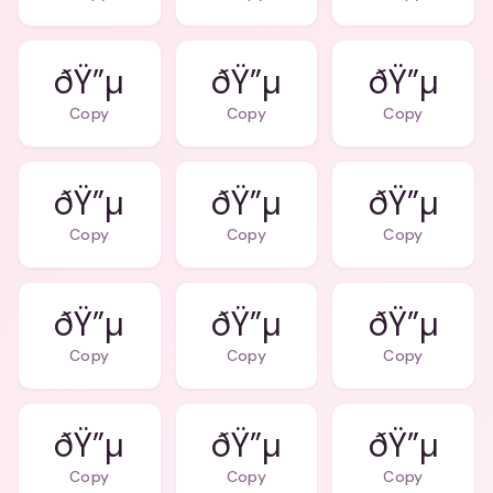
ðŸ”µ
ðŸ”µ
ðŸ”µ
Copy
Copy
Copy
ðŸ”µ
ðŸ”µ
ðŸ”µ
Copy
Copy
Copy
ðŸ”µ
ðŸ”µ
ðŸ”µ
Copy
Copy
Copy
ðŸ”µ
ðŸ”µ
ðŸ”µ
Copy
Copy
Copy