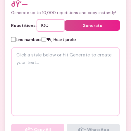
ðŸ’—
Generate up to 10,000 repetitions and copy instantly!
Repetitions:
Generate
Line numbers
❤ï¸ Heart prefix
ðŸ“‹
Copy All
ðŸ’¬ WhatsApp