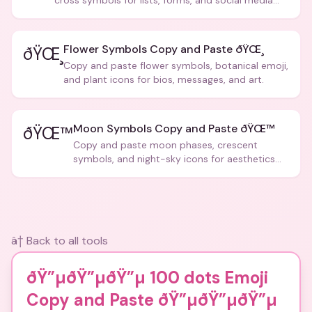
cross symbols for lists, forms, and social media
posts.
Flower Symbols Copy and Paste ðŸŒ¸
ðŸŒ¸
Copy and paste flower symbols, botanical emoji,
and plant icons for bios, messages, and art.
Moon Symbols Copy and Paste ðŸŒ™
ðŸŒ™
Copy and paste moon phases, crescent
symbols, and night-sky icons for aesthetics
and bios.
â† Back to all tools
ðŸ”µðŸ”µðŸ”µ 100 dots Emoji
Copy and Paste ðŸ”µðŸ”µðŸ”µ