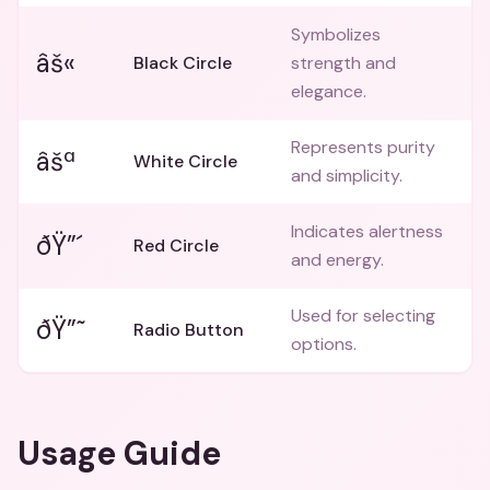
Symbolizes
âš«
Black Circle
strength and
elegance.
Represents purity
âšª
White Circle
and simplicity.
Indicates alertness
ðŸ”´
Red Circle
and energy.
Used for selecting
ðŸ”˜
Radio Button
options.
Usage Guide