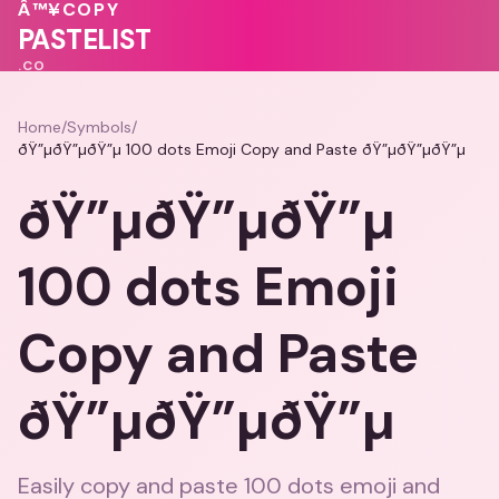
Â™¥
COPY
PASTELIST
.CO
Home
/
Symbols
/
ðŸ”µðŸ”µðŸ”µ 100 dots Emoji Copy and Paste ðŸ”µðŸ”µðŸ”µ
ðŸ”µðŸ”µðŸ”µ
100 dots Emoji
Copy and Paste
ðŸ”µðŸ”µðŸ”µ
Easily copy and paste 100 dots emoji and