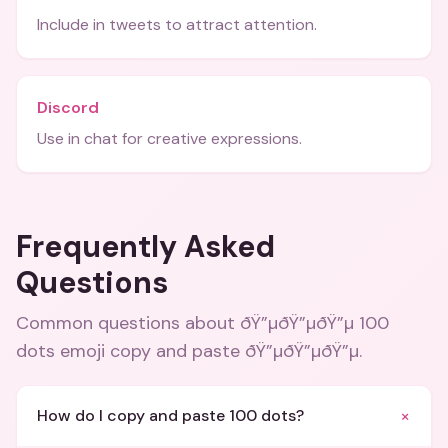
Include in tweets to attract attention.
Discord
Use in chat for creative expressions.
Frequently Asked
Questions
Common questions about
ðŸ”µðŸ”µðŸ”µ 100
dots emoji copy and paste ðŸ”µðŸ”µðŸ”µ
.
+
How do I copy and paste 100 dots?