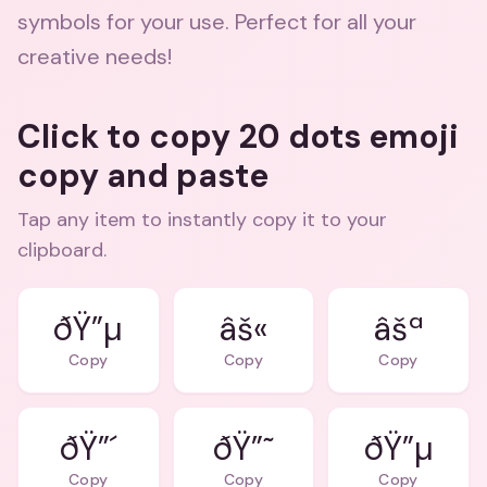
symbols for your use. Perfect for all your
creative needs!
Click to copy 20 dots emoji
copy and paste
Tap any item to instantly copy it to your
clipboard.
ðŸ”µ
âš«
âšª
Copy
Copy
Copy
ðŸ”´
ðŸ”˜
ðŸ”µ
Copy
Copy
Copy