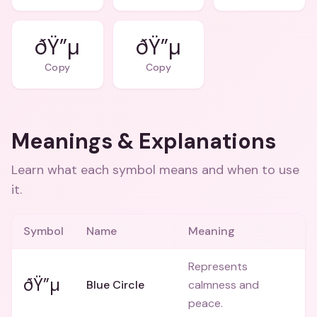
ðŸ”µ
ðŸ”µ
Copy
Copy
Meanings & Explanations
Learn what each symbol means and when to use
it.
Symbol
Name
Meaning
Represents
ðŸ”µ
Blue Circle
calmness and
peace.