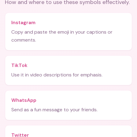
How and where to use these
symbols
effectively.
Instagram
Copy and paste the emoji in your captions or
comments.
TikTok
Use it in video descriptions for emphasis.
WhatsApp
Send as a fun message to your friends.
Twitter