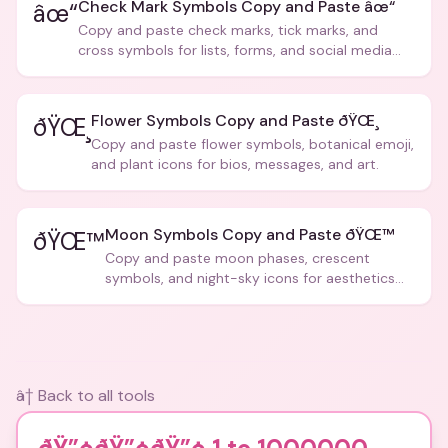
Check Mark Symbols Copy and Paste âœ“
âœ“
Copy and paste check marks, tick marks, and
cross symbols for lists, forms, and social media
posts.
Flower Symbols Copy and Paste ðŸŒ¸
ðŸŒ¸
Copy and paste flower symbols, botanical emoji,
and plant icons for bios, messages, and art.
Moon Symbols Copy and Paste ðŸŒ™
ðŸŒ™
Copy and paste moon phases, crescent
symbols, and night-sky icons for aesthetics
and bios.
â† Back to all tools