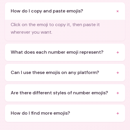
+
How do I copy and paste emojis?
Click on the emoji to copy it, then paste it
wherever you want.
+
What does each number emoji represent?
+
Can I use these emojis on any platform?
+
Are there different styles of number emojis?
+
How do I find more emojis?