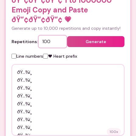
ðŸ”¢ðŸ”¢ðŸ”¢ 1 to 1000000
Emoji Copy and Paste
ðŸ”¢ðŸ”¢ðŸ”¢
💗
Generate up to 10,000 repetitions and copy instantly!
Repetitions:
Generate
Line numbers
❤️ Heart prefix
100
x