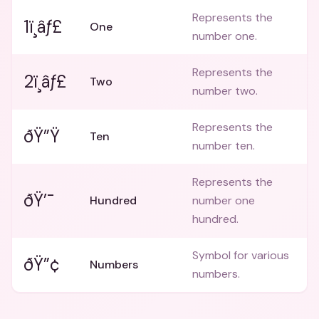
Represents the
1ï¸âƒ£
One
number one.
Represents the
2ï¸âƒ£
Two
number two.
Represents the
ðŸ”Ÿ
Ten
number ten.
Represents the
ðŸ’¯
Hundred
number one
hundred.
Symbol for various
ðŸ”¢
Numbers
numbers.