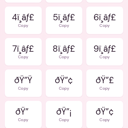
4ï¸âƒ£
5ï¸âƒ£
6ï¸âƒ£
Copy
Copy
Copy
7ï¸âƒ£
8ï¸âƒ£
9ï¸âƒ£
Copy
Copy
Copy
ðŸ”Ÿ
ðŸ”¢
ðŸ”£
Copy
Copy
Copy
ðŸ”
ðŸ”¡
ðŸ”¢
Copy
Copy
Copy