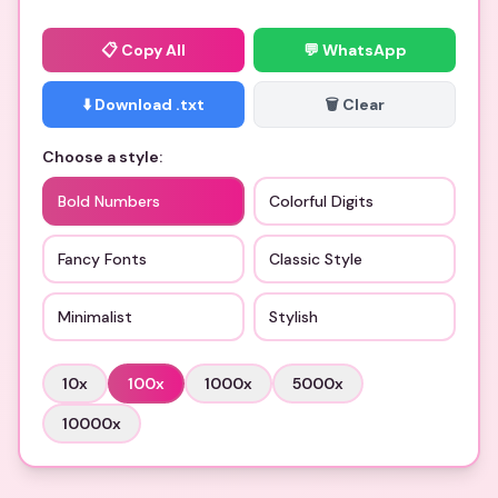
📋
Copy All
💬 WhatsApp
⬇️ Download .txt
🗑️ Clear
Choose a style:
Bold Numbers
Colorful Digits
Fancy Fonts
Classic Style
Minimalist
Stylish
10
x
100
x
1000
x
5000
x
10000
x