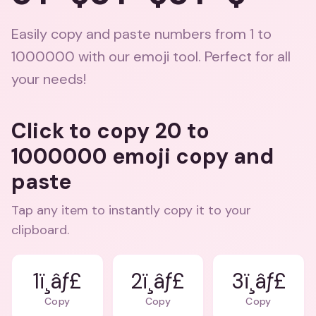
Easily copy and paste numbers from 1 to
1000000 with our emoji tool. Perfect for all
your needs!
Click to copy 20 to
1000000 emoji copy and
paste
Tap any item to instantly copy it to your
clipboard.
1ï¸âƒ£
2ï¸âƒ£
3ï¸âƒ£
Copy
Copy
Copy