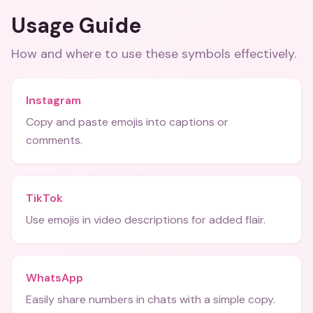
Usage Guide
How and where to use these
symbols
effectively.
Instagram
Copy and paste emojis into captions or
comments.
TikTok
Use emojis in video descriptions for added flair.
WhatsApp
Easily share numbers in chats with a simple copy.