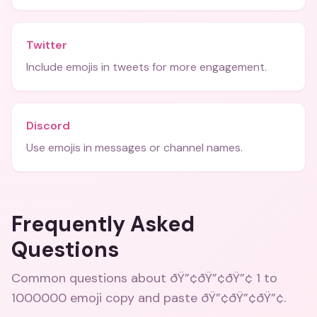
Twitter
Include emojis in tweets for more engagement.
Discord
Use emojis in messages or channel names.
Frequently Asked
Questions
Common questions about
ðŸ”¢ðŸ”¢ðŸ”¢ 1 to
1000000 emoji copy and paste ðŸ”¢ðŸ”¢ðŸ”¢
.