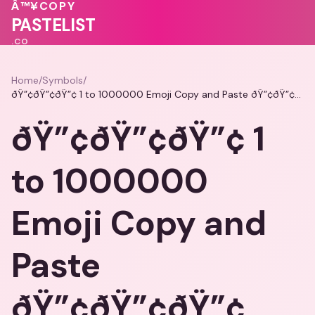
Â™¥
COPY
PASTELIST
.CO
Home
/
Symbols
/
ðŸ”¢ðŸ”¢ðŸ”¢ 1 to 1000000 Emoji Copy and Paste ðŸ”¢ðŸ”¢ðŸ”¢
ðŸ”¢ðŸ”¢ðŸ”¢ 1
to 1000000
Emoji Copy and
Paste
ðŸ”¢ðŸ”¢ðŸ”¢