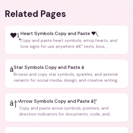
Related Pages
Heart Symbols Copy and Paste ❤ï¸
❤ï¸
Copy and paste heart symbols, emoji hearts, and
love signs for use anywhere â€” texts, bios,
captions, and more.
Star Symbols Copy and Paste â­
â­
Browse and copy star symbols, sparkles, and asterisk
variants for social media, design, and creative writing.
Arrow Symbols Copy and Paste â†’
â†’
Copy and paste arrow symbols, pointers, and
direction indicators for documents, code, and
creative text.