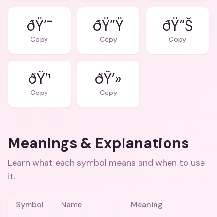
ðŸ’¯
ðŸ”Ÿ
ðŸ“Š
Copy
Copy
Copy
ðŸ’¹
ðŸ’»
Copy
Copy
Meanings & Explanations
Learn what each symbol means and when to use
it.
Symbol
Name
Meaning