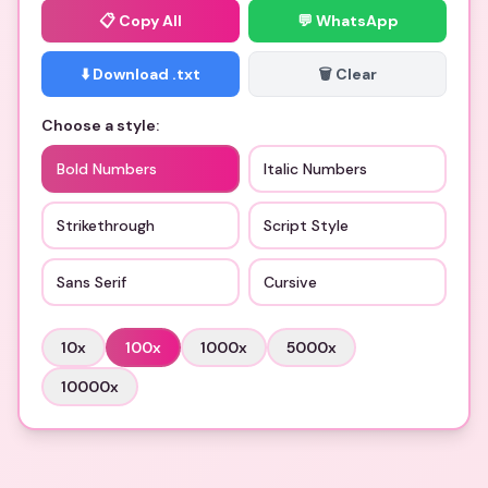
📋
Copy All
💬 WhatsApp
⬇️ Download .txt
🗑️ Clear
Choose a style:
Bold Numbers
Italic Numbers
Strikethrough
Script Style
Sans Serif
Cursive
10
x
100
x
1000
x
5000
x
10000
x