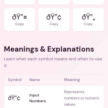
ðŸ”¤
ðŸ”¢
ðŸ”„
Copy
Copy
Copy
Meanings & Explanations
Learn what each symbol means and when to use
it.
Symbol
Name
Meaning
Represents
Input
ðŸ”¢
numbers or numeric
Numbers
values.