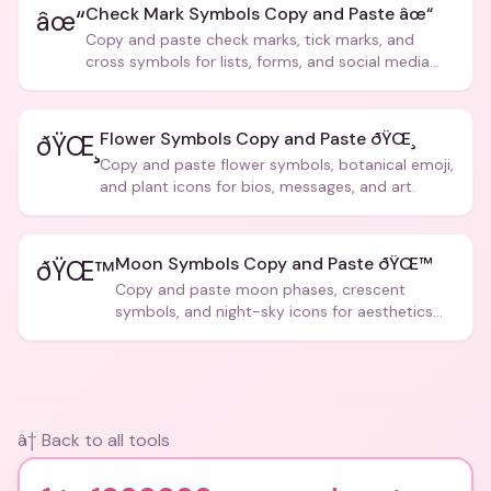
Check Mark Symbols Copy and Paste âœ“
âœ“
Copy and paste check marks, tick marks, and
cross symbols for lists, forms, and social media
posts.
Flower Symbols Copy and Paste ðŸŒ¸
ðŸŒ¸
Copy and paste flower symbols, botanical emoji,
and plant icons for bios, messages, and art.
Moon Symbols Copy and Paste ðŸŒ™
ðŸŒ™
Copy and paste moon phases, crescent
symbols, and night-sky icons for aesthetics
and bios.
â† Back to all tools