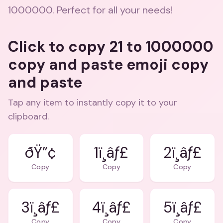
1000000. Perfect for all your needs!
Click to copy 21 to 1000000
copy and paste emoji copy
and paste
Tap any item to instantly copy it to your
clipboard.
ðŸ”¢
1ï¸âƒ£
2ï¸âƒ£
Copy
Copy
Copy
3ï¸âƒ£
4ï¸âƒ£
5ï¸âƒ£
Copy
Copy
Copy