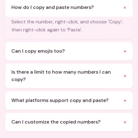
+
How do I copy and paste numbers?
Select the number, right-click, and choose 'Copy';
then right-click again to 'Paste'.
+
Can I copy emojis too?
Is there a limit to how many numbers I can
+
copy?
+
What platforms support copy and paste?
+
Can I customize the copied numbers?