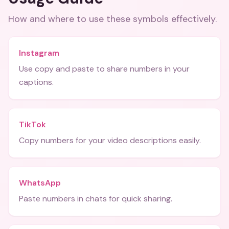
How and where to use these
symbols
effectively.
Instagram
Use copy and paste to share numbers in your
captions.
TikTok
Copy numbers for your video descriptions easily.
WhatsApp
Paste numbers in chats for quick sharing.