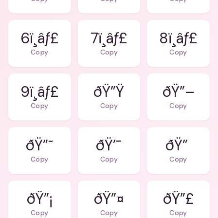
6ï¸âƒ£
7ï¸âƒ£
8ï¸âƒ£
Copy
Copy
Copy
9ï¸âƒ£
ðŸ”Ÿ
ðŸ”–
Copy
Copy
Copy
ðŸ”˜
ðŸ’¯
ðŸ”
Copy
Copy
Copy
ðŸ”¡
ðŸ”¤
ðŸ”£
Copy
Copy
Copy