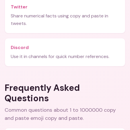
Twitter
Share numerical facts using copy and paste in
tweets.
Discord
Use it in channels for quick number references.
Frequently Asked
Questions
Common questions about
1 to 1000000 copy
and paste emoji copy and paste
.