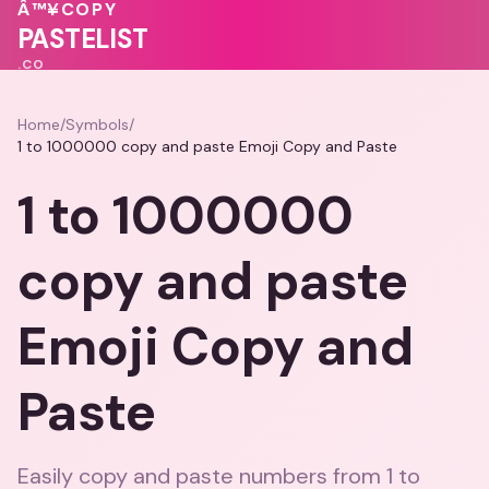
💓
Â™¥
COPY
💓
💝
PASTELIST
.CO
Home
/
Symbols
/
1 to 1000000 copy and paste Emoji Copy and Paste
1 to 1000000
copy and paste
Emoji Copy and
Paste
Easily copy and paste numbers from 1 to