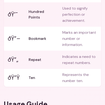
Used to signify
Hundred
ðŸ’¯
perfection or
Points
achievement.
Marks an important
ðŸ”–
Bookmark
number or
information.
Indicates a need to
ðŸ”„
Repeat
repeat numbers.
Represents the
ðŸ”Ÿ
Ten
number ten.
Usage Guide