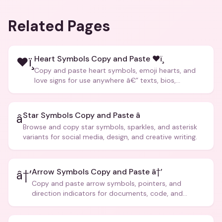
Related Pages
Heart Symbols Copy and Paste ❤ï¸
❤ï¸
Copy and paste heart symbols, emoji hearts, and
love signs for use anywhere â€” texts, bios,
captions, and more.
Star Symbols Copy and Paste â­
â­
Browse and copy star symbols, sparkles, and asterisk
variants for social media, design, and creative writing.
Arrow Symbols Copy and Paste â†’
â†’
Copy and paste arrow symbols, pointers, and
direction indicators for documents, code, and
creative text.