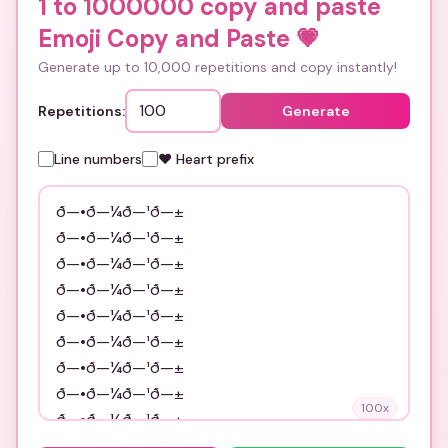
1 to 1000000 copy and paste
Emoji Copy and Paste
💗
Generate up to 10,000 repetitions and copy instantly!
Repetitions:
Generate
Line numbers
❤️ Heart prefix
100
x