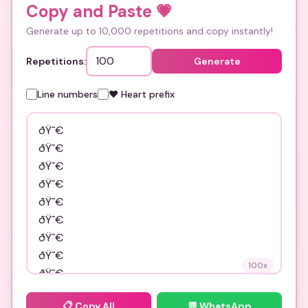
Copy and Paste
💗
Generate up to 10,000 repetitions and copy instantly!
Repetitions:
Generate
Line numbers
❤️ Heart prefix
100
x
📋
Copy All
💬 WhatsApp