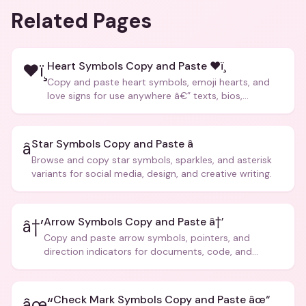
Related Pages
Heart Symbols Copy and Paste ❤ï¸
❤ï¸
Copy and paste heart symbols, emoji hearts, and
love signs for use anywhere â€” texts, bios,
captions, and more.
Star Symbols Copy and Paste â­
â­
Browse and copy star symbols, sparkles, and asterisk
variants for social media, design, and creative writing.
Arrow Symbols Copy and Paste â†’
â†’
Copy and paste arrow symbols, pointers, and
direction indicators for documents, code, and
creative text.
Check Mark Symbols Copy and Paste âœ“
âœ“