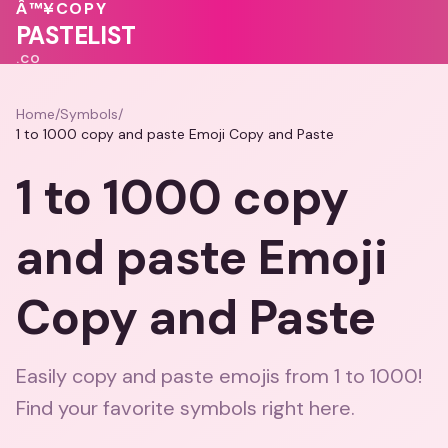
💗
Â™¥
COPY
💕
❤️
PASTELIST
.CO
Home
/
Symbols
/
1 to 1000 copy and paste Emoji Copy and Paste
1 to 1000 copy
and paste Emoji
Copy and Paste
Easily copy and paste emojis from 1 to 1000!
Find your favorite symbols right here.