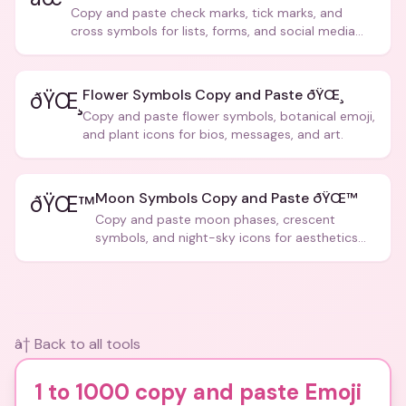
Copy and paste check marks, tick marks, and
cross symbols for lists, forms, and social media
posts.
Flower Symbols Copy and Paste ðŸŒ¸
ðŸŒ¸
Copy and paste flower symbols, botanical emoji,
and plant icons for bios, messages, and art.
Moon Symbols Copy and Paste ðŸŒ™
ðŸŒ™
Copy and paste moon phases, crescent
symbols, and night-sky icons for aesthetics
and bios.
â† Back to all tools
1 to 1000 copy and paste Emoji