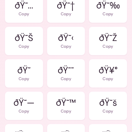
ðŸ˜…
ðŸ˜†
ðŸ˜‰
Copy
Copy
Copy
ðŸ˜Š
ðŸ˜‹
ðŸ˜Ž
Copy
Copy
Copy
ðŸ˜
ðŸ˜˜
ðŸ¥°
Copy
Copy
Copy
ðŸ˜—
ðŸ˜™
ðŸ˜š
Copy
Copy
Copy