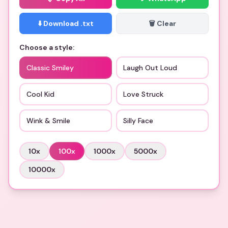
⬇️ Download .txt
🗑️ Clear
Choose a style:
Classic Smiley
Laugh Out Loud
Cool Kid
Love Struck
Wink & Smile
Silly Face
10
x
100
x
1000
x
5000
x
10000
x