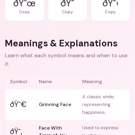
ðŸ˜œ
ðŸ˜
ðŸ˜›
Copy
Copy
Copy
Meanings & Explanations
Learn what each symbol means and when to use
it.
Symbol
Name
Meaning
A classic smile,
ðŸ˜€
Grinning Face
representing
happiness.
Used to express
Face With
ðŸ˜‚