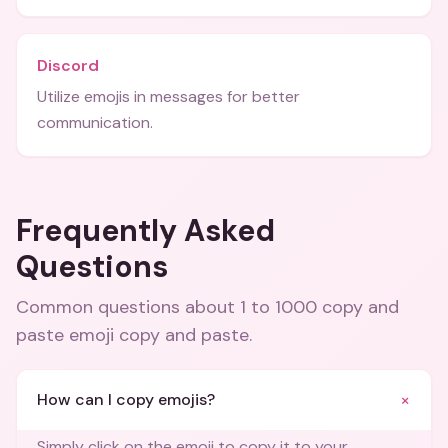
Discord
Utilize emojis in messages for better
communication.
Frequently Asked
Questions
Common questions about
1 to 1000 copy and
paste emoji copy and paste
.
+
How can I copy emojis?
Simply click on the emoji to copy it to your