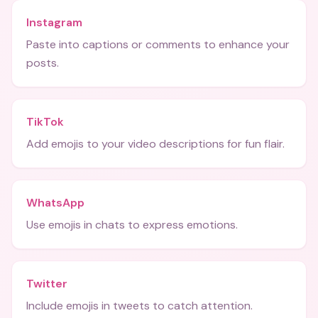
Instagram
Paste into captions or comments to enhance your
posts.
TikTok
Add emojis to your video descriptions for fun flair.
WhatsApp
Use emojis in chats to express emotions.
Twitter
Include emojis in tweets to catch attention.