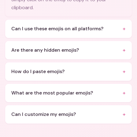
clipboard.
+
Can I use these emojis on all platforms?
+
Are there any hidden emojis?
+
How do I paste emojis?
+
What are the most popular emojis?
+
Can I customize my emojis?