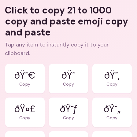
Click to copy 21 to 1000
copy and paste emoji copy
and paste
Tap any item to instantly copy it to your
clipboard.
ðŸ˜€
ðŸ˜
ðŸ˜‚
Copy
Copy
Copy
ðŸ¤£
ðŸ˜ƒ
ðŸ˜„
Copy
Copy
Copy