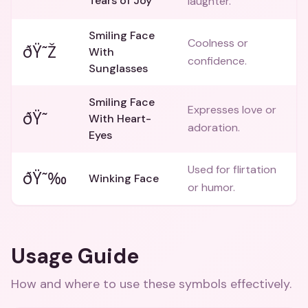
Tears of Joy
laughter.
Smiling Face
Coolness or
ðŸ˜Ž
With
confidence.
Sunglasses
Smiling Face
Expresses love or
ðŸ˜
With Heart-
adoration.
Eyes
Used for flirtation
ðŸ˜‰
Winking Face
or humor.
Usage Guide
How and where to use these
symbols
effectively.