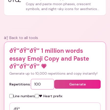
Copy and paste moon phases, crescent
symbols, and night-sky icons for aesthetics
and bios.
â† Back to all tools
ðŸ“ðŸ“ðŸ“ 1 million words
essay Emoji Copy and Paste
ðŸ“ðŸ“ðŸ“
💗
Generate up to 10,000 repetitions and copy instantly!
Repetitions:
Generate
Line numbers
❤️ Heart prefix