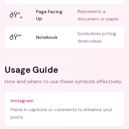
Represents a
Page Facing
ðŸ“„
Up
document or paper.
Symbolizes jotting
ðŸ“’
Notebook
down ideas.
Usage Guide
How and where to use these
symbols
effectively.
Instagram
Paste in captions or comments to enhance your
posts.