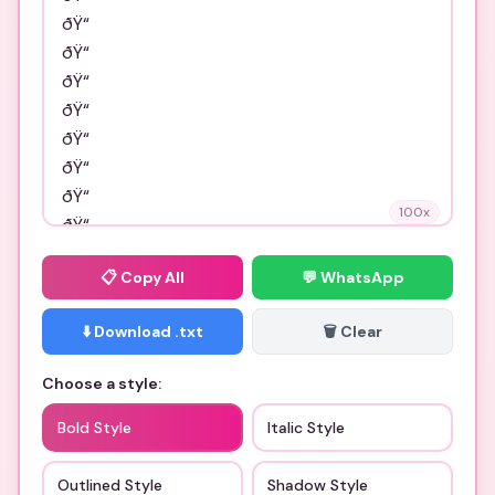
100
x
📋
Copy All
💬 WhatsApp
⬇️ Download .txt
🗑️ Clear
Choose a style:
Bold Style
Italic Style
Outlined Style
Shadow Style