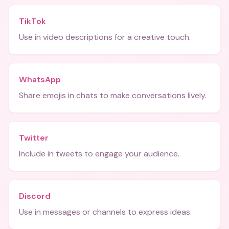
TikTok
Use in video descriptions for a creative touch.
WhatsApp
Share emojis in chats to make conversations lively.
Twitter
Include in tweets to engage your audience.
Discord
Use in messages or channels to express ideas.