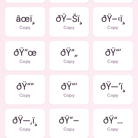
âœï¸
ðŸ–Šï¸
ðŸ–‹ï¸
Copy
Copy
Copy
ðŸ“œ
ðŸ“„
ðŸ“’
Copy
Copy
Copy
ðŸ““
ðŸ“‘
ðŸ—’ï¸
Copy
Copy
Copy
ðŸ—‚ï¸
ðŸ”–
ðŸ“…
Copy
Copy
Copy