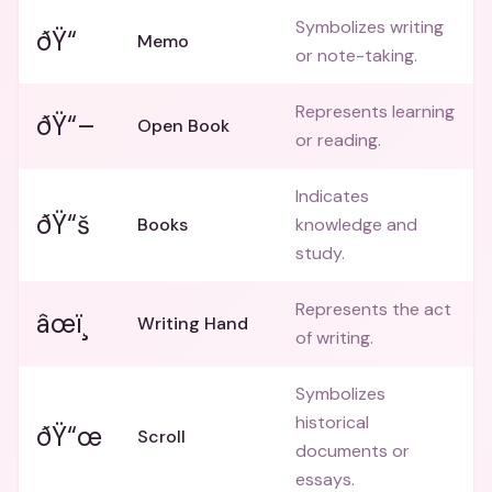
Symbolizes writing
ðŸ“
Memo
or note-taking.
Represents learning
ðŸ“–
Open Book
or reading.
Indicates
ðŸ“š
Books
knowledge and
study.
Represents the act
âœï¸
Writing Hand
of writing.
Symbolizes
historical
ðŸ“œ
Scroll
documents or
essays.