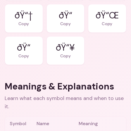
ðŸ“†
ðŸ“
ðŸ“Œ
Copy
Copy
Copy
ðŸ“
ðŸ“¥
Copy
Copy
Meanings & Explanations
Learn what each symbol means and when to use
it.
Symbol
Name
Meaning