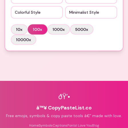
Colorful Style
Minimalist Style
10
x
100
x
1000
x
5000
x
10000
x
ðŸ’•
â™¥ CopyPasteList.co
Free emojis, symbols & copy paste tools â€” made with love.
Home
Symbols
Captions
Fonts
I Love You
Blog