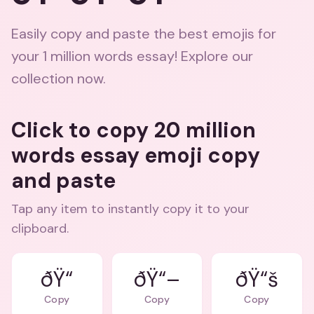
Easily copy and paste the best emojis for
your 1 million words essay! Explore our
collection now.
Click to copy 20 million
words essay emoji copy
and paste
Tap any item to instantly copy it to your
clipboard.
ðŸ“
ðŸ“–
ðŸ“š
Copy
Copy
Copy