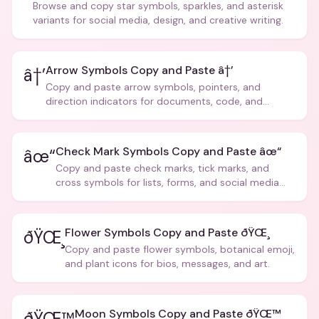
Browse and copy star symbols, sparkles, and asterisk
variants for social media, design, and creative writing.
Arrow Symbols Copy and Paste â†’
â†’
Copy and paste arrow symbols, pointers, and
direction indicators for documents, code, and
creative text.
Check Mark Symbols Copy and Paste âœ“
âœ“
Copy and paste check marks, tick marks, and
cross symbols for lists, forms, and social media
posts.
Flower Symbols Copy and Paste ðŸŒ¸
ðŸŒ¸
Copy and paste flower symbols, botanical emoji,
and plant icons for bios, messages, and art.
Moon Symbols Copy and Paste ðŸŒ™
ðŸŒ™