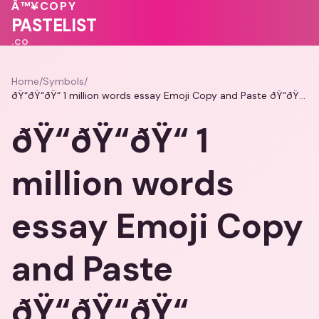
❤️
💖
🩷
Â™¥
COPY
💓
💗
PASTELIST
.CO
Home
/
Symbols
/
ðŸ“ðŸ“ðŸ“ 1 million words essay Emoji Copy and Paste ðŸ“ðŸ“ðŸ“
ðŸ“ðŸ“ðŸ“ 1
million words
essay Emoji Copy
and Paste
ðŸ“ðŸ“ðŸ“