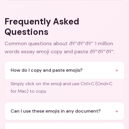
Frequently Asked
Questions
Common questions about
ðŸ“ðŸ“ðŸ“ 1 million
words essay emoji copy and paste ðŸ“ðŸ“ðŸ“
.
+
How do I copy and paste emojis?
Simply click on the emoji and use Ctrl+C (Cmd+C
for Mac) to copy.
+
Can I use these emojis in any document?