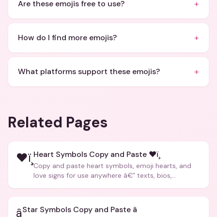
+
Are these emojis free to use?
+
How do I find more emojis?
+
What platforms support these emojis?
Related Pages
Heart Symbols Copy and Paste ❤ï¸
❤ï¸
Copy and paste heart symbols, emoji hearts, and
love signs for use anywhere â€” texts, bios,
captions, and more.
Star Symbols Copy and Paste â­
â­