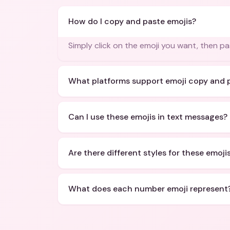
How do I copy and paste emojis?
Simply click on the emoji you want, then p
What platforms support emoji copy and 
Can I use these emojis in text messages?
Are there different styles for these emoji
What does each number emoji represent