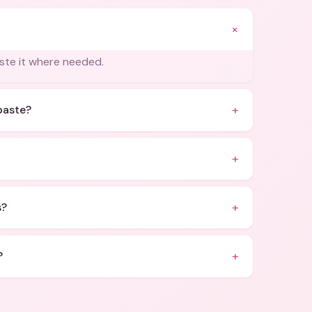
+
aste it where needed.
+
paste?
+
+
s?
+
?