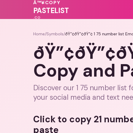
💝
🩷
💖
Â™¥
COPY
❤️
💗
💝
PASTELIST
.CO
Home
/
Symbols
/
ðŸ”¢ðŸ”¢ðŸ”¢ 1 75 number list Em
ðŸ”¢ðŸ”¢ðŸ”
Copy and P
Discover our 1 75 number list 
your social media and text nee
Click to copy 21 numbe
paste