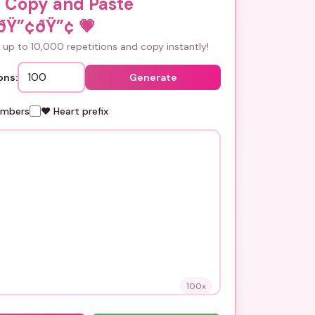
i Copy and Paste
ðŸ”¢ðŸ”¢
💗
up to 10,000 repetitions and copy instantly!
ons:
Generate
umbers
❤️ Heart prefix
100
x