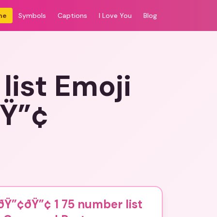
me
Symbols
Captions
I Love You
Blog
ist Emoji
ðŸ”¢
Ÿ”¢ðŸ”¢ 1 75 number list