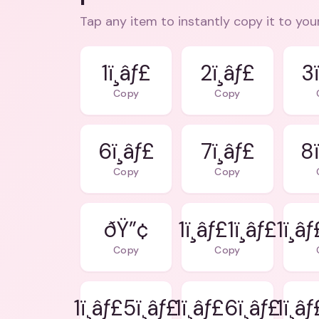
Tap any item to instantly copy it to you
1ï¸âƒ£
2ï¸âƒ£
3ï
Copy
Copy
6ï¸âƒ£
7ï¸âƒ£
8ï
Copy
Copy
ðŸ”¢
1ï¸âƒ£1ï¸âƒ£
1ï¸â
Copy
Copy
1ï¸âƒ£5ï¸âƒ£
1ï¸âƒ£6ï¸âƒ£
1ï¸â