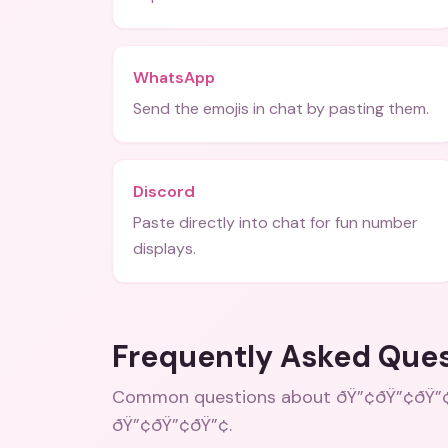
WhatsApp
Send the emojis in chat by pasting them.
Discord
Paste directly into chat for fun number
displays.
Frequently Asked Que
Common questions about
ðŸ”¢ðŸ”¢ðŸ”¢
ðŸ”¢ðŸ”¢ðŸ”¢
.