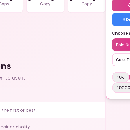
Copy
Copy
Copy
⬇️ 
Choose a
Bold N
Cute Di
ons
 to use it.
10
x
1000
the first or best.
pair or duality.