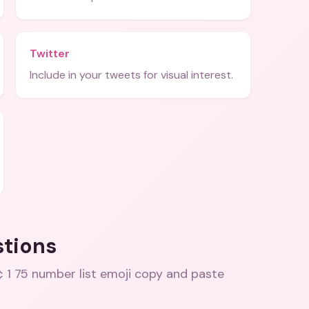
Twitter
Include in your tweets for visual interest.
stions
 1 75 number list emoji copy and paste