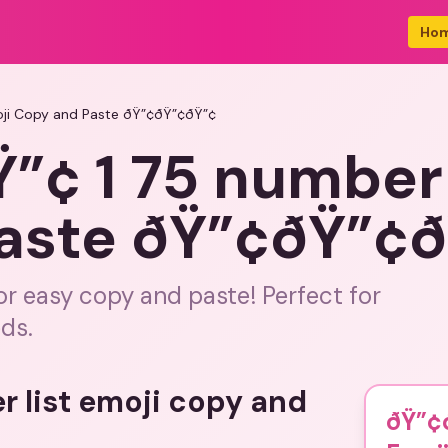
Ho
oji Copy and Paste ðŸ”¢ðŸ”¢ðŸ”¢
¢ 1 75 number l
aste ðŸ”¢ðŸ”¢
for easy copy and paste! Perfect for
ds.
r list emoji copy and
ðŸ”¢ð