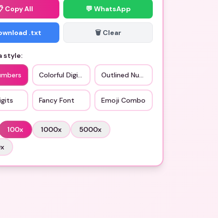
📋
Copy All
💬 WhatsApp
Download .txt
🗑️ Clear
 style:
umbers
Colorful Digits
Outlined Numbers
gits
Fancy Font
Emoji Combo
100
x
1000
x
5000
x
0
x