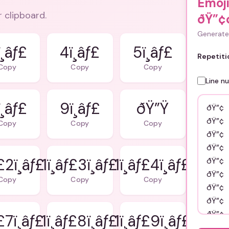
Emoj
r clipboard.
ðŸ”¢
Generate 
¸âƒ£
4ï¸âƒ£
5ï¸âƒ£
Repetiti
Copy
Copy
Copy
Line n
¸âƒ£
9ï¸âƒ£
ðŸ”Ÿ
Copy
Copy
Copy
ƒ£2ï¸âƒ£
1ï¸âƒ£3ï¸âƒ£
1ï¸âƒ£4ï¸âƒ£
Copy
Copy
Copy
ƒ£7ï¸âƒ£
1ï¸âƒ£8ï¸âƒ£
1ï¸âƒ£9ï¸âƒ£