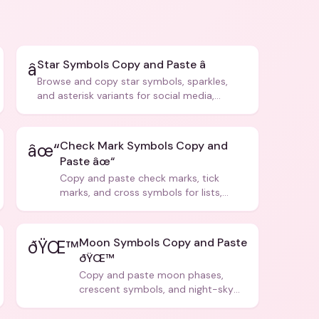
Star Symbols Copy and Paste â­
â­
Browse and copy star symbols, sparkles,
and asterisk variants for social media,
design, and creative writing.
Check Mark Symbols Copy and
âœ“
Paste âœ“
Copy and paste check marks, tick
marks, and cross symbols for lists,
forms, and social media posts.
Moon Symbols Copy and Paste
ðŸŒ™
ðŸŒ™
Copy and paste moon phases,
crescent symbols, and night-sky
icons for aesthetics and bios.