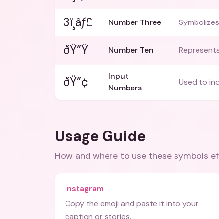
3ï¸âƒ£
Number Three
Symbolizes
ðŸ”Ÿ
Number Ten
Represents
Input
ðŸ”¢
Used to in
Numbers
Usage Guide
How and where to use these
symbols
ef
Instagram
Copy the emoji and paste it into your
caption or stories.