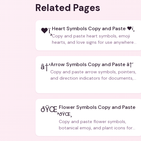
Related Pages
Heart Symbols Copy and Paste ❤ï¸
❤ï¸
Copy and paste heart symbols, emoji
hearts, and love signs for use anywhere
â€” texts, bios, captions, and more.
Arrow Symbols Copy and Paste â†’
â†’
Copy and paste arrow symbols, pointers,
and direction indicators for documents,
code, and creative text.
Flower Symbols Copy and Paste
ðŸŒ¸
ðŸŒ¸
Copy and paste flower symbols,
botanical emoji, and plant icons for
bios, messages, and art.