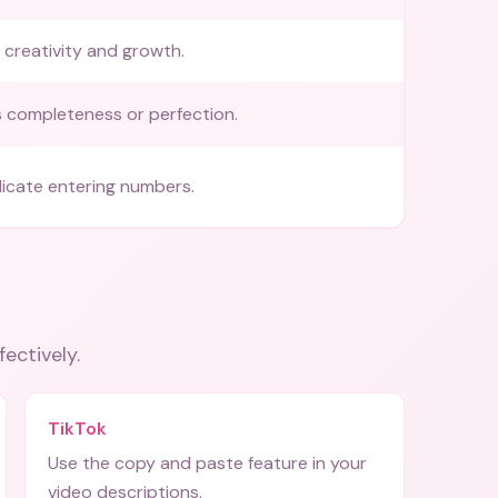
 creativity and growth.
 completeness or perfection.
dicate entering numbers.
fectively.
TikTok
Use the copy and paste feature in your
video descriptions.