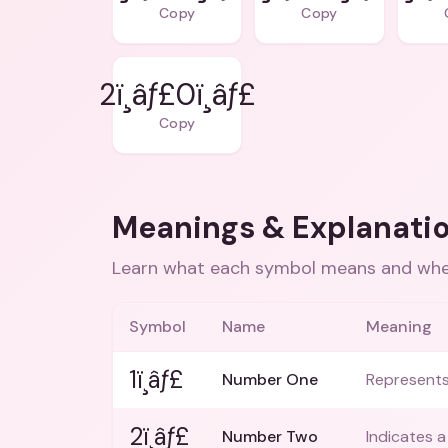
Copy
Copy
2ï¸âƒ£0ï¸âƒ£
Copy
Meanings & Explanati
Learn what each symbol means and when
Symbol
Name
Meaning
1ï¸âƒ£
Number One
Represents 
2ï¸âƒ£
Number Two
Indicates a 