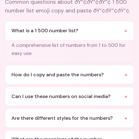
Common questions about
ðŸ”¢ðŸ”¢ðŸ”¢ 1 500
number list emoji copy and paste ðŸ”¢ðŸ”¢ðŸ”¢
.
+
What is a 1 500 number list?
A comprehensive list of numbers from 1 to 500 for
easy use.
+
How do I copy and paste the numbers?
+
Can I use these numbers on social media?
+
Are there different styles for the numbers?