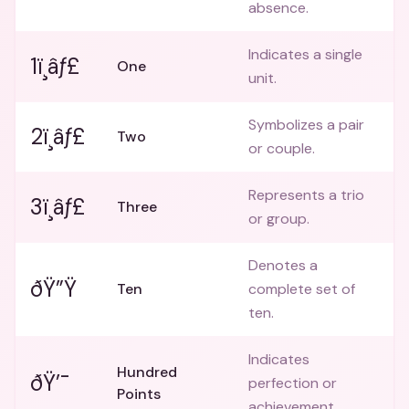
absence.
Indicates a single
1ï¸âƒ£
One
unit.
Symbolizes a pair
2ï¸âƒ£
Two
or couple.
Represents a trio
3ï¸âƒ£
Three
or group.
Denotes a
ðŸ”Ÿ
Ten
complete set of
ten.
Indicates
Hundred
ðŸ’¯
perfection or
Points
achievement.