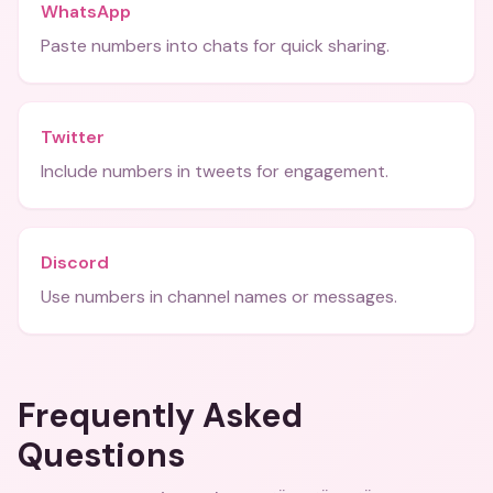
WhatsApp
Paste numbers into chats for quick sharing.
Twitter
Include numbers in tweets for engagement.
Discord
Use numbers in channel names or messages.
Frequently Asked
Questions