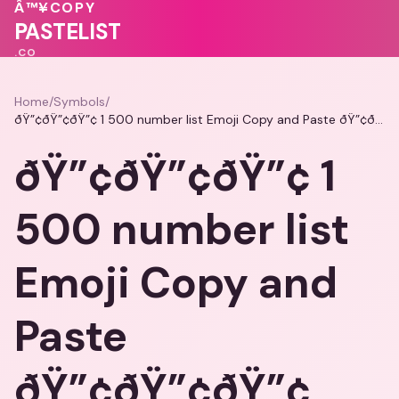
💓
❤️
♥
Â™¥
COPY
💖
❤️
PASTELIST
.CO
Home
/
Symbols
/
ðŸ”¢ðŸ”¢ðŸ”¢ 1 500 number list Emoji Copy and Paste ðŸ”¢ðŸ”¢ðŸ”¢
ðŸ”¢ðŸ”¢ðŸ”¢ 1
500 number list
Emoji Copy and
Paste
ðŸ”¢ðŸ”¢ðŸ”¢