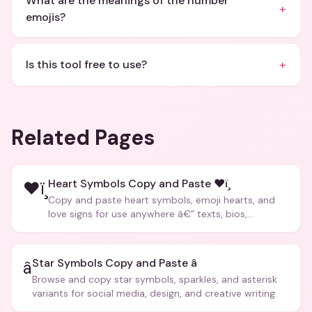
What are the meanings of the number
+
emojis?
+
Is this tool free to use?
Related Pages
Heart Symbols Copy and Paste ❤ï¸
❤ï¸
Copy and paste heart symbols, emoji hearts, and
love signs for use anywhere â€” texts, bios,
captions, and more.
Star Symbols Copy and Paste â­
â­
Browse and copy star symbols, sparkles, and asterisk
variants for social media, design, and creative writing.