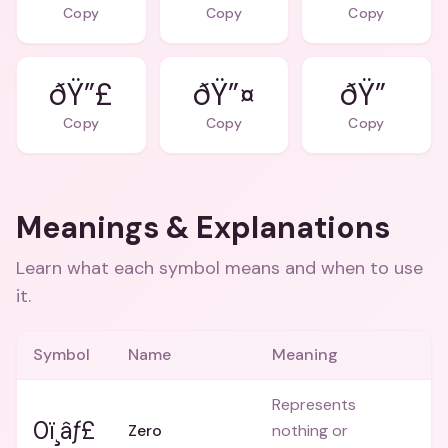
Copy
Copy
Copy
ðŸ”£
ðŸ”¤
ðŸ”
Copy
Copy
Copy
Meanings & Explanations
Learn what each symbol means and when to use
it.
Symbol
Name
Meaning
Represents
0ï¸âƒ£
Zero
nothing or