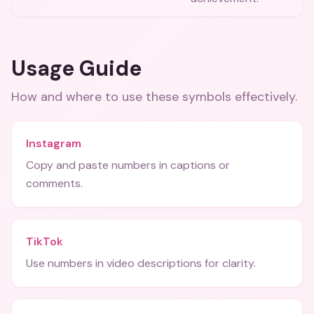
Usage Guide
How and where to use these
symbols
effectively.
Instagram
Copy and paste numbers in captions or
comments.
TikTok
Use numbers in video descriptions for clarity.