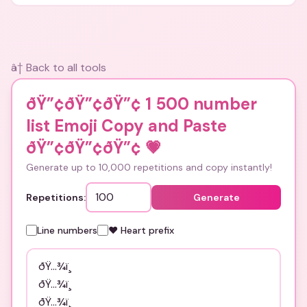
and bios.
â† Back to all tools
ðŸ”¢ðŸ”¢ðŸ”¢ 1 500 number
list Emoji Copy and Paste
ðŸ”¢ðŸ”¢ðŸ”¢
💗
Generate up to 10,000 repetitions and copy instantly!
Repetitions:
Generate
Line numbers
❤️ Heart prefix