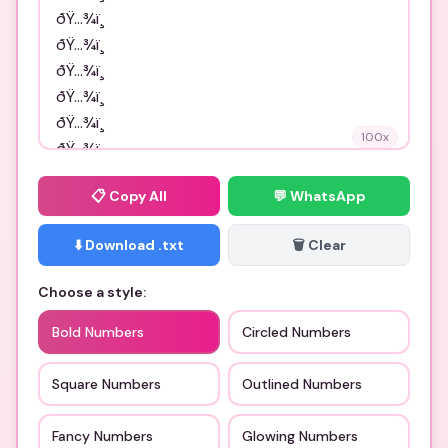
100
x
📋
Copy All
💬 WhatsApp
⬇️ Download .txt
🗑️ Clear
Choose a style:
Bold Numbers
Circled Numbers
Square Numbers
Outlined Numbers
Fancy Numbers
Glowing Numbers