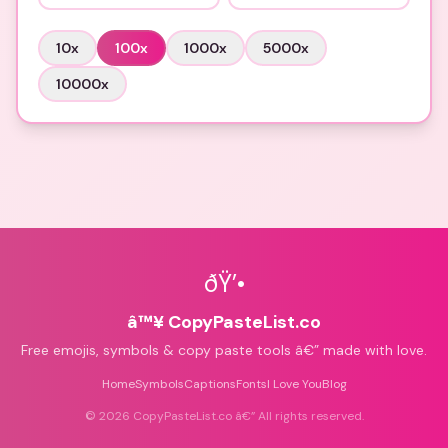
10
x
100
x
1000
x
5000
x
10000
x
ðŸ’•
â™¥ CopyPasteList.co
Free emojis, symbols & copy paste tools â€” made with love.
Home
Symbols
Captions
Fonts
I Love You
Blog
©
2026
CopyPasteList.co â€” All rights reserved.