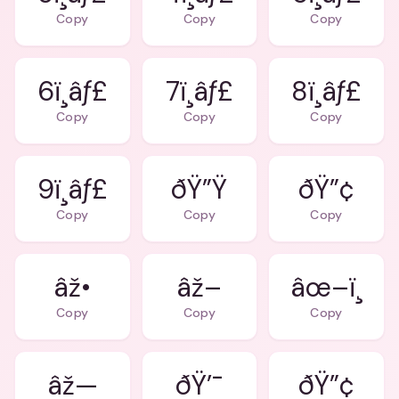
Copy
Copy
Copy
6ï¸âƒ£
7ï¸âƒ£
8ï¸âƒ£
Copy
Copy
Copy
9ï¸âƒ£
ðŸ”Ÿ
ðŸ”¢
Copy
Copy
Copy
âž•
âž–
âœ–ï¸
Copy
Copy
Copy
âž—
ðŸ’¯
ðŸ”¢