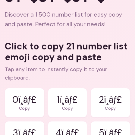
Discover a 1 500 number list for easy copy
and paste. Perfect for all your needs!
Click to copy 21 number list
emoji copy and paste
Tap any item to instantly copy it to your
clipboard.
0ï¸âƒ£
1ï¸âƒ£
2ï¸âƒ£
Copy
Copy
Copy
3ï¸âƒ£
4ï¸âƒ£
5ï¸âƒ£