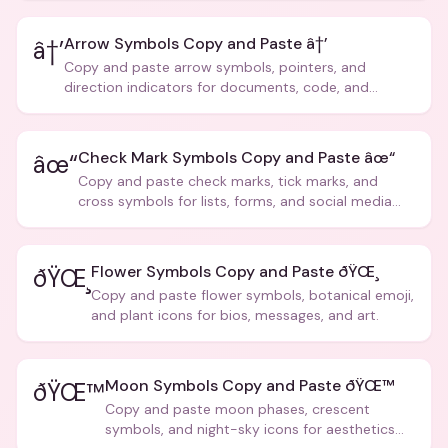
Arrow Symbols Copy and Paste â†’
â†’
Copy and paste arrow symbols, pointers, and
direction indicators for documents, code, and
creative text.
Check Mark Symbols Copy and Paste âœ“
âœ“
Copy and paste check marks, tick marks, and
cross symbols for lists, forms, and social media
posts.
Flower Symbols Copy and Paste ðŸŒ¸
ðŸŒ¸
Copy and paste flower symbols, botanical emoji,
and plant icons for bios, messages, and art.
Moon Symbols Copy and Paste ðŸŒ™
ðŸŒ™
Copy and paste moon phases, crescent
symbols, and night-sky icons for aesthetics