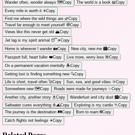
Wander often, wonder always 🗺️
Copy
The world is a book 📖
Copy
Every mile is worth it ✈️
Copy
Find me where the wild things are 🌿
Copy
Travel far enough to meet yourself 🧭
Copy
Views like this never get old 🏔️
Copy
Jet lag is my spirit animal 😴✈️
Copy
Home is wherever I wander 🏡
Copy
New city, new me 🏙️
Copy
Passport full, heart fuller ❤️
Copy
Live more, worry less 🌺
Copy
On a permanent vacation mentally 🏝️
Copy
Getting lost is finding something new 🔍
Copy
Life is short, travel often 🚀
Copy
Sun, sea, and good vibes 🌞
Copy
Somewhere new 🗺️
Copy
Roads were made for journeys ✨
Copy
Another city, another story 📓
Copy
Wanderlust and city dust 🏙️
Copy
Saltwater cures everything 🧂🌊
Copy
Exploring is my cardio 🏃
Copy
The journey is the destination 🛤️
Copy
Born to roam 🌐
Copy
Catch flights not feelings ✈️
Copy
Related Pages