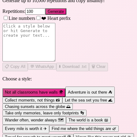
Generate up to 10,000 repetitions and copy instantly!
Repetitions:
Generate
Line numbers
❤️ Heart prefix
📋
Copy All
💬 WhatsApp
⬇️ Download .txt
🗑️ Clear
Choose a style:
Not all classrooms have walls 🌍
Adventure is out there ⛺
Collect moments, not things 📸
Let the sea set you free 🌊
Chasing sunsets across the globe 🌅
Take only memories, leave only footprints 👣
Wander often, wonder always 🗺️
The world is a book 📖
Every mile is worth it ✈️
Find me where the wild things are 🌿