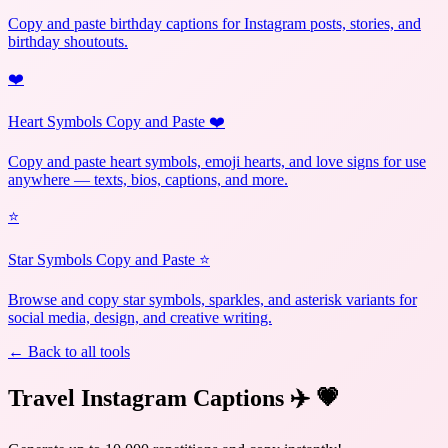
Copy and paste birthday captions for Instagram posts, stories, and
birthday shoutouts.
❤️
Heart Symbols Copy and Paste ❤️
Copy and paste heart symbols, emoji hearts, and love signs for use
anywhere — texts, bios, captions, and more.
⭐
Star Symbols Copy and Paste ⭐
Browse and copy star symbols, sparkles, and asterisk variants for
social media, design, and creative writing.
← Back to all tools
Travel Instagram Captions ✈️
💗