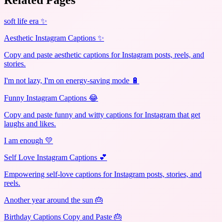
soft life era ✨
Aesthetic Instagram Captions ✨
Copy and paste aesthetic captions for Instagram posts, reels, and
stories.
I'm not lazy, I'm on energy-saving mode 🔋
Funny Instagram Captions 😂
Copy and paste funny and witty captions for Instagram that get
laughs and likes.
I am enough 💛
Self Love Instagram Captions 💕
Empowering self-love captions for Instagram posts, stories, and
reels.
Another year around the sun 🎂
Birthday Captions Copy and Paste 🎂