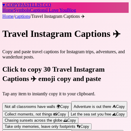
♥
COPY
PASTELIST
.CO
Home
Symbols
Captions
I Love You
Blog
Home
/
captions
/
Travel Instagram Captions ✈️
Travel Instagram Captions ✈️
Copy and paste travel captions for Instagram trips, adventures, and
wanderlust posts.
Click to copy 30 Travel Instagram
Captions ✈️ emoji copy and paste
Tap any item to instantly copy it to your clipboard.
Not all classrooms have walls 🌍
Copy
Adventure is out there ⛺
Copy
Collect moments, not things 📸
Copy
Let the sea set you free 🌊
Copy
Chasing sunsets across the globe 🌅
Copy
Take only memories, leave only footprints 👣
Copy