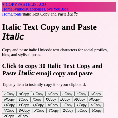
♥
COPY
PASTELIST
.CO
Home
Symbols
Captions
I Love You
Blog
Home
/
fonts
/
Italic Text Copy and Paste 𝘐𝘵𝘢𝘭𝘪𝘤
Italic Text Copy and Paste
𝘐𝘵𝘢𝘭𝘪𝘤
Copy and paste italic Unicode text characters for social profiles,
bios, and stylised posts.
Click to copy 30 Italic Text Copy and
Paste 𝘐𝘵𝘢𝘭𝘪𝘤 emoji copy and paste
Tap any item to instantly copy it to your clipboard.
𝘈
Copy
𝘉
Copy
𝘊
Copy
𝘋
Copy
𝘌
Copy
𝘍
Copy
𝘎
Copy
𝘏
Copy
𝘐
Copy
𝘑
Copy
𝘒
Copy
𝘓
Copy
𝘔
Copy
𝘕
Copy
𝘖
Copy
𝘗
Copy
𝘘
Copy
𝘙
Copy
𝘚
Copy
𝘛
Copy
𝘜
Copy
𝘝
Copy
𝘞
Copy
𝘟
Copy
𝘠
Copy
𝘡
Copy
𝘢
Copy
𝘣
Copy
𝘤
Copy
𝘥
Copy