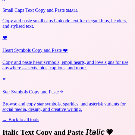
Small Caps Text Copy and Paste ꜱᴍᴀʟʟ
Copy and paste small caps Unicode text for elegant bios, headers,
and stylised text.
❤️
Heart Symbols Copy and Paste ❤️
Copy and paste heart symbols, emoji hearts, and love signs for use
anywhere — texts, bios, captions, and more.
⭐
Star Symbols Copy and Paste ⭐
Browse and copy star symbols, sparkles, and asterisk variants for
social media, design, and creative writing.
← Back to all tools
Italic Text Copy and Paste 𝘐𝘵𝘢𝘭𝘪𝘤
💗