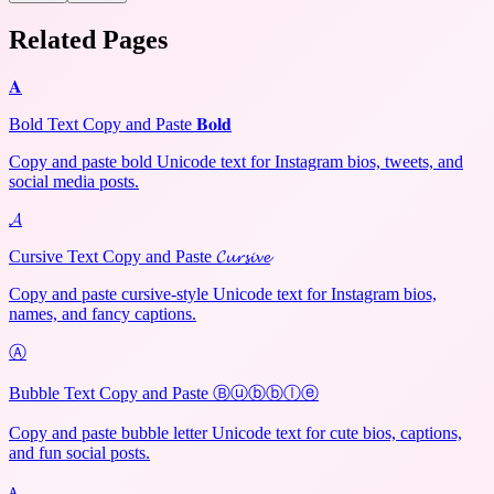
Related Pages
𝐀
Bold Text Copy and Paste 𝐁𝐨𝐥𝐝
Copy and paste bold Unicode text for Instagram bios, tweets, and
social media posts.
𝓐
Cursive Text Copy and Paste 𝓒𝓾𝓻𝓼𝓲𝓿𝓮
Copy and paste cursive-style Unicode text for Instagram bios,
names, and fancy captions.
Ⓐ
Bubble Text Copy and Paste Ⓑⓤⓑⓑⓛⓔ
Copy and paste bubble letter Unicode text for cute bios, captions,
and fun social posts.
ᴀ