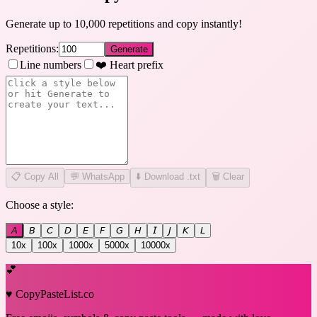
Generate up to 10,000 repetitions and copy instantly!
Repetitions:
Generate
Line numbers
❤️ Heart prefix
📋
Copy All
💬 WhatsApp
⬇️ Download .txt
🗑️ Clear
Choose a style:
𝘈
𝘉
𝘊
𝘋
𝘌
𝘍
𝘎
𝘏
𝘐
𝘑
𝘒
𝘓
10
x
100
x
1000
x
5000
x
10000
x
💕
♥ CopyPasteList.co