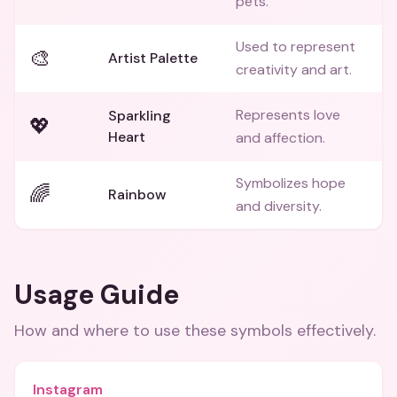
pets.
Used to represent
🎨
Artist Palette
creativity and art.
Represents love
Sparkling
💖
Heart
and affection.
Symbolizes hope
🌈
Rainbow
and diversity.
Usage Guide
How and where to use these
symbols
effectively.
Instagram