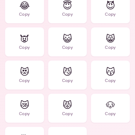
😂
😇
😈
Copy
Copy
Copy
👿
😺
😸
Copy
Copy
Copy
😻
😼
😽
Copy
Copy
Copy
😿
😾
🐶
Copy
Copy
Copy