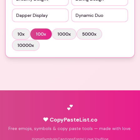
Dapper Display
Dynamic Duo
10
x
100
x
1000
x
5000
x
10000
x
💕
♥ CopyPasteList.co
Free emojis, symbols & copy paste tools — made with love.
Home
Symbols
Captions
Fonts
I Love You
Blog