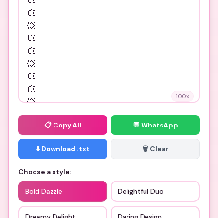
100
x
📋
Copy All
💬 WhatsApp
⬇️ Download .txt
🗑️ Clear
Choose a style:
Bold Dazzle
Delightful Duo
Dreamy Delight
Daring Design