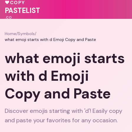
♥
❤️
♥
❤️
♥
COPY
PASTELIST
.CO
Home
/
Symbols
/
what emoji starts with d Emoji Copy and Paste
what emoji starts
with d Emoji
Copy and Paste
Discover emojis starting with 'd'! Easily copy
and paste your favorites for any occasion.