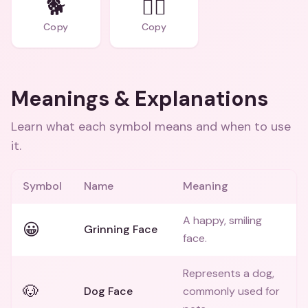
🐕
🐕‍🦺
Copy
Copy
Meanings & Explanations
Learn what each symbol means and when to use
it.
Symbol
Name
Meaning
A happy, smiling
😀
Grinning Face
face.
Represents a dog,
🐶
Dog Face
commonly used for