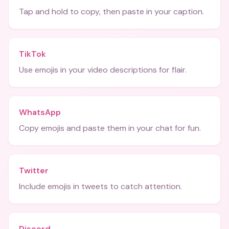
Tap and hold to copy, then paste in your caption.
TikTok
Use emojis in your video descriptions for flair.
WhatsApp
Copy emojis and paste them in your chat for fun.
Twitter
Include emojis in tweets to catch attention.
Discord