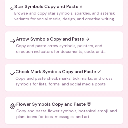
Star Symbols Copy and Paste ⭐
⭐
Browse and copy star symbols, sparkles, and asterisk
variants for social media, design, and creative writing.
Arrow Symbols Copy and Paste →
→
Copy and paste arrow symbols, pointers, and
direction indicators for documents, code, and
creative text.
Check Mark Symbols Copy and Paste ✓
✓
Copy and paste check marks, tick marks, and cross
symbols for lists, forms, and social media posts.
Flower Symbols Copy and Paste 🌸
🌸
Copy and paste flower symbols, botanical emoji, and
plant icons for bios, messages, and art.