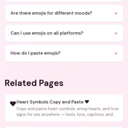
+
Are there emojis for different moods?
+
Can I use emojis on all platforms?
+
How do I paste emojis?
Related Pages
Heart Symbols Copy and Paste ❤️
❤️
Copy and paste heart symbols, emoji hearts, and love
signs for use anywhere — texts, bios, captions, and
more.