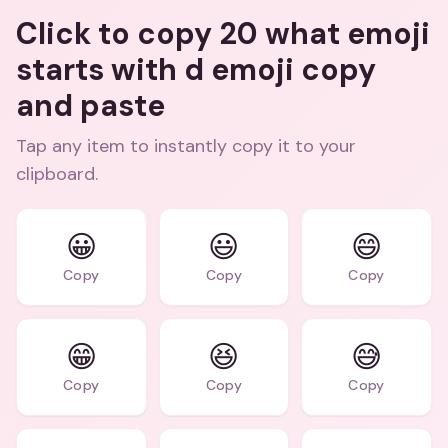
Click to copy 20 what emoji
starts with d emoji copy
and paste
Tap any item to instantly copy it to your
clipboard.
😀
😃
😄
Copy
Copy
Copy
😁
😆
😅
Copy
Copy
Copy