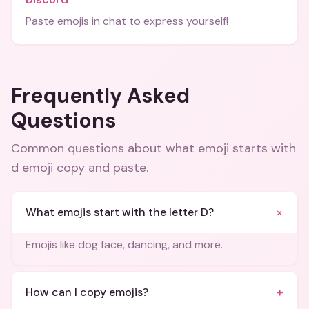
Paste emojis in chat to express yourself!
Frequently Asked
Questions
Common questions about
what emoji starts with
d emoji copy and paste
.
+
What emojis start with the letter D?
Emojis like dog face, dancing, and more.
+
How can I copy emojis?