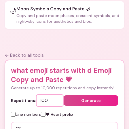
Moon Symbols Copy and Paste 🌙
🌙
Copy and paste moon phases, crescent symbols, and
night-sky icons for aesthetics and bios.
← Back to all tools
what emoji starts with d Emoji
Copy and Paste
💗
Generate up to 10,000 repetitions and copy instantly!
Repetitions:
Generate
Line numbers
❤️ Heart prefix