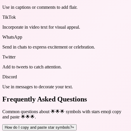
Use in captions or comments to add flair.
TikTok
Incorporate in video text for visual appeal.
WhatsApp
Send in chats to express excitement or celebration.
Twitter
Add to tweets to catch attention.
Discord
Use in messages to decorate your text.
Frequently Asked Questions
Common questions about
🌟🌟🌟 symbols with stars emoji copy
and paste 🌟🌟🌟
.
How do I copy and paste star symbols?
+