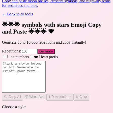
Copy and paste moon phases, crescent symbols, and night-sky icons
for aesthetics and bios.
← Back to all tools
🌟🌟🌟 symbols with stars Emoji Copy
and Paste 🌟🌟🌟
💗
Generate up to 10,000 repetitions and copy instantly!
Repetitions:
Generate
Line numbers
❤️ Heart prefix
📋
Copy All
💬 WhatsApp
⬇️ Download .txt
🗑️ Clear
Choose a style: