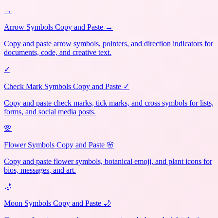
→
Arrow Symbols Copy and Paste →
Copy and paste arrow symbols, pointers, and direction indicators for
documents, code, and creative text.
✓
Check Mark Symbols Copy and Paste ✓
Copy and paste check marks, tick marks, and cross symbols for lists,
forms, and social media posts.
🌸
Flower Symbols Copy and Paste 🌸
Copy and paste flower symbols, botanical emoji, and plant icons for
bios, messages, and art.
🌙
Moon Symbols Copy and Paste 🌙