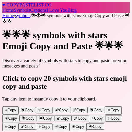
♥
COPY
PASTELIST
.CO
Home
Symbols
Captions
I Love You
Blog
Home
/
symbols
/
🌟🌟🌟 symbols with stars Emoji Copy and Paste 🌟
🌟🌟
🌟🌟🌟 symbols with stars
Emoji Copy and Paste 🌟🌟🌟
Discover a variety of symbols with stars to copy and paste for your
messages and posts!
Click to copy 20 symbols with stars emoji
copy and paste
Tap any item to instantly copy it to your clipboard.
⭐
Copy
🌟
Copy
✨
Copy
🌠
Copy
🌌
Copy
🌟
Copy
✳️
Copy
✴️
Copy
🌟
Copy
🌟
Copy
🌠
Copy
🌌
Copy
⭐
Copy
✨
Copy
⭐
Copy
🌠
Copy
✨
Copy
✳️
Copy
✴️
Copy
🌟
Copy