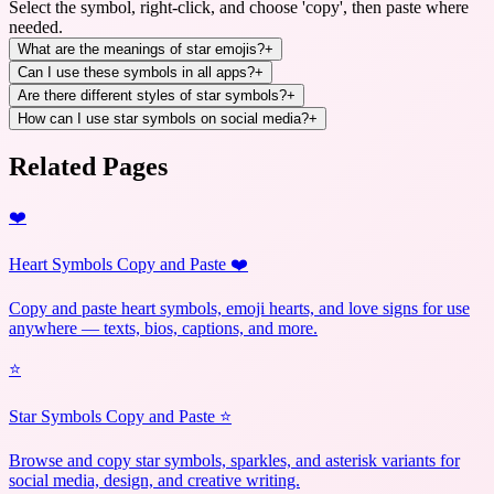
Select the symbol, right-click, and choose 'copy', then paste where
needed.
What are the meanings of star emojis?
+
Can I use these symbols in all apps?
+
Are there different styles of star symbols?
+
How can I use star symbols on social media?
+
Related Pages
❤️
Heart Symbols Copy and Paste ❤️
Copy and paste heart symbols, emoji hearts, and love signs for use
anywhere — texts, bios, captions, and more.
⭐
Star Symbols Copy and Paste ⭐
Browse and copy star symbols, sparkles, and asterisk variants for
social media, design, and creative writing.