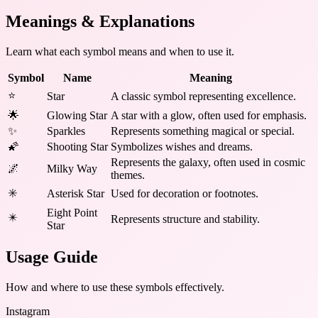
Meanings & Explanations
Learn what each symbol means and when to use it.
Symbol
Name
Meaning
⭐
Star
A classic symbol representing excellence.
🌟
Glowing Star
A star with a glow, often used for emphasis.
✨
Sparkles
Represents something magical or special.
🌠
Shooting Star
Symbolizes wishes and dreams.
Represents the galaxy, often used in cosmic
🌌
Milky Way
themes.
✳️
Asterisk Star
Used for decoration or footnotes.
Eight Point
✴️
Represents structure and stability.
Star
Usage Guide
How and where to use these
symbols
effectively.
Instagram