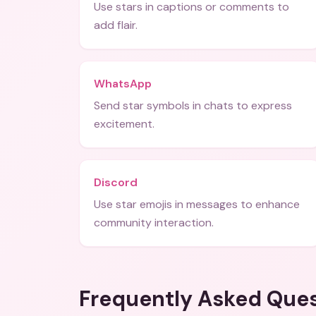
Use stars in captions or comments to
add flair.
WhatsApp
Send star symbols in chats to express
excitement.
Discord
Use star emojis in messages to enhance
community interaction.
Frequently Asked Que