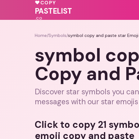
❤️
💖
♥
COPY
♥
PASTELIST
.CO
Home
/
Symbols
/
symbol copy and paste star Emoji
symbol cop
Copy and P
Discover star symbols you can
messages with our star emojis
Click to copy 21 symbo
emoji copy and paste