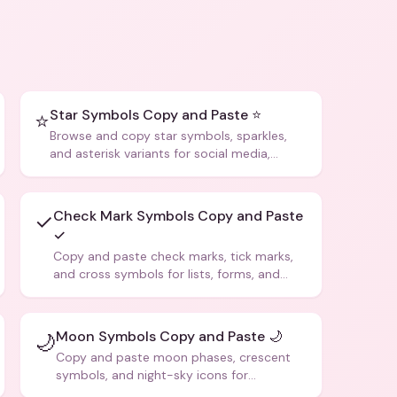
Star Symbols Copy and Paste ⭐
⭐
Browse and copy star symbols, sparkles,
and asterisk variants for social media,
design, and creative writing.
Check Mark Symbols Copy and Paste
✓
✓
Copy and paste check marks, tick marks,
and cross symbols for lists, forms, and
social media posts.
Moon Symbols Copy and Paste 🌙
🌙
Copy and paste moon phases, crescent
symbols, and night-sky icons for
aesthetics and bios.