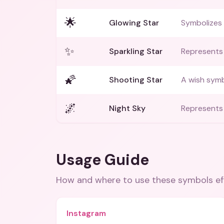
🌟
Glowing Star
Symbolizes
✨
Sparkling Star
Represents 
🌠
Shooting Star
A wish symb
🌌
Night Sky
Represents 
Usage Guide
How and where to use these
symbols
ef
Instagram