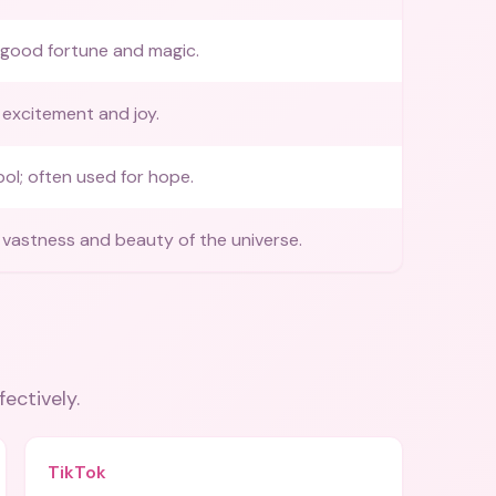
 good fortune and magic.
excitement and joy.
ol; often used for hope.
vastness and beauty of the universe.
fectively.
TikTok