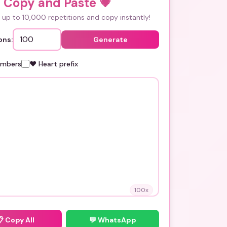
i Copy and Paste
💗
up to 10,000 repetitions and copy instantly!
ons:
Generate
umbers
❤️ Heart prefix
100
x
📋
Copy All
💬 WhatsApp