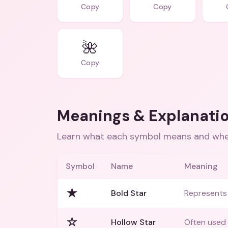
Copy
Copy
🌺
Copy
Meanings & Explanati
Learn what each symbol means and when
Symbol
Name
Meaning
★
Bold Star
Represents 
☆
Hollow Star
Often used 