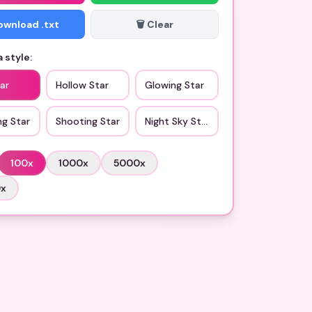
Download .txt
🗑️ Clear
 style:
ar
Hollow Star
Glowing Star
ng Star
Shooting Star
Night Sky Star
100
x
1000
x
5000
x
0
x