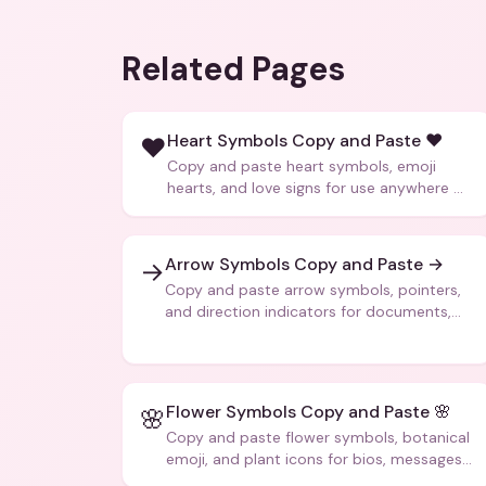
Related Pages
Heart Symbols Copy and Paste ❤️
❤️
Copy and paste heart symbols, emoji
hearts, and love signs for use anywhere —
texts, bios, captions, and more.
Arrow Symbols Copy and Paste →
→
Copy and paste arrow symbols, pointers,
and direction indicators for documents,
code, and creative text.
Flower Symbols Copy and Paste 🌸
🌸
Copy and paste flower symbols, botanical
emoji, and plant icons for bios, messages,
and art.