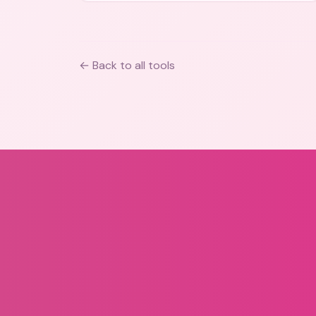
← Back to all tools