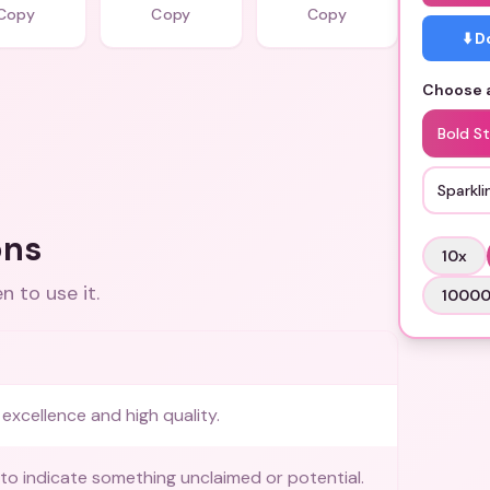
Copy
Copy
Copy
⬇️ 
Choose a
Bold St
Sparkli
ons
10
x
 to use it.
1000
excellence and high quality.
to indicate something unclaimed or potential.