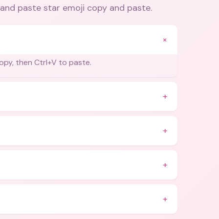
and paste star emoji copy and paste
.
+
opy, then Ctrl+V to paste.
+
+
+
+