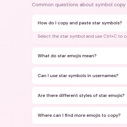
Common questions about
symbol copy 
How do I copy and paste star symbols?
Select the star symbol and use Ctrl+C to c
What do star emojis mean?
Can I use star symbols in usernames?
Are there different styles of star emojis?
Where can I find more emojis to copy?