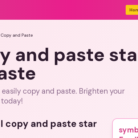
Ho
 Copy and Paste
y and paste sta
aste
 easily copy and paste. Brighten your
 today!
l copy and paste star
symb