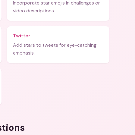
Incorporate star emojis in challenges or
video descriptions.
Twitter
Add stars to tweets for eye-catching
emphasis.
stions