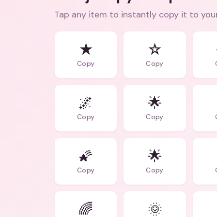
Tap any item to instantly copy it to you
★
☆
Copy
Copy
🌌
🌟
Copy
Copy
🌠
🌟
Copy
Copy
🌈
🌞