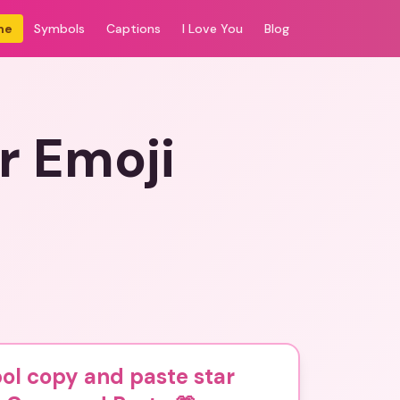
me
Symbols
Captions
I Love You
Blog
r Emoji
ol copy and paste star