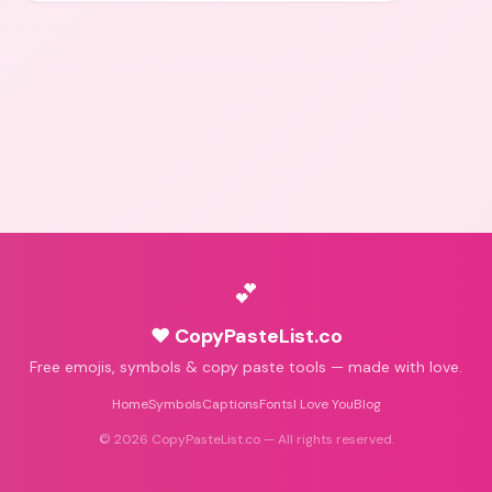
💕
♥ CopyPasteList.co
Free emojis, symbols & copy paste tools — made with love.
Home
Symbols
Captions
Fonts
I Love You
Blog
©
2026
CopyPasteList.co — All rights reserved.