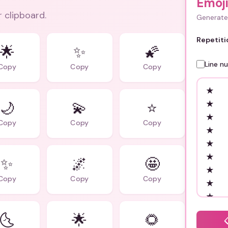
Emoj
r clipboard.
Generate 
Repetiti
🌟
✨
🌠
Line n
Copy
Copy
Copy
🌙
💫
⭐️
Copy
Copy
Copy
✨
🌌
🤩
Copy
Copy
Copy
🌜
🌟
🌻