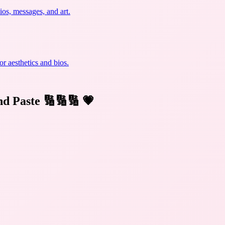
ios, messages, and art.
r aesthetics and bios.
nd Paste 🔢🔢🔢
💗