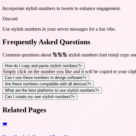
Incorporate stylish numbers in tweets to enhance engagement.
Discord
Use stylish numbers in your server messages for a fun vibe.
Frequently Asked Questions
Common questions about
🔢🔢🔢 stylish numbers font emoji copy an
How do I copy and paste stylish numbers?
+
Simply click on the number you like and it will be copied to your clip
Can I use these numbers in design software?
+
Are these numbers compatible with all devices?
+
What are the best platforms to use stylish numbers?
+
Can I create my own stylish numbers?
+
Related Pages
❤️