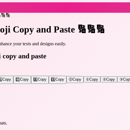
🔢🔢🔢
oji Copy and Paste 🔢🔢🔢
hance your texts and designs easily.
i copy and paste
️⃣
Copy
7️⃣
Copy
8️⃣
Copy
9️⃣
Copy
⓪
Copy
①
Copy
②
Copy
③
Cop
ats.