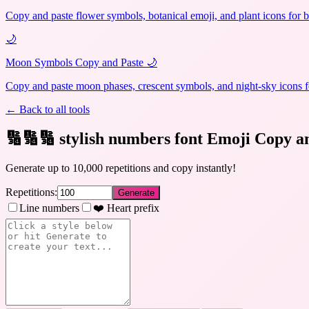
Copy and paste flower symbols, botanical emoji, and plant icons for b
🌙
Moon Symbols Copy and Paste 🌙
Copy and paste moon phases, crescent symbols, and night-sky icons fo
← Back to all tools
🔢🔢🔢 stylish numbers font Emoji Copy a
Generate up to 10,000 repetitions and copy instantly!
Repetitions:
Generate
Line numbers
❤️ Heart prefix