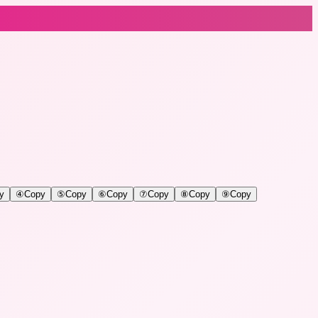
y
④
Copy
⑤
Copy
⑥
Copy
⑦
Copy
⑧
Copy
⑨
Copy