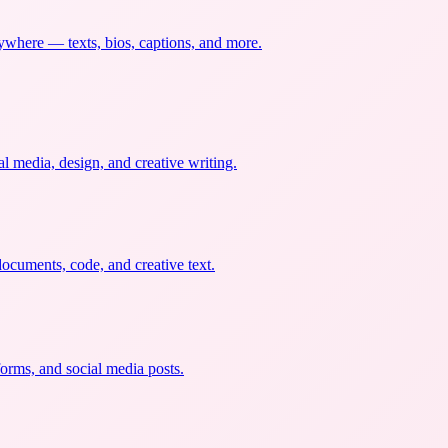
nywhere — texts, bios, captions, and more.
al media, design, and creative writing.
documents, code, and creative text.
forms, and social media posts.