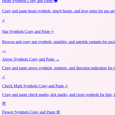
Heart Symbols Copy and Paste ❤️
Copy and paste heart symbols, emoji hearts, and love signs for use a
⭐
Star Symbols Copy and Paste ⭐
Browse and copy star symbols, sparkles, and asterisk variants for soci
→
Arrow Symbols Copy and Paste →
Copy and paste arrow symbols, pointers, and direction indicators for 
✓
Check Mark Symbols Copy and Paste ✓
Copy and paste check marks, tick marks, and cross symbols for lists, 
🌸
Flower Symbols Copy and Paste 🌸