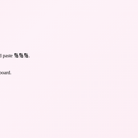
d paste 🔢🔢🔢
.
board.