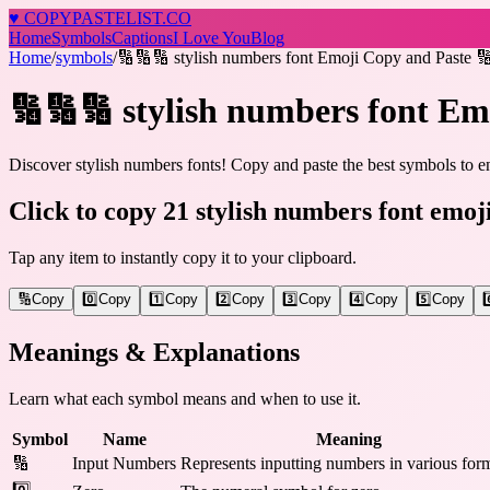
♥
COPY
PASTELIST
.CO
Home
Symbols
Captions
I Love You
Blog
Home
/
symbols
/
🔢🔢🔢 stylish numbers font Emoji Copy and Paste 
🔢🔢🔢 stylish numbers font Em
Discover stylish numbers fonts! Copy and paste the best symbols to en
Click to copy 21 stylish numbers font emoj
Tap any item to instantly copy it to your clipboard.
🔢
Copy
0️⃣
Copy
1️⃣
Copy
2️⃣
Copy
3️⃣
Copy
4️⃣
Copy
5️⃣
Copy
6
Meanings & Explanations
Learn what each symbol means and when to use it.
Symbol
Name
Meaning
🔢
Input Numbers
Represents inputting numbers in various form