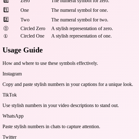
0️⃣
Zero
The numeral symbol for zero.
1️⃣
One
The numeral symbol for one.
2️⃣
Two
The numeral symbol for two.
⓪
Circled Zero
A stylish representation of zero.
Circled One
A stylish representation of one.
①
Usage Guide
How and where to use these
symbols
effectively.
Instagram
Copy and paste stylish numbers in your captions for a unique look.
TikTok
Use stylish numbers in your video descriptions to stand out.
WhatsApp
Paste stylish numbers in chats to capture attention.
Twitter