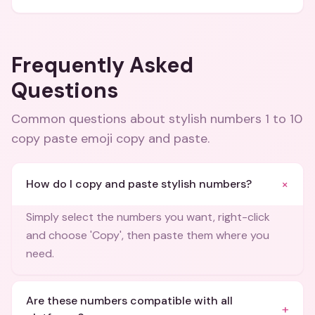
Frequently Asked
Questions
Common questions about
stylish numbers 1 to 10
copy paste emoji copy and paste
.
+
How do I copy and paste stylish numbers?
Simply select the numbers you want, right-click
and choose 'Copy', then paste them where you
need.
Are these numbers compatible with all
+