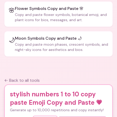
Flower Symbols Copy and Paste 🌸
🌸
Copy and paste flower symbols, botanical emoji, and
plant icons for bios, messages, and art.
Moon Symbols Copy and Paste 🌙
🌙
Copy and paste moon phases, crescent symbols, and
night-sky icons for aesthetics and bios.
← Back to all tools
stylish numbers 1 to 10 copy
paste Emoji Copy and Paste
💗
Generate up to 10,000 repetitions and copy instantly!