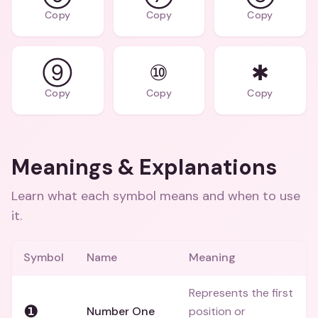
Copy
Copy
Copy
⑨
⑩
✱
Copy
Copy
Copy
Meanings & Explanations
Learn what each symbol means and when to use
it.
Symbol
Name
Meaning
Represents the first
❶
Number One
position or