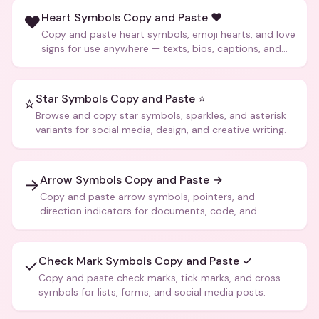
Heart Symbols Copy and Paste ❤️
❤️
Copy and paste heart symbols, emoji hearts, and love
signs for use anywhere — texts, bios, captions, and
more.
Star Symbols Copy and Paste ⭐
⭐
Browse and copy star symbols, sparkles, and asterisk
variants for social media, design, and creative writing.
Arrow Symbols Copy and Paste →
→
Copy and paste arrow symbols, pointers, and
direction indicators for documents, code, and
creative text.
Check Mark Symbols Copy and Paste ✓
✓
Copy and paste check marks, tick marks, and cross
symbols for lists, forms, and social media posts.