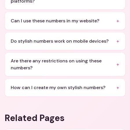
platforms?
+
Can I use these numbers in my website?
+
Do stylish numbers work on mobile devices?
Are there any restrictions on using these
+
numbers?
+
How can I create my own stylish numbers?
Related Pages