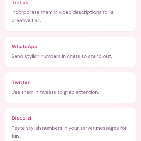
TikTok
Incorporate them in video descriptions for a
creative flair.
WhatsApp
Send stylish numbers in chats to stand out.
Twitter
Use them in tweets to grab attention.
Discord
Paste stylish numbers in your server messages for
fun.