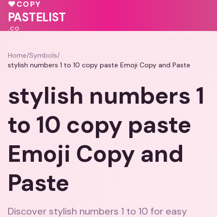
🩷
🩷
💓
♥
💝
💝
♥
COPY
PASTELIST
.CO
Home
/
Symbols
/
stylish numbers 1 to 10 copy paste Emoji Copy and Paste
stylish numbers 1
to 10 copy paste
Emoji Copy and
Paste
Discover stylish numbers 1 to 10 for easy