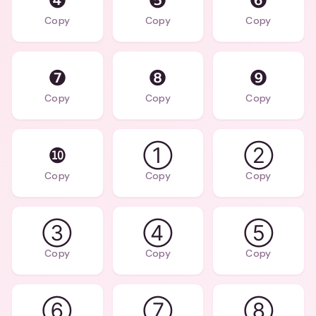
❹
❺
❻
Copy
Copy
Copy
❼
❽
❾
Copy
Copy
Copy
❿
①
②
Copy
Copy
Copy
③
④
⑤
Copy
Copy
Copy
⑥
⑦
⑧