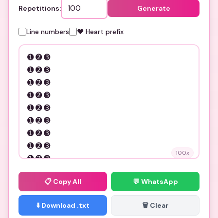
Repetitions:
Generate
Line numbers
❤️ Heart prefix
100
x
📋
Copy All
💬 WhatsApp
⬇️ Download .txt
🗑️ Clear