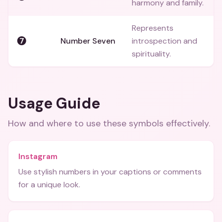
harmony and family.
Represents
❼
Number Seven
introspection and
spirituality.
Usage Guide
How and where to use these
symbols
effectively.
Instagram
Use stylish numbers in your captions or comments
for a unique look.