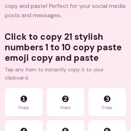
copy and paste! Perfect for your social media
posts and messages.
Click to copy 21 stylish
numbers 1 to 10 copy paste
emoji copy and paste
Tap any item to instantly copy it to your
clipboard.
❶
❷
❸
Copy
Copy
Copy