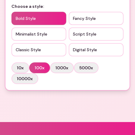
Choose a style:
Bold Style
Fancy Style
Minimalist Style
Script Style
Classic Style
Digital Style
10
x
100
x
1000
x
5000
x
10000
x