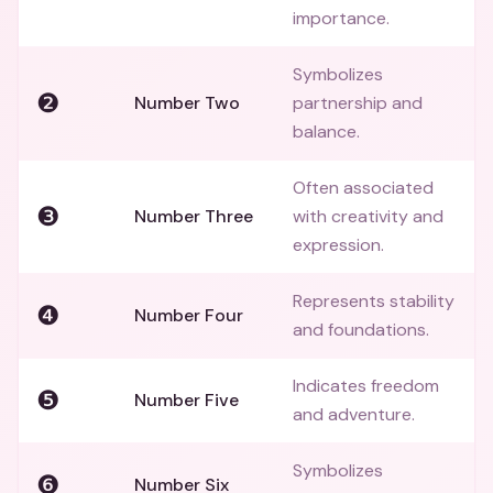
importance.
Symbolizes
❷
Number Two
partnership and
balance.
Often associated
❸
Number Three
with creativity and
expression.
Represents stability
❹
Number Four
and foundations.
Indicates freedom
❺
Number Five
and adventure.
Symbolizes
❻
Number Six