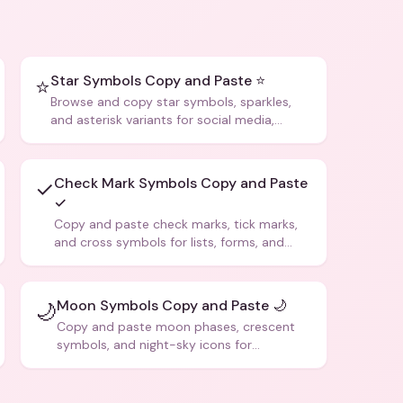
Star Symbols Copy and Paste ⭐
⭐
Browse and copy star symbols, sparkles,
and asterisk variants for social media,
design, and creative writing.
Check Mark Symbols Copy and Paste
✓
✓
Copy and paste check marks, tick marks,
and cross symbols for lists, forms, and
social media posts.
Moon Symbols Copy and Paste 🌙
🌙
Copy and paste moon phases, crescent
symbols, and night-sky icons for
aesthetics and bios.