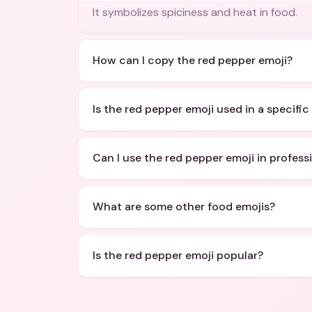
It symbolizes spiciness and heat in food.
How can I copy the red pepper emoji?
Is the red pepper emoji used in a specifi
Can I use the red pepper emoji in profess
What are some other food emojis?
Is the red pepper emoji popular?