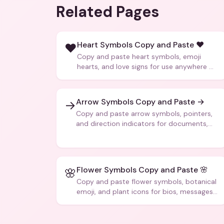
Related Pages
Heart Symbols Copy and Paste ❤️
❤️
Copy and paste heart symbols, emoji
hearts, and love signs for use anywhere —
texts, bios, captions, and more.
Arrow Symbols Copy and Paste →
→
Copy and paste arrow symbols, pointers,
and direction indicators for documents,
code, and creative text.
Flower Symbols Copy and Paste 🌸
🌸
Copy and paste flower symbols, botanical
emoji, and plant icons for bios, messages,
and art.