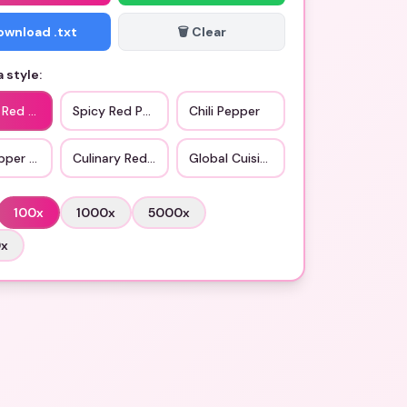
Download .txt
🗑️ Clear
 style:
c Red Pepper
Spicy Red Pepper
Chili Pepper
pper Variant
Culinary Red Pepper
Global Cuisine
100
x
1000
x
5000
x
0
x