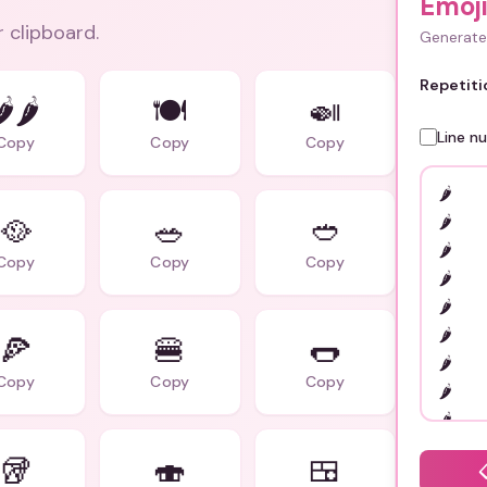
Emoj
r clipboard.
Generate 
Repetiti
️‍🌶️
🍽️
🍛
Line n
Copy
Copy
Copy
🥘
🥗
🥙
Copy
Copy
Copy
🍕
🍔
🌭
Copy
Copy
Copy
🥡
🍣
🍱