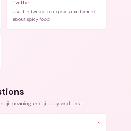
Twitter
Use it in tweets to express excitement
about spicy food.
stions
moji meaning emoji copy and paste
.
+