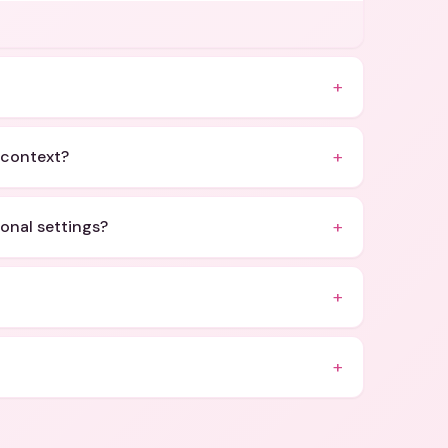
+
+
c context?
+
ional settings?
+
+