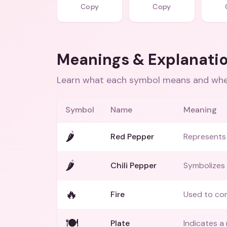
Copy
Copy
Meanings & Explanati
Learn what each symbol means and when
Symbol
Name
Meaning
🌶️
Red Pepper
Represents 
🌶
Chili Pepper
Symbolizes 
🔥
Fire
Used to con
🍽️
Plate
Indicates a 