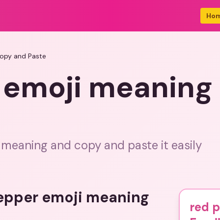
Ho
Copy and Paste
 emoji meaning
 meaning and copy and paste it easily
pepper emoji meaning
red 