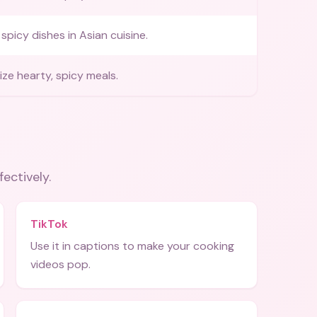
spicy dishes in Asian cuisine.
ze hearty, spicy meals.
fectively.
TikTok
Use it in captions to make your cooking
videos pop.