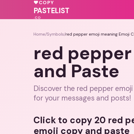
💕
🩷
♥
COPY
💗
PASTELIST
.CO
Home
/
Symbols
/
red pepper emoji meaning Emoji 
red pepper
and Paste
Discover the red pepper emoji
for your messages and posts!
Click to copy 20 red 
emoji copy and paste