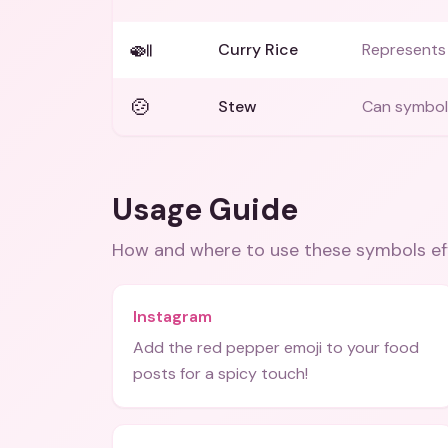
🍛
Curry Rice
Represents 
🍲
Stew
Can symboli
Usage Guide
How and where to use these
symbols
ef
Instagram
Add the red pepper emoji to your food
posts for a spicy touch!