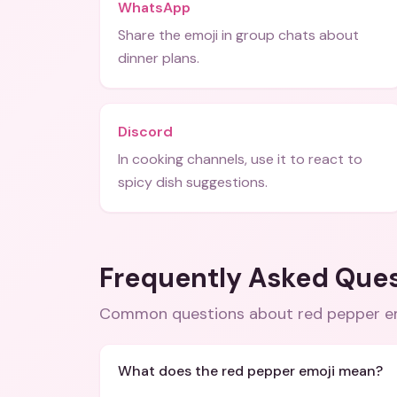
WhatsApp
Share the emoji in group chats about
dinner plans.
Discord
In cooking channels, use it to react to
spicy dish suggestions.
Frequently Asked Que
Common questions about
red pepper e
What does the red pepper emoji mean?