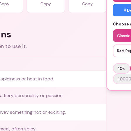
Copy
Copy
Copy
⬇️ 
Choose a
ons
Classi
 to use it.
Red Pe
10
x
spiciness or heat in food.
1000
a fiery personality or passion.
vey something hot or exciting.
meal, often spicy.