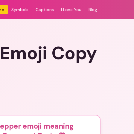
me
Symbols
Captions
I Love You
Blog
 Emoji Copy
pepper emoji meaning