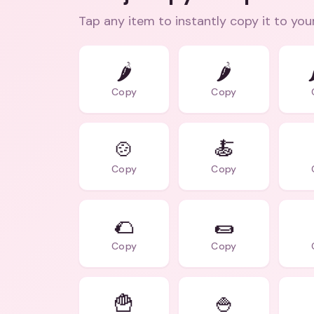
Tap any item to instantly copy it to you
🌶️
🌶

Copy
Copy
🍲
🍝
Copy
Copy
🌮
🌯
Copy
Copy
🍟
🍚