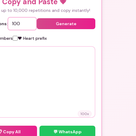
i Copy and Paste
💗
up to 10,000 repetitions and copy instantly!
ons:
Generate
umbers
❤️ Heart prefix
100
x
📋
Copy All
💬 WhatsApp