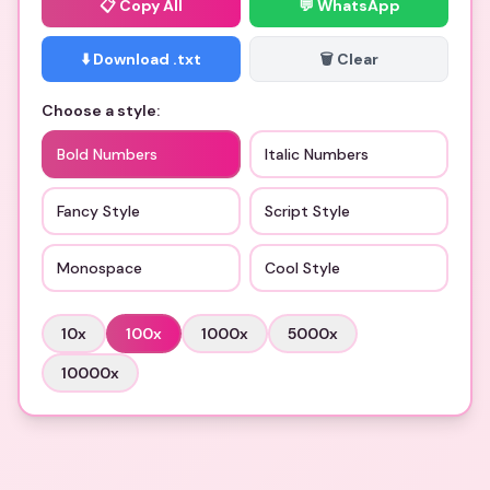
📋
Copy All
💬 WhatsApp
⬇️ Download .txt
🗑️ Clear
Choose a style:
Bold Numbers
Italic Numbers
Fancy Style
Script Style
Monospace
Cool Style
10
x
100
x
1000
x
5000
x
10000
x