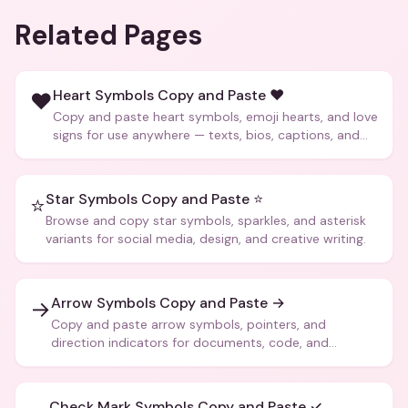
Related Pages
Heart Symbols Copy and Paste ❤️
❤️
Copy and paste heart symbols, emoji hearts, and love
signs for use anywhere — texts, bios, captions, and
more.
Star Symbols Copy and Paste ⭐
⭐
Browse and copy star symbols, sparkles, and asterisk
variants for social media, design, and creative writing.
Arrow Symbols Copy and Paste →
→
Copy and paste arrow symbols, pointers, and
direction indicators for documents, code, and
creative text.
Check Mark Symbols Copy and Paste ✓