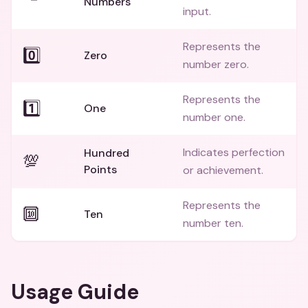
Numbers
input.
Represents the
0️⃣
Zero
number zero.
Represents the
1️⃣
One
number one.
Indicates perfection
Hundred
💯
Points
or achievement.
Represents the
🔟
Ten
number ten.
Usage Guide