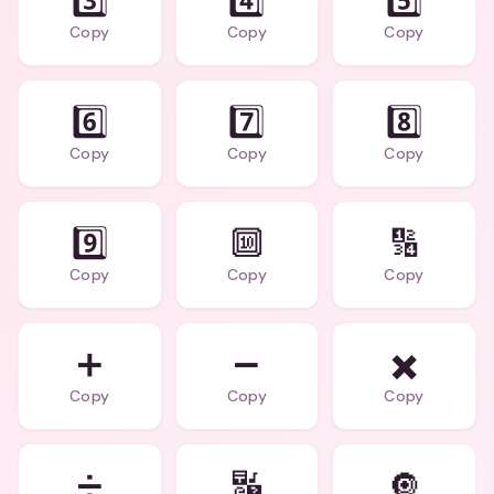
3️⃣
4️⃣
5️⃣
Copy
Copy
Copy
6️⃣
7️⃣
8️⃣
Copy
Copy
Copy
9️⃣
🔟
🔢
Copy
Copy
Copy
➕
➖
✖️
Copy
Copy
Copy
➗
🔣
🔘