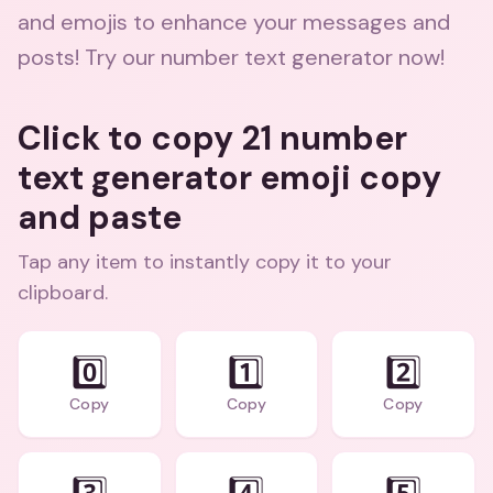
and emojis to enhance your messages and
posts! Try our number text generator now!
Click to copy 21 number
text generator emoji copy
and paste
Tap any item to instantly copy it to your
clipboard.
0️⃣
1️⃣
2️⃣
Copy
Copy
Copy