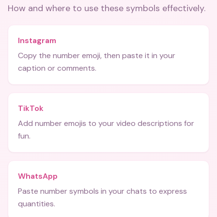
How and where to use these
symbols
effectively.
Instagram
Copy the number emoji, then paste it in your
caption or comments.
TikTok
Add number emojis to your video descriptions for
fun.
WhatsApp
Paste number symbols in your chats to express
quantities.