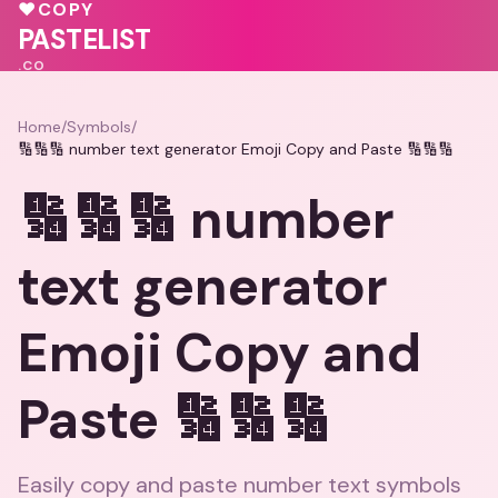
💓
💓
♥
COPY
💓
PASTELIST
.CO
Home
/
Symbols
/
🔢🔢🔢 number text generator Emoji Copy and Paste 🔢🔢🔢
🔢🔢🔢 number
text generator
Emoji Copy and
Paste 🔢🔢🔢
Easily copy and paste number text symbols