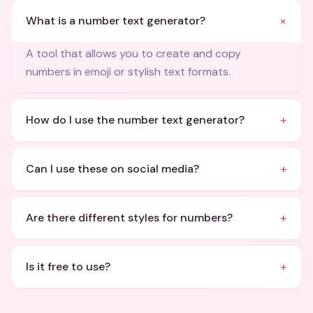
+
What is a number text generator?
A tool that allows you to create and copy
numbers in emoji or stylish text formats.
+
How do I use the number text generator?
+
Can I use these on social media?
+
Are there different styles for numbers?
+
Is it free to use?