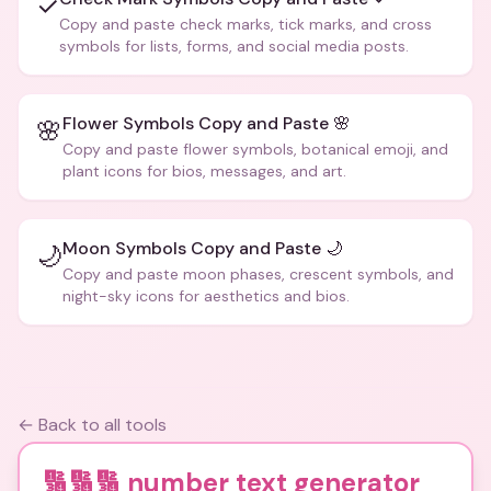
✓
Copy and paste check marks, tick marks, and cross
symbols for lists, forms, and social media posts.
Flower Symbols Copy and Paste 🌸
🌸
Copy and paste flower symbols, botanical emoji, and
plant icons for bios, messages, and art.
Moon Symbols Copy and Paste 🌙
🌙
Copy and paste moon phases, crescent symbols, and
night-sky icons for aesthetics and bios.
← Back to all tools
🔢🔢🔢 number text generator