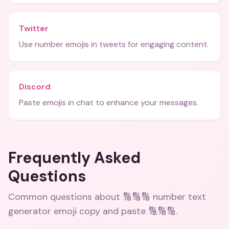
Twitter
Use number emojis in tweets for engaging content.
Discord
Paste emojis in chat to enhance your messages.
Frequently Asked
Questions
Common questions about
🔢🔢🔢 number text
generator emoji copy and paste 🔢🔢🔢
.