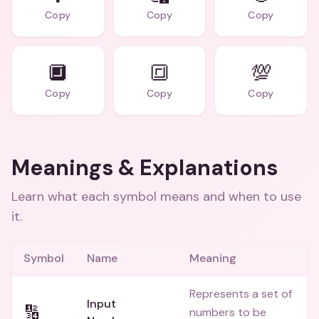
Copy
Copy
Copy
🔲
🔳
💯
Copy
Copy
Copy
Meanings & Explanations
Learn what each symbol means and when to use
it.
Symbol
Name
Meaning
Represents a set of
Input
🔢
numbers to be