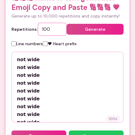
Emoji Copy and Paste 🔢🔢🔢
💗
Generate up to 10,000 repetitions and copy instantly!
Repetitions:
Generate
Line numbers
❤️ Heart prefix
100
x