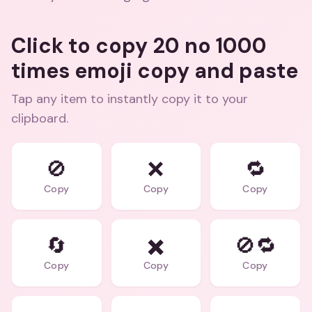
Click to copy 20 no 1000
times emoji copy and paste
Tap any item to instantly copy it to your
clipboard.
🚫
❌
🔁
Copy
Copy
Copy
🔄
✖️
🚫🔁
Copy
Copy
Copy