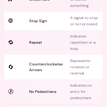
something.
A signal to stop
🛑
Stop Sign
or not proceed.
Indicates
🔁
Repeat
repetition or a
loop.
Represents
Counterclockwise
🔄
rotation or
Arrows
reversal.
Indicates no
🚷
No Pedestrians
entry for
pedestrians.