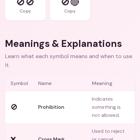
🚫🚫
🚫🔴
Copy
Copy
Meanings & Explanations
Learn what each symbol means and when to use
it.
Symbol
Name
Meaning
Indicates
🚫
Prohibition
something is
not allowed.
Used to reject
❌
Cross Mark
or cancel