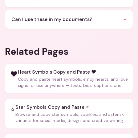
+
Can I use these in my documents?
Related Pages
Heart Symbols Copy and Paste ❤️
❤️
Copy and paste heart symbols, emoji hearts, and love
signs for use anywhere — texts, bios, captions, and
more.
Star Symbols Copy and Paste ⭐
⭐
Browse and copy star symbols, sparkles, and asterisk
variants for social media, design, and creative writing.