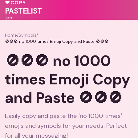
♥
COPY
💕
💕
PASTELIST
.CO
Home
/
Symbols
/
🚫🚫🚫 no 1000 times Emoji Copy and Paste 🚫🚫🚫
🚫🚫🚫 no 1000
times Emoji Copy
and Paste 🚫🚫🚫
Easily copy and paste the 'no 1000 times'
emojis and symbols for your needs. Perfect
for all your messaging!