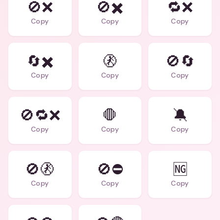
🚫❌
🚫✖️
🔁❌
Copy
Copy
Copy
🔄✖️
🚷
🚫🔄
Copy
Copy
Copy
🚫🔁❌
🛑
🔕
Copy
Copy
Copy
🚫🚷
🚫⛔
🆖
Copy
Copy
Copy