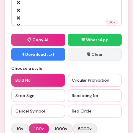
100
x
📋
Copy All
💬 WhatsApp
⬇️ Download .txt
🗑️ Clear
Choose a style:
Bold No
Circular Prohibition
Stop Sign
Repeating No
Cancel Symbol
Red Circle
10
x
100
x
1000
x
5000
x