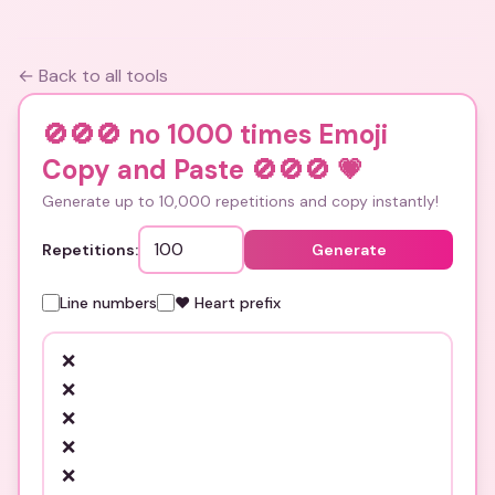
← Back to all tools
🚫🚫🚫 no 1000 times Emoji
Copy and Paste 🚫🚫🚫
💗
Generate up to 10,000 repetitions and copy instantly!
Repetitions:
Generate
Line numbers
❤️ Heart prefix