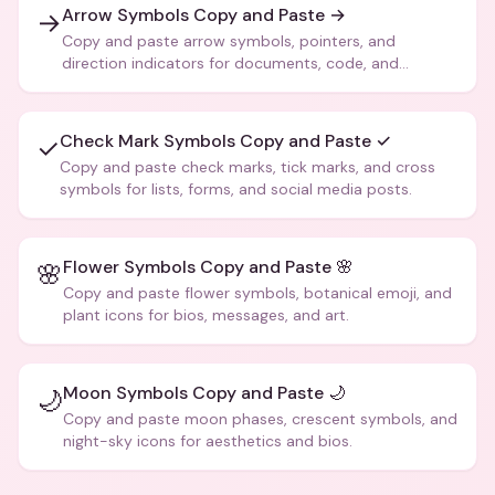
Arrow Symbols Copy and Paste →
→
Copy and paste arrow symbols, pointers, and
direction indicators for documents, code, and
creative text.
Check Mark Symbols Copy and Paste ✓
✓
Copy and paste check marks, tick marks, and cross
symbols for lists, forms, and social media posts.
Flower Symbols Copy and Paste 🌸
🌸
Copy and paste flower symbols, botanical emoji, and
plant icons for bios, messages, and art.
Moon Symbols Copy and Paste 🌙
🌙
Copy and paste moon phases, crescent symbols, and
night-sky icons for aesthetics and bios.