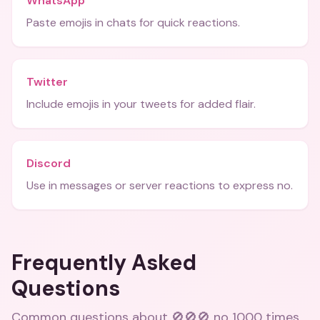
WhatsApp
Paste emojis in chats for quick reactions.
Twitter
Include emojis in your tweets for added flair.
Discord
Use in messages or server reactions to express no.
Frequently Asked
Questions
Common questions about
🚫🚫🚫 no 1000 times