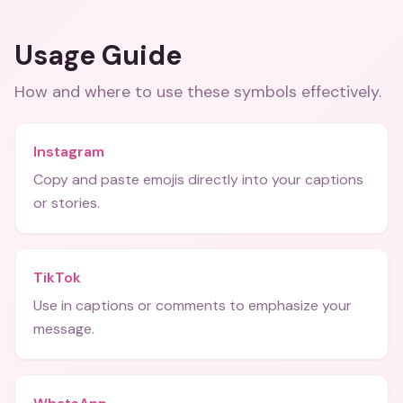
Usage Guide
How and where to use these
symbols
effectively.
Instagram
Copy and paste emojis directly into your captions
or stories.
TikTok
Use in captions or comments to emphasize your
message.