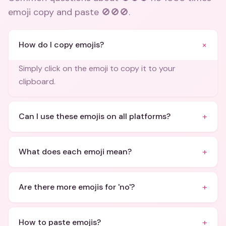
emoji copy and paste 🚫🚫🚫
.
+
How do I copy emojis?
Simply click on the emoji to copy it to your
clipboard.
+
Can I use these emojis on all platforms?
+
What does each emoji mean?
+
Are there more emojis for 'no'?
+
How to paste emojis?