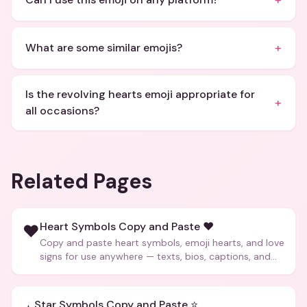
+
+
What are some similar emojis?
Is the revolving hearts emoji appropriate for
+
all occasions?
Related Pages
Heart Symbols Copy and Paste ❤️
❤️
Copy and paste heart symbols, emoji hearts, and love
signs for use anywhere — texts, bios, captions, and
more.
Star Symbols Copy and Paste ⭐