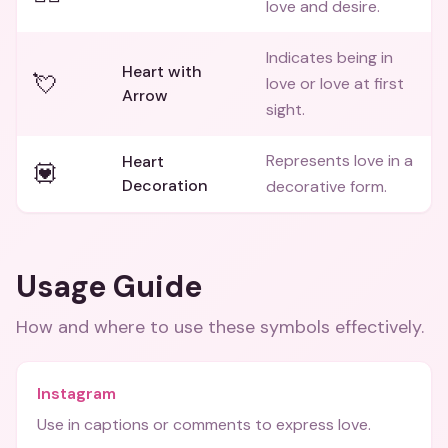
love and desire.
Indicates being in
Heart with
💘
love or love at first
Arrow
sight.
Represents love in a
Heart
💟
Decoration
decorative form.
Usage Guide
How and where to use these
symbols
effectively.
Instagram
Use in captions or comments to express love.