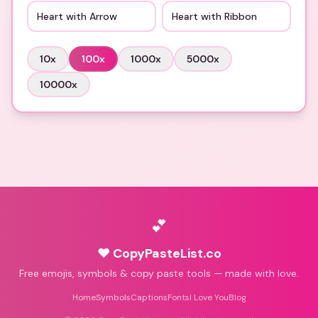
Heart with Arrow
Heart with Ribbon
10
x
100
x
1000
x
5000
x
10000
x
💕
♥ CopyPasteList.co
Free emojis, symbols & copy paste tools — made with love.
Home
Symbols
Captions
Fonts
I Love You
Blog