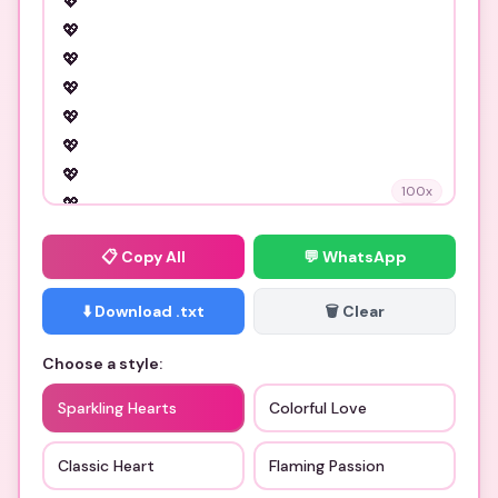
100
x
📋
Copy All
💬 WhatsApp
⬇️ Download .txt
🗑️ Clear
Choose a style:
Sparkling Hearts
Colorful Love
Classic Heart
Flaming Passion