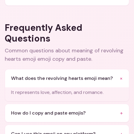
Frequently Asked
Questions
Common questions about
meaning of revolving
hearts emoji emoji copy and paste
.
+
What does the revolving hearts emoji mean?
It represents love, affection, and romance.
+
How do I copy and paste emojis?
Can I use this emoji on any platform?