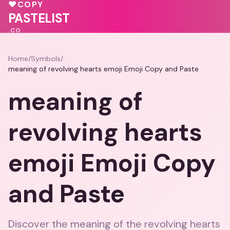
💓
💝
♥
COPY
💗
PASTELIST
.CO
Home
/
Symbols
/
meaning of revolving hearts emoji Emoji Copy and Paste
meaning of
revolving hearts
emoji Emoji Copy
and Paste
Discover the meaning of the revolving hearts