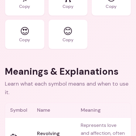
Copy
Copy
Copy
😍
😊
Copy
Copy
Meanings & Explanations
Learn what each symbol means and when to use
it.
Symbol
Name
Meaning
Represents love
and affection, often
Revolving