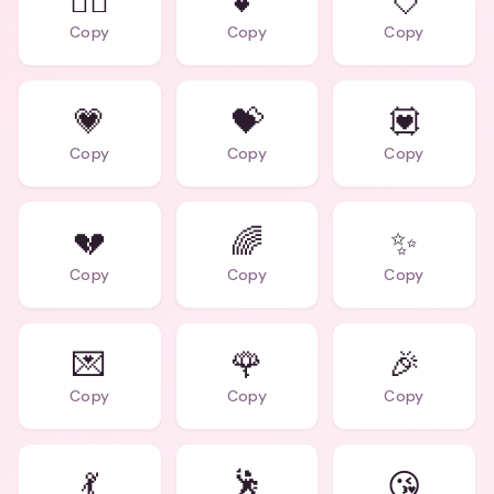
❤️‍🔥
💕
💘
Copy
Copy
Copy
💗
💝
💟
Copy
Copy
Copy
💔
🌈
✨
Copy
Copy
Copy
💌
🌹
🎉
Copy
Copy
Copy
💃
🕺
😘