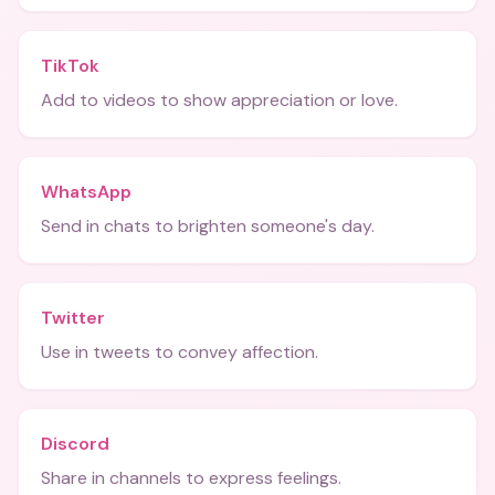
TikTok
Add to videos to show appreciation or love.
WhatsApp
Send in chats to brighten someone's day.
Twitter
Use in tweets to convey affection.
Discord
Share in channels to express feelings.