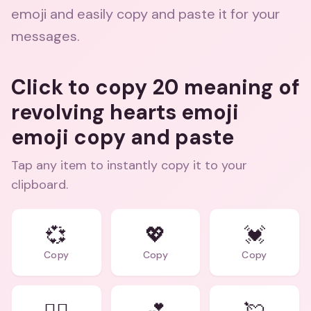
emoji and easily copy and paste it for your
messages.
Click to copy 20 meaning of
revolving hearts emoji
emoji copy and paste
Tap any item to instantly copy it to your
clipboard.
💞
💖
💓
Copy
Copy
Copy