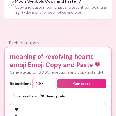
Moon Symbols Copy and Paste 🌙
🌙
Copy and paste moon phases, crescent symbols, and
night-sky icons for aesthetics and bios.
← Back to all tools
meaning of revolving hearts
emoji Emoji Copy and Paste
💗
Generate up to 10,000 repetitions and copy instantly!
Repetitions:
Generate
Line numbers
❤️ Heart prefix