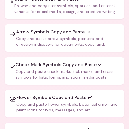
⭐
Browse and copy star symbols, sparkles, and asterisk
variants for social media, design, and creative writing.
Arrow Symbols Copy and Paste →
→
Copy and paste arrow symbols, pointers, and
direction indicators for documents, code, and
creative text.
Check Mark Symbols Copy and Paste ✓
✓
Copy and paste check marks, tick marks, and cross
symbols for lists, forms, and social media posts.
Flower Symbols Copy and Paste 🌸
🌸
Copy and paste flower symbols, botanical emoji, and
plant icons for bios, messages, and art.