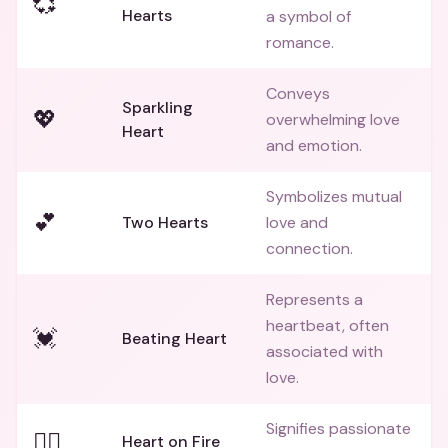
💞
Hearts
a symbol of
romance.
Conveys
Sparkling
💖
overwhelming love
Heart
and emotion.
Symbolizes mutual
💕
Two Hearts
love and
connection.
Represents a
heartbeat, often
💓
Beating Heart
associated with
love.
Signifies passionate
❤️‍🔥
Heart on Fire