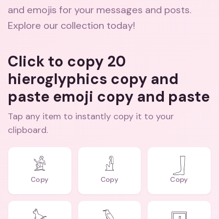
and emojis for your messages and posts.
Explore our collection today!
Click to copy 20
hieroglyphics copy and
paste emoji copy and paste
Tap any item to instantly copy it to your
clipboard.
𓀀
𓁐
𓃀
Copy
Copy
Copy