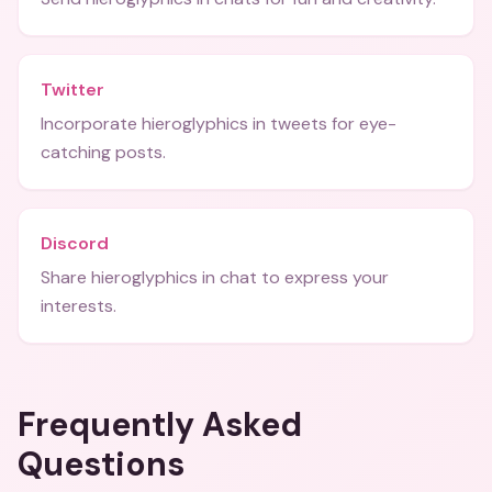
Twitter
Incorporate hieroglyphics in tweets for eye-
catching posts.
Discord
Share hieroglyphics in chat to express your
interests.
Frequently Asked
Questions