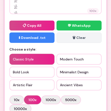
100
x
📋
Copy All
💬 WhatsApp
⬇️ Download .txt
🗑️ Clear
Choose a style:
Classic Style
Modern Touch
Bold Look
Minimalist Design
Artistic Flair
Ancient Vibes
10
x
100
x
1000
x
5000
x
10000
x