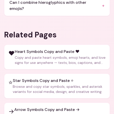
Can I combine hieroglyphics with other
+
emojis?
Related Pages
Heart Symbols Copy and Paste ❤️
❤️
Copy and paste heart symbols, emoji hearts, and love
signs for use anywhere — texts, bios, captions, and
more.
Star Symbols Copy and Paste ⭐
⭐
Browse and copy star symbols, sparkles, and asterisk
variants for social media, design, and creative writing.
Arrow Symbols Copy and Paste →
→