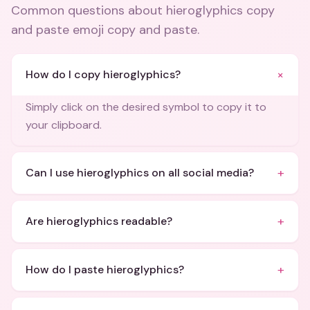
Common questions about
hieroglyphics copy
and paste emoji copy and paste
.
+
How do I copy hieroglyphics?
Simply click on the desired symbol to copy it to
your clipboard.
+
Can I use hieroglyphics on all social media?
+
Are hieroglyphics readable?
+
How do I paste hieroglyphics?