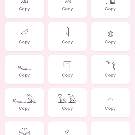
𓃠
𓄿
𓉔
Copy
Copy
Copy
𓄔
𓇋
𓊖
Copy
Copy
Copy
𓆑
𓊀
𓆓
Copy
Copy
Copy
𓆑𓅓
𓅓𓄿
𓏏
Copy
Copy
Copy
𓇽
𓏲
𓈖