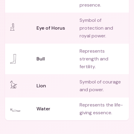
presence.
Symbol of
𓁐
Eye of Horus
protection and
royal power.
Represents
𓃀
Bull
strength and
fertility.
Symbol of courage
𓃠
Lion
and power.
Represents the life-
𓆑
Water
giving essence.