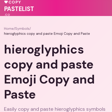
💓
🩷
♥
COPY
♥
🩷
💓
PASTELIST
.CO
Home
/
Symbols
/
hieroglyphics copy and paste Emoji Copy and Paste
hieroglyphics
copy and paste
Emoji Copy and
Paste
Easily copy and paste hieroglyphics symbols