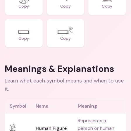
Copy
Copy
Copy
𓈙
𓈙𓏲
Copy
Copy
Meanings & Explanations
Learn what each symbol means and when to use
it.
Symbol
Name
Meaning
Represents a
𓀀
Human Figure
person or human