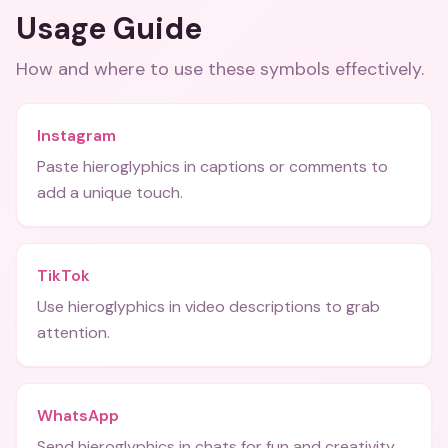
Usage Guide
How and where to use these
symbols
effectively.
Instagram
Paste hieroglyphics in captions or comments to
add a unique touch.
TikTok
Use hieroglyphics in video descriptions to grab
attention.
WhatsApp
Send hieroglyphics in chats for fun and creativity.