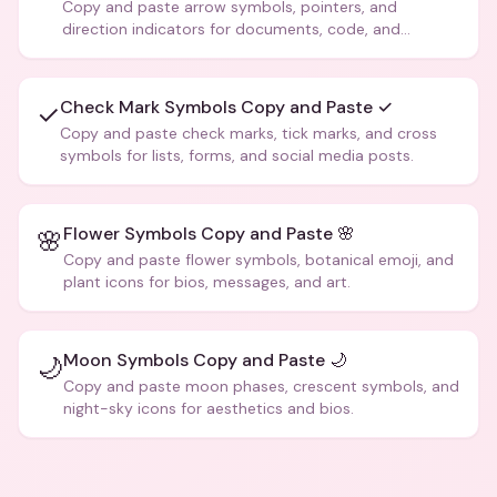
Copy and paste arrow symbols, pointers, and
direction indicators for documents, code, and
creative text.
Check Mark Symbols Copy and Paste ✓
✓
Copy and paste check marks, tick marks, and cross
symbols for lists, forms, and social media posts.
Flower Symbols Copy and Paste 🌸
🌸
Copy and paste flower symbols, botanical emoji, and
plant icons for bios, messages, and art.
Moon Symbols Copy and Paste 🌙
🌙
Copy and paste moon phases, crescent symbols, and
night-sky icons for aesthetics and bios.