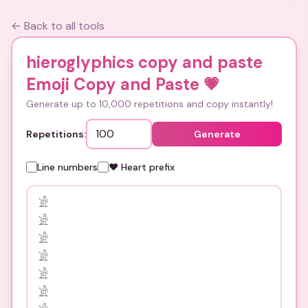
← Back to all tools
hieroglyphics copy and paste
Emoji Copy and Paste
💗
Generate up to 10,000 repetitions and copy instantly!
Repetitions:
Generate
Line numbers
❤️ Heart prefix