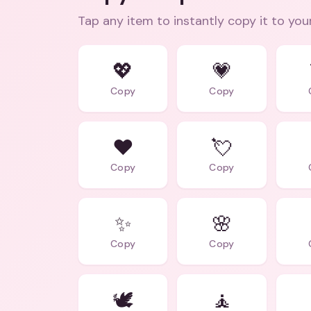
Tap any item to instantly copy it to you
💖
💗
Copy
Copy
❤️
💘
Copy
Copy
✨
🌸
Copy
Copy
🕊️
🧘