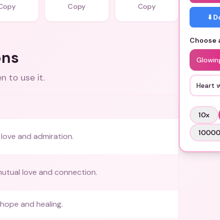
Copy
Copy
Copy
⬇️ 
Choose a
ons
Glowin
 to use it.
Heart 
10
x
1000
love and admiration.
utual love and connection.
hope and healing.