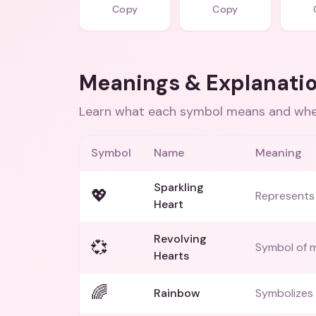
Copy
Copy
Meanings & Explanati
Learn what each symbol means and when
Symbol
Name
Meaning
Sparkling
💖
Represents 
Heart
Revolving
💞
Symbol of m
Hearts
🌈
Rainbow
Symbolizes 