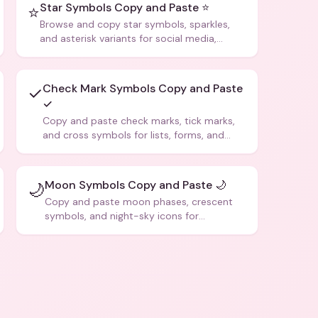
Star Symbols Copy and Paste ⭐
⭐
Browse and copy star symbols, sparkles,
and asterisk variants for social media,
design, and creative writing.
Check Mark Symbols Copy and Paste
✓
✓
Copy and paste check marks, tick marks,
and cross symbols for lists, forms, and
social media posts.
Moon Symbols Copy and Paste 🌙
🌙
Copy and paste moon phases, crescent
symbols, and night-sky icons for
aesthetics and bios.