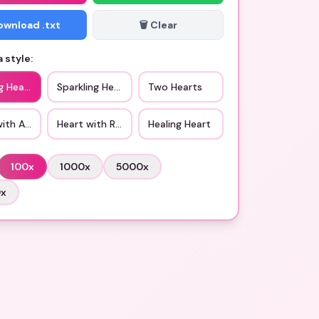
Download .txt
🗑️ Clear
 style:
g Heart
Sparkling Heart
Two Hearts
with Arrow
Heart with Ribbon
Healing Heart
100
x
1000
x
5000
x
0
x