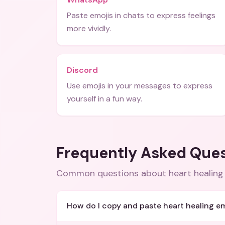
Paste emojis in chats to express feelings
more vividly.
Discord
Use emojis in your messages to express
yourself in a fun way.
Frequently Asked Que
Common questions about
heart healing
How do I copy and paste heart healing em