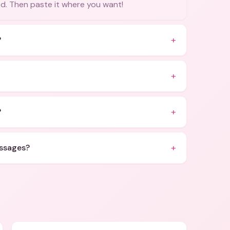
ied. Then paste it where you want!
+
?
+
+
?
+
essages?