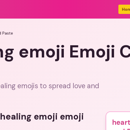
Ho
d Paste
ng emoji Emoji 
aling emojis to spread love and
 healing emoji emoji
heart