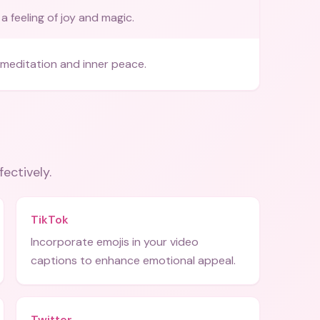
a feeling of joy and magic.
meditation and inner peace.
fectively.
TikTok
Incorporate emojis in your video
captions to enhance emotional appeal.
Twitter