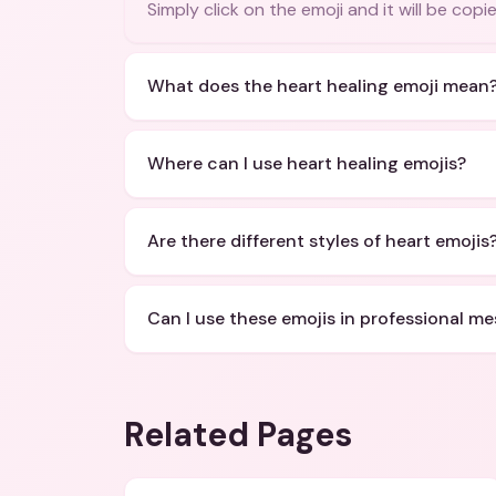
Simply click on the emoji and it will be cop
What does the heart healing emoji mean
Where can I use heart healing emojis?
Are there different styles of heart emojis
Can I use these emojis in professional m
Related Pages