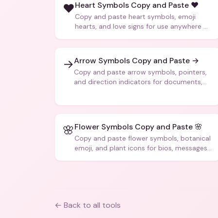
Heart Symbols Copy and Paste ❤️
❤️
Copy and paste heart symbols, emoji
hearts, and love signs for use anywhere —
texts, bios, captions, and more.
Arrow Symbols Copy and Paste →
→
Copy and paste arrow symbols, pointers,
and direction indicators for documents,
code, and creative text.
Flower Symbols Copy and Paste 🌸
🌸
Copy and paste flower symbols, botanical
emoji, and plant icons for bios, messages,
and art.
← Back to all tools