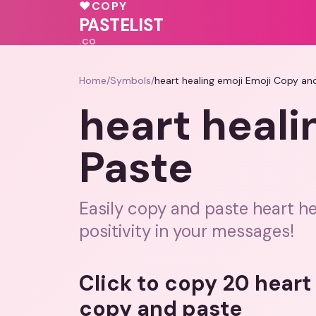
🩷
💗
♥
COPY
💓
💖
♥
PASTELIST
.CO
Home
/
Symbols
/
heart healing emoji Emoji Copy an
heart heali
Paste
Easily copy and paste heart he
positivity in your messages!
Click to copy 20 heart
copy and paste