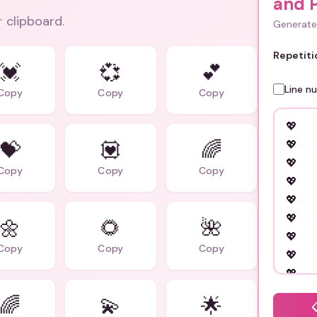
and 
r clipboard.
Generate 
Repetiti
💓
💞
💕
Line n
Copy
Copy
Copy
💝
💟
🌈
Copy
Copy
Copy
🌼
🌻
🌺
Copy
Copy
Copy
🌈
💫
🌟