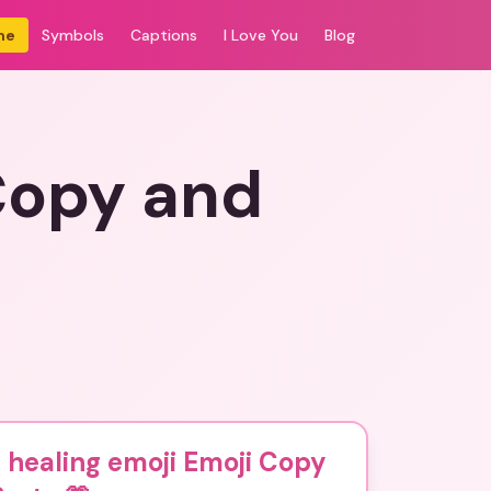
me
Symbols
Captions
I Love You
Blog
Copy and
 healing emoji Emoji Copy