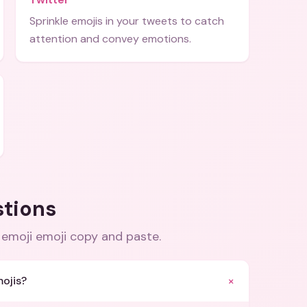
Sprinkle emojis in your tweets to catch
attention and convey emotions.
stions
 emoji emoji copy and paste
.
+
ojis?