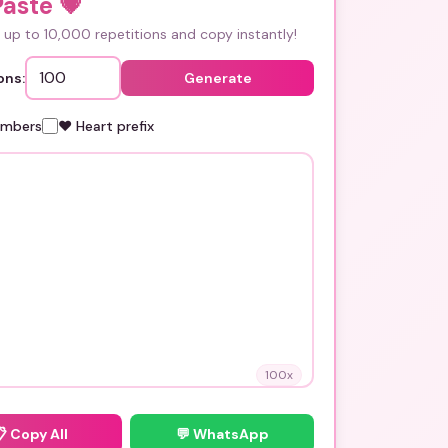
Paste
💗
up to 10,000 repetitions and copy instantly!
ons:
Generate
umbers
❤️ Heart prefix
100
x
📋
Copy All
💬 WhatsApp