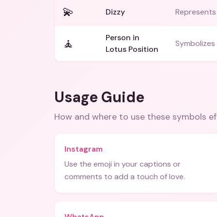
💫
Dizzy
Represents 
Person in
🧘
Symbolizes 
Lotus Position
Usage Guide
How and where to use these
symbols
ef
Instagram
Use the emoji in your captions or
comments to add a touch of love.
WhatsApp