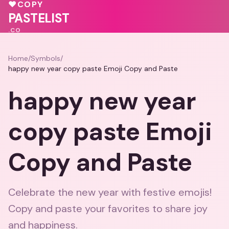
💕
💕
💝
💝
💕
💝
♥
COPY
♥
PASTELIST
.CO
Home
/
Symbols
/
happy new year copy paste Emoji Copy and Paste
happy new year
copy paste Emoji
Copy and Paste
Celebrate the new year with festive emojis!
Copy and paste your favorites to share joy
and happiness.