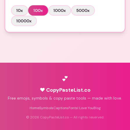
10
x
100
x
1000
x
5000
x
10000
x
💕
♥ CopyPasteList.co
Free emojis, symbols & copy paste tools — made with love.
Home
Symbols
Captions
Fonts
I Love You
Blog
©
2026
CopyPasteList.co — All rights reserved.