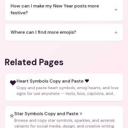
How can I make my New Year posts more
+
festive?
+
Where can I find more emojis?
Related Pages
Heart Symbols Copy and Paste ❤️
❤️
Copy and paste heart symbols, emoji hearts, and love
signs for use anywhere — texts, bios, captions, and
more.
Star Symbols Copy and Paste ⭐
⭐
Browse and copy star symbols, sparkles, and asterisk
variants for social media, design, and creative writing.