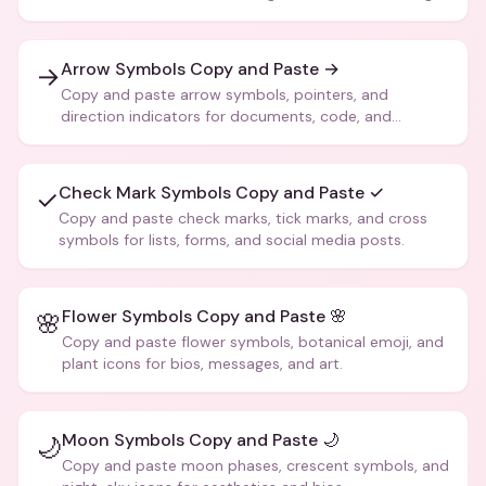
Arrow Symbols Copy and Paste →
→
Copy and paste arrow symbols, pointers, and
direction indicators for documents, code, and
creative text.
Check Mark Symbols Copy and Paste ✓
✓
Copy and paste check marks, tick marks, and cross
symbols for lists, forms, and social media posts.
Flower Symbols Copy and Paste 🌸
🌸
Copy and paste flower symbols, botanical emoji, and
plant icons for bios, messages, and art.
Moon Symbols Copy and Paste 🌙
🌙
Copy and paste moon phases, crescent symbols, and