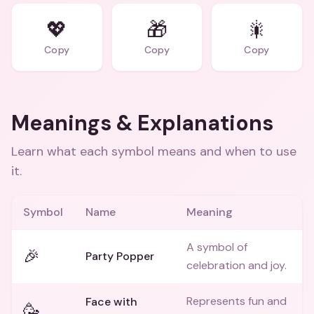
💖
🎁
🎇
Copy
Copy
Copy
Meanings & Explanations
Learn what each symbol means and when to use
it.
Symbol
Name
Meaning
A symbol of
🎉
Party Popper
celebration and joy.
Represents fun and
Face with
🥳