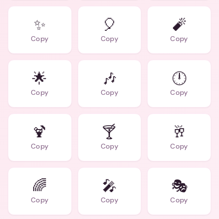
✨
🎈
🧨
Copy
Copy
Copy
🌟
🎶
🕛
Copy
Copy
Copy
🍹
🍸
🥂
Copy
Copy
Copy
🌈
🎤
🎭
Copy
Copy
Copy