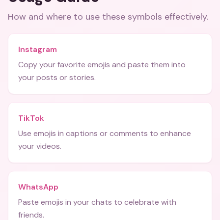
How and where to use these
symbols
effectively.
Instagram
Copy your favorite emojis and paste them into
your posts or stories.
TikTok
Use emojis in captions or comments to enhance
your videos.
WhatsApp
Paste emojis in your chats to celebrate with
friends.