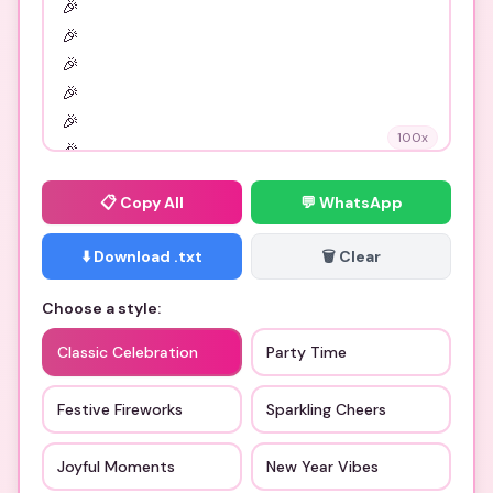
100
x
📋
Copy All
💬 WhatsApp
⬇️ Download .txt
🗑️ Clear
Choose a style:
Classic Celebration
Party Time
Festive Fireworks
Sparkling Cheers
Joyful Moments
New Year Vibes