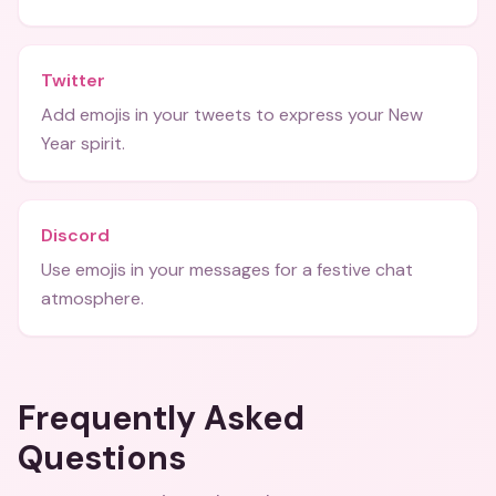
Twitter
Add emojis in your tweets to express your New
Year spirit.
Discord
Use emojis in your messages for a festive chat
atmosphere.
Frequently Asked
Questions