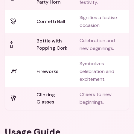
Party Horn
festivity.
Signifies a festive
🎊
Confetti Ball
occasion.
Celebration and
Bottle with
🍾
Popping Cork
new beginnings.
Symbolizes
🎆
Fireworks
celebration and
excitement.
Cheers to new
Clinking
🥂
Glasses
beginnings.
Usage Guide