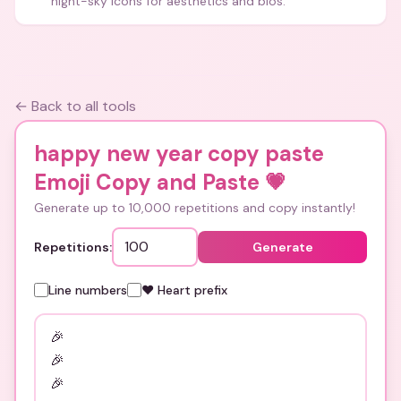
night-sky icons for aesthetics and bios.
← Back to all tools
happy new year copy paste
Emoji Copy and Paste
💗
Generate up to 10,000 repetitions and copy instantly!
Repetitions:
Generate
Line numbers
❤️ Heart prefix