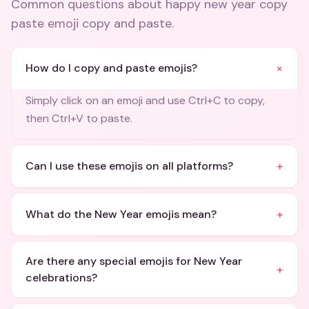
Common questions about
happy new year copy
paste emoji copy and paste
.
+
How do I copy and paste emojis?
Simply click on an emoji and use Ctrl+C to copy,
then Ctrl+V to paste.
+
Can I use these emojis on all platforms?
+
What do the New Year emojis mean?
Are there any special emojis for New Year
+
celebrations?