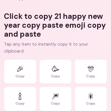
Click to copy 21 happy new
year copy paste emoji copy
and paste
Tap any item to instantly copy it to your
clipboard.
🎉
🥳
🎊
Copy
Copy
Copy
🍾
🎆
🎇
Copy
Copy
Copy