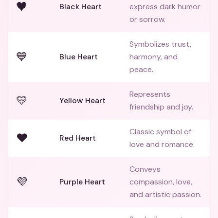
🖤
Black Heart
express dark humor
or sorrow.
Symbolizes trust,
💙
Blue Heart
harmony, and
peace.
Represents
💛
Yellow Heart
friendship and joy.
Classic symbol of
❤️
Red Heart
love and romance.
Conveys
💜
Purple Heart
compassion, love,
and artistic passion.