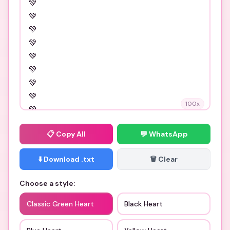
100
x
📋
Copy All
💬 WhatsApp
⬇️ Download .txt
🗑️ Clear
Choose a style:
Classic Green Heart
Black Heart