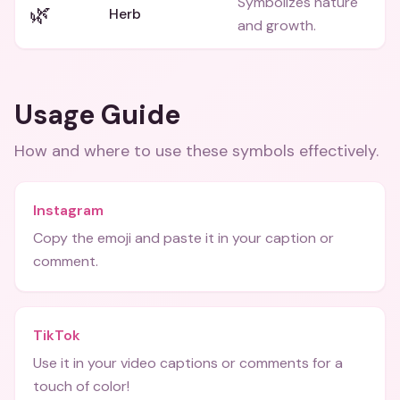
Symbolizes nature
🌿
Herb
and growth.
Usage Guide
How and where to use these
symbols
effectively.
Instagram
Copy the emoji and paste it in your caption or
comment.
TikTok
Use it in your video captions or comments for a
touch of color!