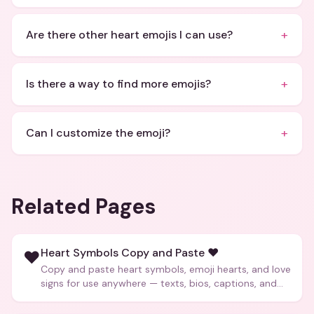
+
Are there other heart emojis I can use?
+
Is there a way to find more emojis?
+
Can I customize the emoji?
Related Pages
Heart Symbols Copy and Paste ❤️
❤️
Copy and paste heart symbols, emoji hearts, and love
signs for use anywhere — texts, bios, captions, and
more.