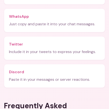
WhatsApp
Just copy and paste it into your chat messages.
Twitter
Include it in your tweets to express your feelings.
Discord
Paste it in your messages or server reactions.
Frequently Asked