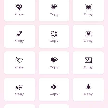
💖
💗
💓
Copy
Copy
Copy
💕
💞
💟
Copy
Copy
Copy
💘
💝
💌
Copy
Copy
Copy
🌿
🍀
🌲
Copy
Copy
Copy