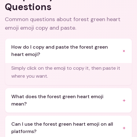
Questions
Common questions about
forest green heart
emoji emoji copy and paste
.
How do I copy and paste the forest green
+
heart emoji?
Simply click on the emoji to copy it, then paste it
where you want.
What does the forest green heart emoji
+
mean?
Can I use the forest green heart emoji on all
+
platforms?