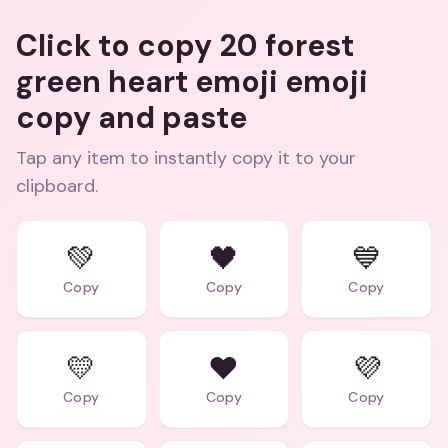
Click to copy 20 forest
green heart emoji emoji
copy and paste
Tap any item to instantly copy it to your
clipboard.
💚
🖤
💙
Copy
Copy
Copy
💛
❤️
💜
Copy
Copy
Copy