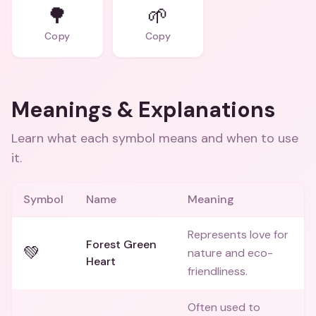
🌳
🌱
Copy
Copy
Meanings & Explanations
Learn what each symbol means and when to use
it.
Symbol
Name
Meaning
Represents love for
Forest Green
💚
nature and eco-
Heart
friendliness.
Often used to