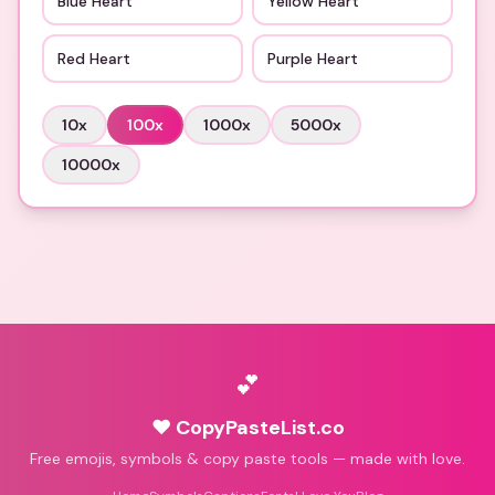
Blue Heart
Yellow Heart
Red Heart
Purple Heart
10
x
100
x
1000
x
5000
x
10000
x
💕
♥ CopyPasteList.co
Free emojis, symbols & copy paste tools — made with love.