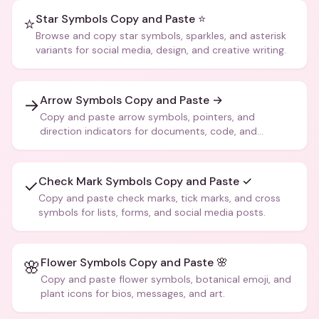
Star Symbols Copy and Paste ⭐
⭐
Browse and copy star symbols, sparkles, and asterisk
variants for social media, design, and creative writing.
Arrow Symbols Copy and Paste →
→
Copy and paste arrow symbols, pointers, and
direction indicators for documents, code, and
creative text.
Check Mark Symbols Copy and Paste ✓
✓
Copy and paste check marks, tick marks, and cross
symbols for lists, forms, and social media posts.
Flower Symbols Copy and Paste 🌸
🌸
Copy and paste flower symbols, botanical emoji, and
plant icons for bios, messages, and art.