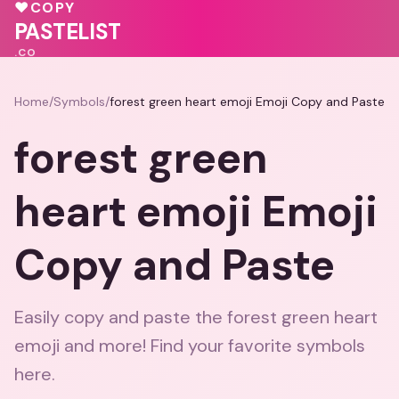
💖
♥
COPY
💕
PASTELIST
.CO
Home
/
Symbols
/
forest green heart emoji Emoji Copy and Paste
forest green
heart emoji Emoji
Copy and Paste
Easily copy and paste the forest green heart
emoji and more! Find your favorite symbols
here.