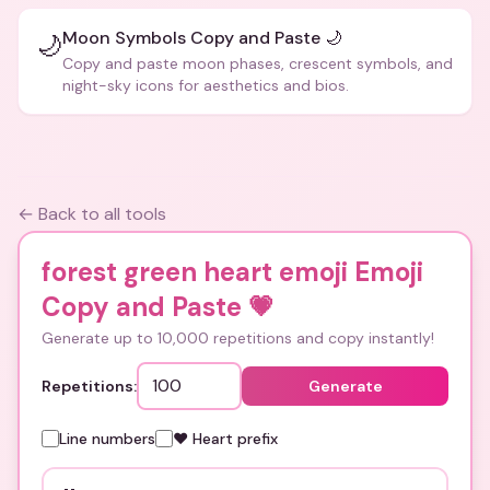
Moon Symbols Copy and Paste 🌙
🌙
Copy and paste moon phases, crescent symbols, and
night-sky icons for aesthetics and bios.
← Back to all tools
forest green heart emoji Emoji
Copy and Paste
💗
Generate up to 10,000 repetitions and copy instantly!
Repetitions:
Generate
Line numbers
❤️ Heart prefix