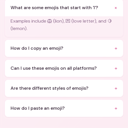
+
What are some emojis that start with 'l'?
Examples include 🦁 (lion), 💌 (love letter), and 🍋
(lemon).
+
How do I copy an emoji?
+
Can I use these emojis on all platforms?
+
Are there different styles of emojis?
+
How do I paste an emoji?