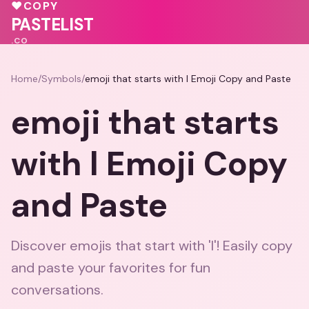
💖
♥
COPY
🩷
💕
❤️
PASTELIST
.CO
Home
/
Symbols
/
emoji that starts with l Emoji Copy and Paste
emoji that starts
with l Emoji Copy
and Paste
Discover emojis that start with 'l'! Easily copy
and paste your favorites for fun
conversations.