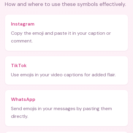
How and where to use these
symbols
effectively.
Instagram
Copy the emoji and paste it in your caption or
comment.
TikTok
Use emojis in your video captions for added flair.
WhatsApp
Send emojis in your messages by pasting them
directly.