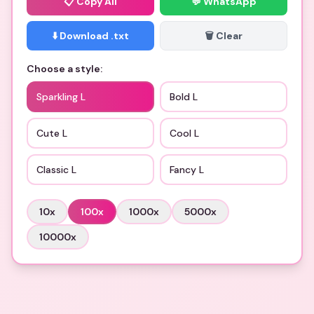
📋
Copy All
💬 WhatsApp
⬇️ Download .txt
🗑️ Clear
Choose a style:
Sparkling L
Bold L
Cute L
Cool L
Classic L
Fancy L
10
x
100
x
1000
x
5000
x
10000
x