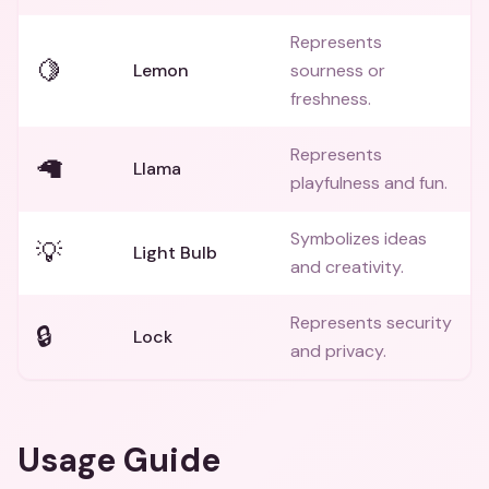
Represents
🍋
Lemon
sourness or
freshness.
Represents
🦙
Llama
playfulness and fun.
Symbolizes ideas
💡
Light Bulb
and creativity.
Represents security
🔒
Lock
and privacy.
Usage Guide