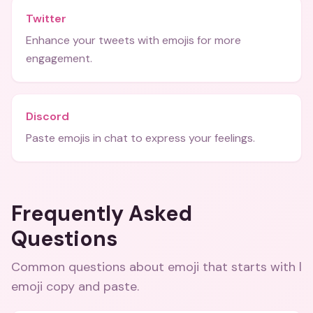
Twitter
Enhance your tweets with emojis for more
engagement.
Discord
Paste emojis in chat to express your feelings.
Frequently Asked
Questions
Common questions about
emoji that starts with l
emoji copy and paste
.