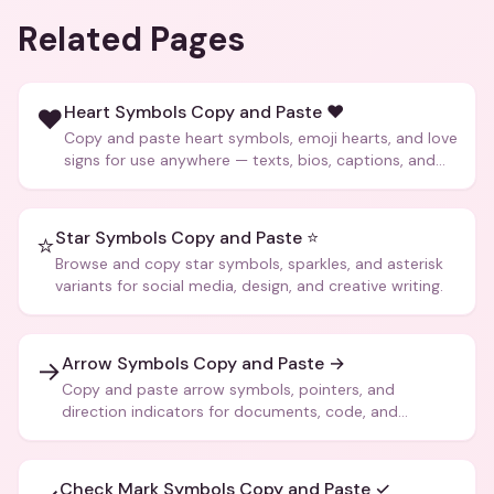
Related Pages
Heart Symbols Copy and Paste ❤️
❤️
Copy and paste heart symbols, emoji hearts, and love
signs for use anywhere — texts, bios, captions, and
more.
Star Symbols Copy and Paste ⭐
⭐
Browse and copy star symbols, sparkles, and asterisk
variants for social media, design, and creative writing.
Arrow Symbols Copy and Paste →
→
Copy and paste arrow symbols, pointers, and
direction indicators for documents, code, and
creative text.
Check Mark Symbols Copy and Paste ✓