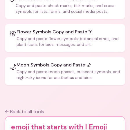
✓
Copy and paste check marks, tick marks, and cross
symbols for lists, forms, and social media posts.
Flower Symbols Copy and Paste 🌸
🌸
Copy and paste flower symbols, botanical emoji, and
plant icons for bios, messages, and art.
Moon Symbols Copy and Paste 🌙
🌙
Copy and paste moon phases, crescent symbols, and
night-sky icons for aesthetics and bios.
← Back to all tools
emoji that starts with l Emoji