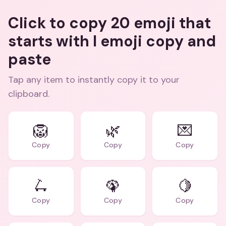
Click to copy 20 emoji that
starts with l emoji copy and
paste
Tap any item to instantly copy it to your
clipboard.
🦁
🌿
💌
Copy
Copy
Copy
🛴
🦚
🍋
Copy
Copy
Copy