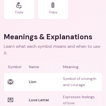
💪
🚦
Copy
Copy
Meanings & Explanations
Learn what each symbol means and when to use
it.
Symbol
Name
Meaning
Symbol of strength
🦁
Lion
and courage.
Expresses feelings
💌
Love Letter
of love.