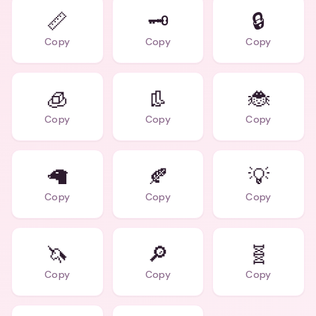
📏
🗝️
🔒
Copy
Copy
Copy
🧊
👢
🐞
Copy
Copy
Copy
🦙
🍂
💡
Copy
Copy
Copy
🦄
🔎
🧬
Copy
Copy
Copy