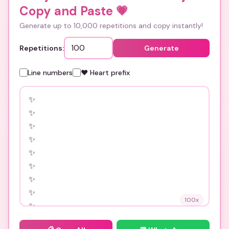
Copy and Paste
💗
Generate up to 10,000 repetitions and copy instantly!
Repetitions:
Generate
Line numbers
❤️ Heart prefix
100
x