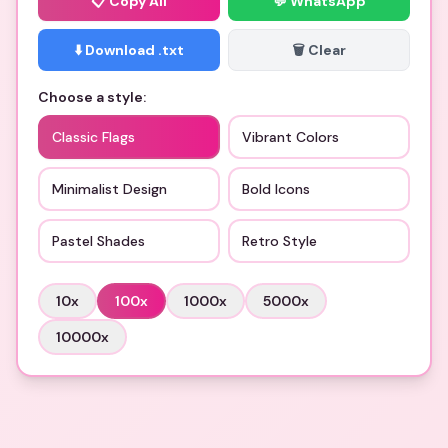
📋
Copy All
💬 WhatsApp
⬇️ Download .txt
🗑️ Clear
Choose a style:
Classic Flags
Vibrant Colors
Minimalist Design
Bold Icons
Pastel Shades
Retro Style
10
x
100
x
1000
x
5000
x
10000
x