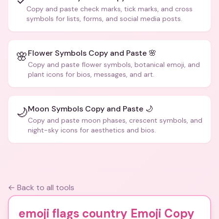
✓
Copy and paste check marks, tick marks, and cross
symbols for lists, forms, and social media posts.
Flower Symbols Copy and Paste 🌸
🌸
Copy and paste flower symbols, botanical emoji, and
plant icons for bios, messages, and art.
Moon Symbols Copy and Paste 🌙
🌙
Copy and paste moon phases, crescent symbols, and
night-sky icons for aesthetics and bios.
← Back to all tools
emoji flags country Emoji Copy