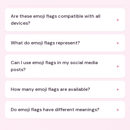
Are these emoji flags compatible with all
+
devices?
+
What do emoji flags represent?
Can I use emoji flags in my social media
+
posts?
+
How many emoji flags are available?
+
Do emoji flags have different meanings?