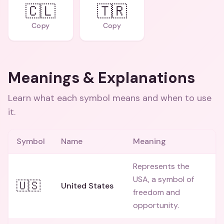
🇨🇱
🇹🇷
Copy
Copy
Meanings & Explanations
Learn what each symbol means and when to use
it.
Symbol
Name
Meaning
Represents the
USA, a symbol of
🇺🇸
United States
freedom and
opportunity.