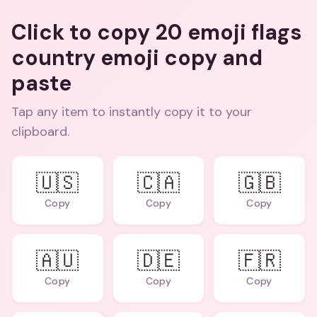
Click to copy 20 emoji flags
country emoji copy and
paste
Tap any item to instantly copy it to your
clipboard.
🇺🇸
🇨🇦
🇬🇧
Copy
Copy
Copy
🇦🇺
🇩🇪
🇫🇷
Copy
Copy
Copy