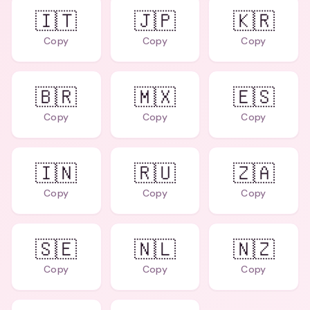
🇮🇹
🇯🇵
🇰🇷
Copy
Copy
Copy
🇧🇷
🇲🇽
🇪🇸
Copy
Copy
Copy
🇮🇳
🇷🇺
🇿🇦
Copy
Copy
Copy
🇸🇪
🇳🇱
🇳🇿
Copy
Copy
Copy