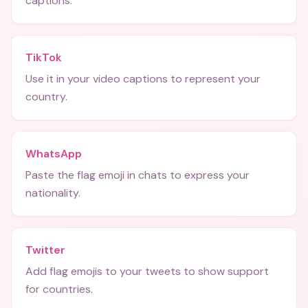
captions.
TikTok
Use it in your video captions to represent your
country.
WhatsApp
Paste the flag emoji in chats to express your
nationality.
Twitter
Add flag emojis to your tweets to show support
for countries.