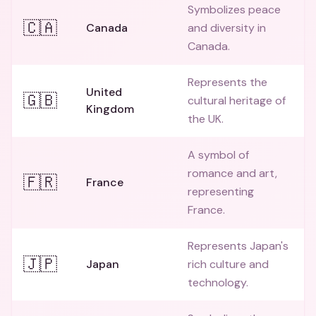
Symbolizes peace
🇨🇦
Canada
and diversity in
Canada.
Represents the
United
🇬🇧
cultural heritage of
Kingdom
the UK.
A symbol of
romance and art,
🇫🇷
France
representing
France.
Represents Japan's
🇯🇵
Japan
rich culture and
technology.