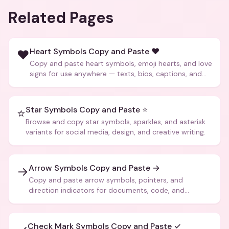
Related Pages
Heart Symbols Copy and Paste ❤️
❤️
Copy and paste heart symbols, emoji hearts, and love
signs for use anywhere — texts, bios, captions, and
more.
Star Symbols Copy and Paste ⭐
⭐
Browse and copy star symbols, sparkles, and asterisk
variants for social media, design, and creative writing.
Arrow Symbols Copy and Paste →
→
Copy and paste arrow symbols, pointers, and
direction indicators for documents, code, and
creative text.
Check Mark Symbols Copy and Paste ✓