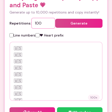
and Paste
💗
Generate up to 10,000 repetitions and copy instantly!
Repetitions:
Generate
Line numbers
❤️ Heart prefix
100
x