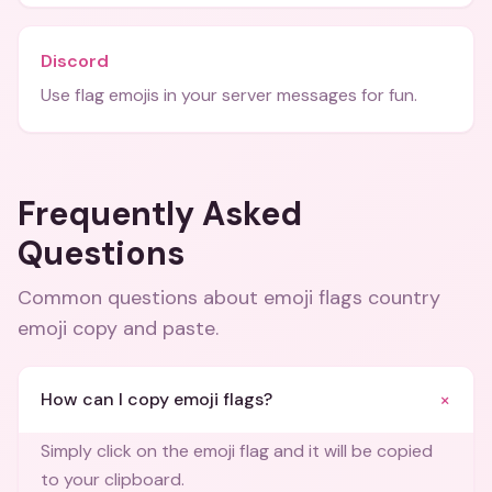
Discord
Use flag emojis in your server messages for fun.
Frequently Asked
Questions
Common questions about
emoji flags country
emoji copy and paste
.
+
How can I copy emoji flags?
Simply click on the emoji flag and it will be copied
to your clipboard.