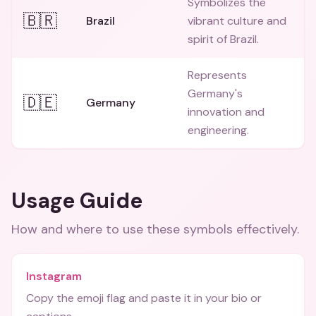
Symbolizes the
🇧🇷
Brazil
vibrant culture and
spirit of Brazil.
Represents
Germany's
🇩🇪
Germany
innovation and
engineering.
Usage Guide
How and where to use these
symbols
effectively.
Instagram
Copy the emoji flag and paste it in your bio or