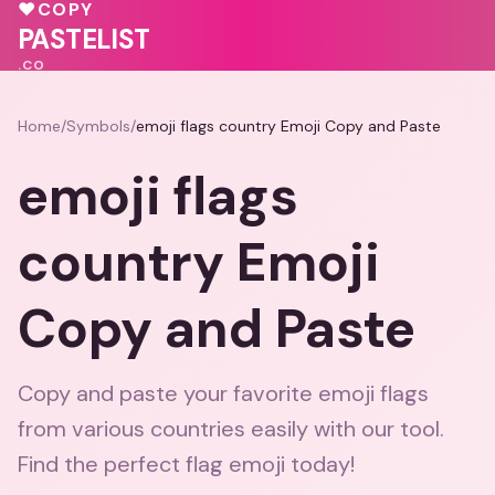
💕
❤️
♥
COPY
❤️
PASTELIST
.CO
Home
/
Symbols
/
emoji flags country Emoji Copy and Paste
emoji flags
country Emoji
Copy and Paste
Copy and paste your favorite emoji flags
from various countries easily with our tool.
Find the perfect flag emoji today!