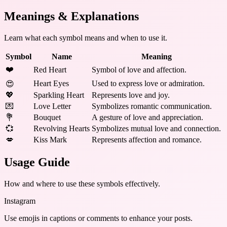
Meanings & Explanations
Learn what each symbol means and when to use it.
Symbol
Name
Meaning
❤️
Red Heart
Symbol of love and affection.
Heart Eyes
Used to express love or admiration.
😍
💖
Sparkling Heart
Represents love and joy.
💌
Love Letter
Symbolizes romantic communication.
💐
Bouquet
A gesture of love and appreciation.
💞
Revolving Hearts
Symbolizes mutual love and connection.
💋
Kiss Mark
Represents affection and romance.
Usage Guide
How and where to use these
symbols
effectively.
Instagram
Use emojis in captions or comments to enhance your posts.