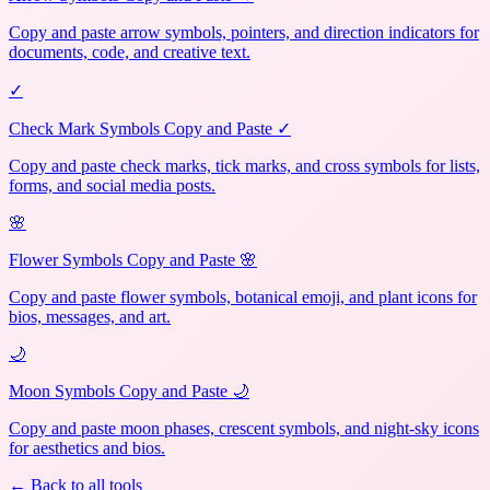
Copy and paste arrow symbols, pointers, and direction indicators for
documents, code, and creative text.
✓
Check Mark Symbols Copy and Paste ✓
Copy and paste check marks, tick marks, and cross symbols for lists,
forms, and social media posts.
🌸
Flower Symbols Copy and Paste 🌸
Copy and paste flower symbols, botanical emoji, and plant icons for
bios, messages, and art.
🌙
Moon Symbols Copy and Paste 🌙
Copy and paste moon phases, crescent symbols, and night-sky icons
for aesthetics and bios.
← Back to all tools