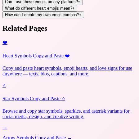
Can I use these emojis on any platform?
+
What do different heart emojis mean?
+
How can I create my own emoji combos?
+
Related Pages
❤️
Heart Symbols Copy and Paste ❤️
Copy and paste heart symbols, emoji hearts, and love signs for use
anywhere — texts, bios, captions, and more.
⭐
Star Symbols Copy and Paste ⭐
Browse and copy star symbols, sparkles, and asterisk variants for
social media, design, and creative writing.
→
Arrow Symbols Copy and Paste →