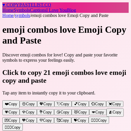
♥
COPY
PASTELIST
.CO
Home
Symbols
Captions
I Love You
Blog
Home
/
symbols
/
emoji combos love Emoji Copy and Paste
emoji combos love Emoji Copy
and Paste
Discover emoji combos for love! Copy and paste your favorite
symbols to express your feelings easily.
Click to copy 21 emoji combos love emoji
copy and paste
Tap any item to instantly copy it to your clipboard.
❤️
Copy
😍
Copy
💖
Copy
💘
Copy
💕
Copy
💞
Copy
💓
Copy
💗
Copy
🌹
Copy
💐
Copy
😘
Copy
😻
Copy
💋
Copy
🫂
Copy
💌
Copy
🧡
Copy
💜
Copy
🥰
Copy
💝
Copy
👩‍❤️‍👨
Copy
👩‍❤️‍👩
Copy