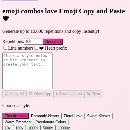
emoji combos love Emoji Copy and Paste
💗
Generate up to 10,000 repetitions and copy instantly!
Repetitions:
Generate
Line numbers
❤️ Heart prefix
📋
Copy All
💬 WhatsApp
⬇️ Download .txt
🗑️ Clear
Choose a style:
Classic Love
Romantic Hearts
Floral Love
Sweet Kisses
Warm Embrace
Passionate Colors
10
x
100
x
1000
x
5000
x
10000
x