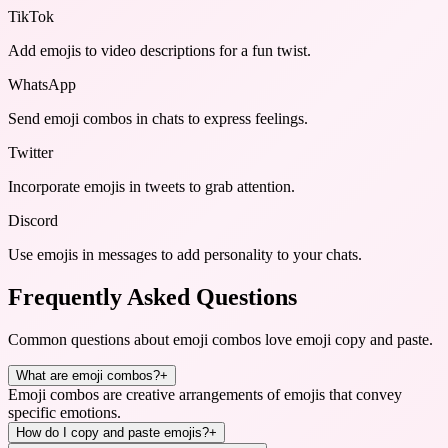
TikTok
Add emojis to video descriptions for a fun twist.
WhatsApp
Send emoji combos in chats to express feelings.
Twitter
Incorporate emojis in tweets to grab attention.
Discord
Use emojis in messages to add personality to your chats.
Frequently Asked Questions
Common questions about
emoji combos love emoji copy and paste
.
What are emoji combos?
+
Emoji combos are creative arrangements of emojis that convey
specific emotions.
How do I copy and paste emojis?
+