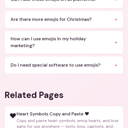
+
Are there more emojis for Christmas?
How can I use emojis in my holiday
+
marketing?
+
Do I need special software to use emojis?
Related Pages
Heart Symbols Copy and Paste ❤️
❤️
Copy and paste heart symbols, emoji hearts, and love
signs for use anywhere — texts, bios, captions, and