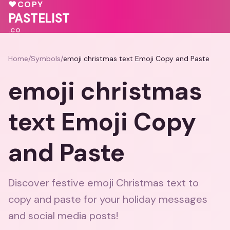
♥
🩷
❤️
♥
COPY
❤️
💗
PASTELIST
.CO
Home
/
Symbols
/
emoji christmas text Emoji Copy and Paste
emoji christmas
text Emoji Copy
and Paste
Discover festive emoji Christmas text to
copy and paste for your holiday messages
and social media posts!