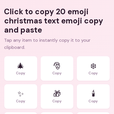
Click to copy 20 emoji
christmas text emoji copy
and paste
Tap any item to instantly copy it to your
clipboard.
🎄
🎅
❄️
Copy
Copy
Copy
✨
🎁
🕯️
Copy
Copy
Copy