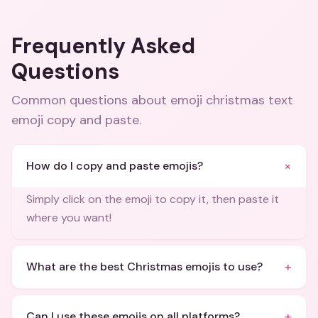
Frequently Asked
Questions
Common questions about
emoji christmas text
emoji copy and paste
.
+
How do I copy and paste emojis?
Simply click on the emoji to copy it, then paste it
where you want!
+
What are the best Christmas emojis to use?
+
Can I use these emojis on all platforms?