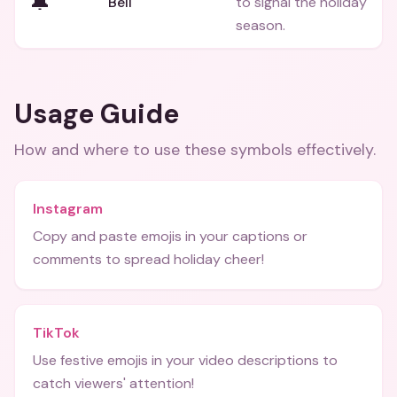
🔔
Bell
to signal the holiday
season.
Usage Guide
How and where to use these
symbols
effectively.
Instagram
Copy and paste emojis in your captions or
comments to spread holiday cheer!
TikTok
Use festive emojis in your video descriptions to
catch viewers' attention!