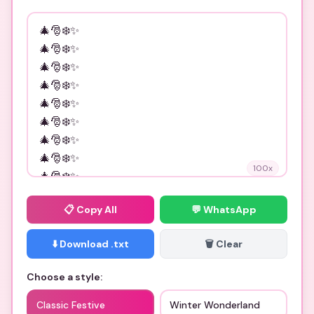
100
x
📋
Copy All
💬 WhatsApp
⬇️ Download .txt
🗑️ Clear
Choose a style:
Classic Festive
Winter Wonderland