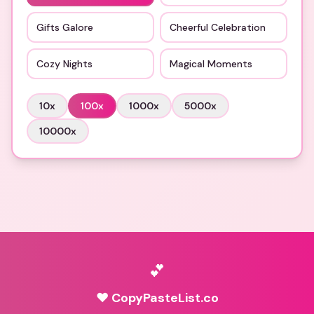
Gifts Galore
Cheerful Celebration
Cozy Nights
Magical Moments
10
x
100
x
1000
x
5000
x
10000
x
💕
♥ CopyPasteList.co