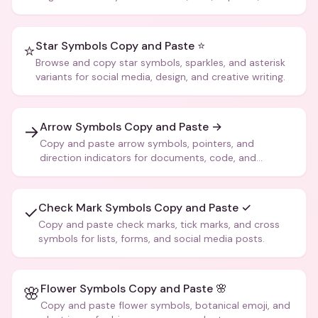
more.
Star Symbols Copy and Paste ⭐
⭐
Browse and copy star symbols, sparkles, and asterisk
variants for social media, design, and creative writing.
Arrow Symbols Copy and Paste →
→
Copy and paste arrow symbols, pointers, and
direction indicators for documents, code, and
creative text.
Check Mark Symbols Copy and Paste ✓
✓
Copy and paste check marks, tick marks, and cross
symbols for lists, forms, and social media posts.
Flower Symbols Copy and Paste 🌸
🌸
Copy and paste flower symbols, botanical emoji, and