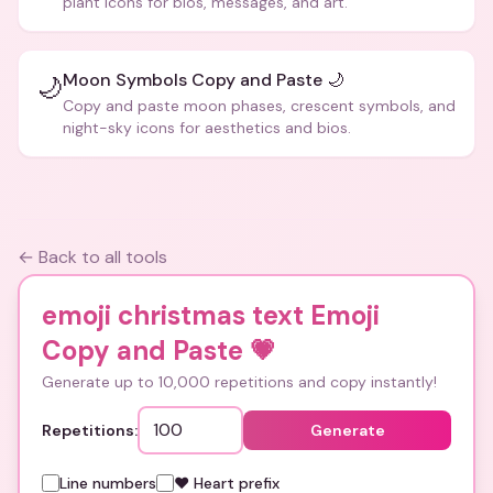
plant icons for bios, messages, and art.
Moon Symbols Copy and Paste 🌙
🌙
Copy and paste moon phases, crescent symbols, and
night-sky icons for aesthetics and bios.
← Back to all tools
emoji christmas text Emoji
Copy and Paste
💗
Generate up to 10,000 repetitions and copy instantly!
Repetitions:
Generate
Line numbers
❤️ Heart prefix