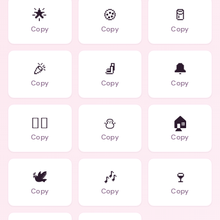
🌟
🍪
🥛
Copy
Copy
Copy
🎉
🧦
🔔
Copy
Copy
Copy
🧝‍♂️
⛄
🏠
Copy
Copy
Copy
🕊️
🎶
🍷
Copy
Copy
Copy