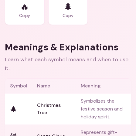
🔥
🌲
Copy
Copy
Meanings & Explanations
Learn what each symbol means and when to use
it.
Symbol
Name
Meaning
Symbolizes the
Christmas
🎄
festive season and
Tree
holiday spirit.
Represents gift-