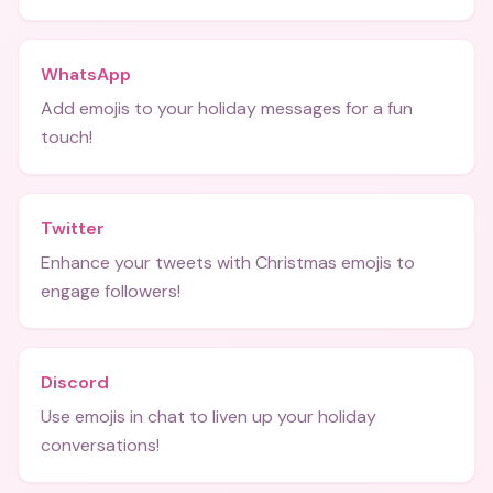
WhatsApp
Add emojis to your holiday messages for a fun
touch!
Twitter
Enhance your tweets with Christmas emojis to
engage followers!
Discord
Use emojis in chat to liven up your holiday
conversations!