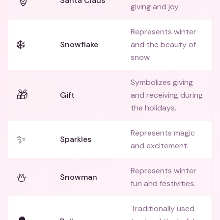
🎅
Santa Claus
giving and joy.
Represents winter
❄️
Snowflake
and the beauty of
snow.
Symbolizes giving
🎁
Gift
and receiving during
the holidays.
Represents magic
✨
Sparkles
and excitement.
Represents winter
⛄
Snowman
fun and festivities.
Traditionally used