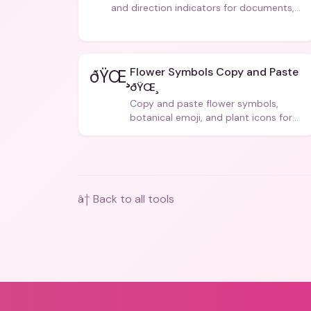
and direction indicators for documents,
code, and creative text.
Flower Symbols Copy and Paste
ðŸŒ¸
ðŸŒ¸
Copy and paste flower symbols,
botanical emoji, and plant icons for
bios, messages, and art.
â† Back to all tools