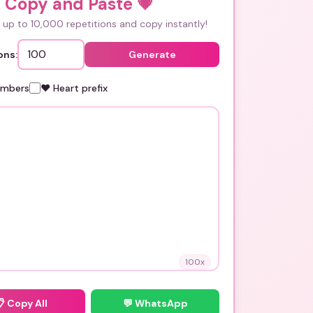
i Copy and Paste
💗
up to 10,000 repetitions and copy instantly!
ons:
Generate
umbers
❤️ Heart prefix
100
x
📋
Copy All
💬 WhatsApp