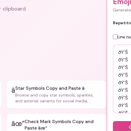
Emoj
r clipboard.
Generate 
Repetiti
Line n
Star Symbols Copy and Paste â­
â­
Browse and copy star symbols, sparkles,
and asterisk variants for social media,
design, and creative writing.
Check Mark Symbols Copy and
âœ“
Paste âœ“