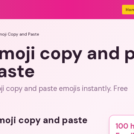
Ho
moji Copy and Paste
moji copy and 
aste
i copy and paste emojis instantly. Free
emoji copy and paste
100 h