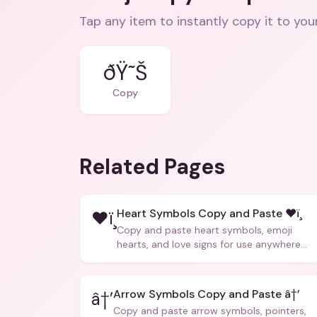
Tap any item to instantly copy it to you
ðŸ˜Š
Copy
Related Pages
Heart Symbols Copy and Paste ❤ï¸
❤ï¸
Copy and paste heart symbols, emoji
hearts, and love signs for use anywhere
â€” texts, bios, captions, and more.
Arrow Symbols Copy and Paste â†’
â†’
Copy and paste arrow symbols, pointers,