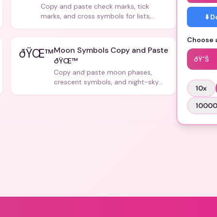
Copy and paste check marks, tick
marks, and cross symbols for lists,
⬇️ 
forms, and social media posts.
Choose a
Moon Symbols Copy and Paste
ðŸŒ™
ðŸ˜Š
ðŸŒ™
Copy and paste moon phases,
crescent symbols, and night-sky
10
x
icons for aesthetics and bios.
1000