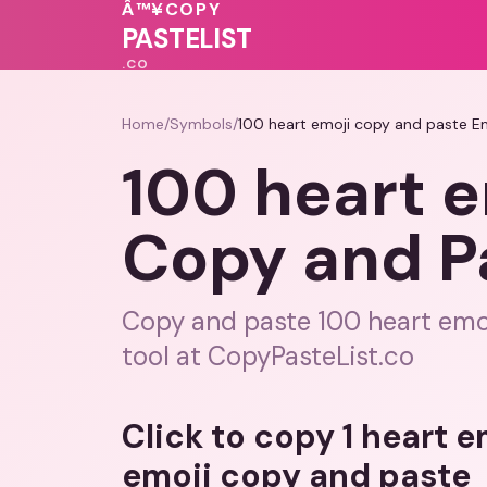
🩷
♥
❤️
💓
Â™¥
COPY
💓
💗
💝
PASTELIST
.CO
Home
/
Symbols
/
100 heart emoji copy and paste E
100 heart e
Copy and P
Copy and paste 100 heart emoj
tool at CopyPasteList.co
Click to copy 1 heart 
emoji copy and paste