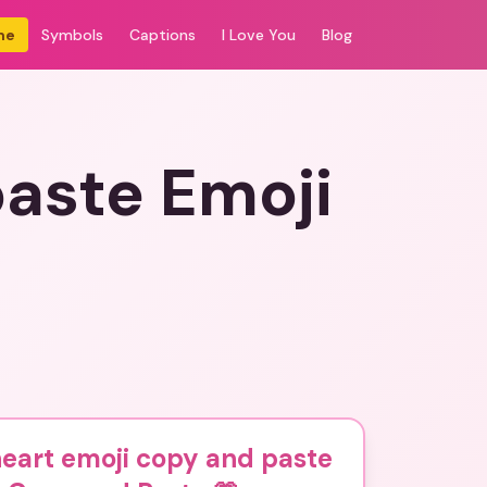
me
Symbols
Captions
I Love You
Blog
paste Emoji
eart emoji copy and paste