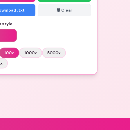
Download .txt
🗑️ Clear
 style:
100
x
1000
x
5000
x
0
x